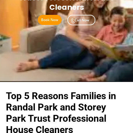
Cleaners
Book Now
Call Now
Top 5 Reasons Families in
Randal Park and Storey
Park Trust Professional
House Cleaners