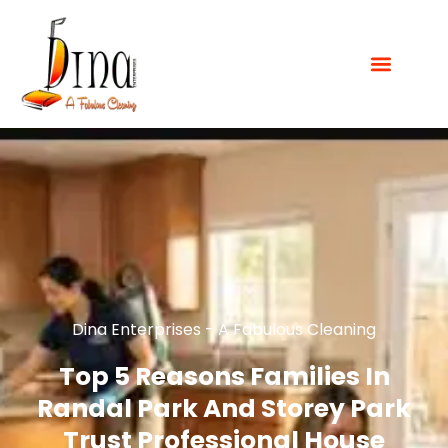
Dina Enterprises - A Fabulous Cleaning
Top 5 Reasons Families In
Randal Park And Storey Park
Trust Professional House