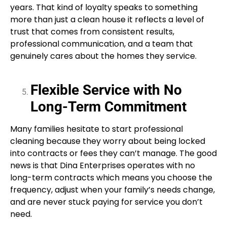
years. That kind of loyalty speaks to something
more than just a clean house it reflects a level of
trust that comes from consistent results,
professional communication, and a team that
genuinely cares about the homes they service.
Flexible Service with No
Long-Term Commitment
Many families hesitate to start professional
cleaning because they worry about being locked
into contracts or fees they can’t manage. The good
news is that Dina Enterprises operates with no
long-term contracts which means you choose the
frequency, adjust when your family’s needs change,
and are never stuck paying for service you don’t
need.