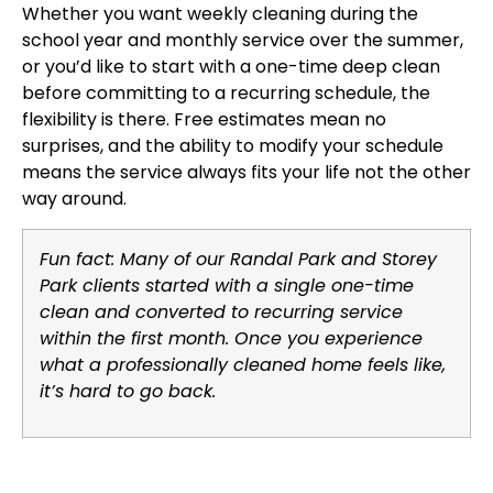
Whether you want weekly cleaning during the
school year and monthly service over the summer,
or you’d like to start with a one-time deep clean
before committing to a recurring schedule, the
flexibility is there. Free estimates mean no
surprises, and the ability to modify your schedule
means the service always fits your life not the other
way around.
Fun fact: Many of our Randal Park and Storey
Park clients started with a single one-time
clean and converted to recurring service
within the first month. Once you experience
what a professionally cleaned home feels like,
it’s hard to go back.