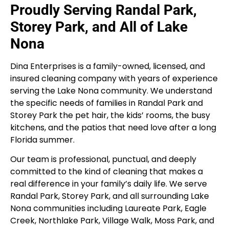
Proudly Serving Randal Park,
Storey Park, and All of Lake
Nona
Dina Enterprises is a family-owned, licensed, and
insured cleaning company with years of experience
serving the Lake Nona community. We understand
the specific needs of families in Randal Park and
Storey Park the pet hair, the kids’ rooms, the busy
kitchens, and the patios that need love after a long
Florida summer.
Our team is professional, punctual, and deeply
committed to the kind of cleaning that makes a
real difference in your family’s daily life. We serve
Randal Park, Storey Park, and all surrounding Lake
Nona communities including Laureate Park, Eagle
Creek, Northlake Park, Village Walk, Moss Park, and