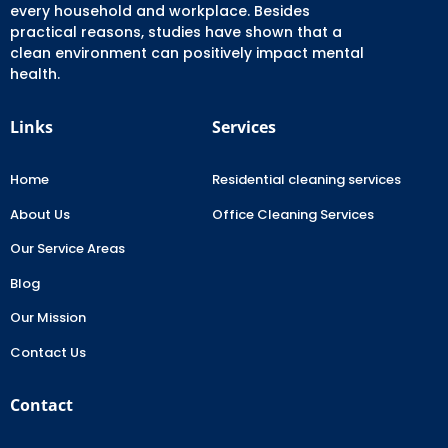
every household and workplace. Besides
practical reasons, studies have shown that a
clean environment can positively impact mental
health.
Links
Services
Home
Residential cleaning services
About Us
Office Cleaning Services
Our Service Areas
Blog
Our Mission
Contact Us
Contact