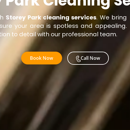
y Park Cleaning Se
ch
Storey Park cleaning services
. We bring
sure your area is spotless and appealing.
ion to detail with our professional team.
Book Now
Call Now