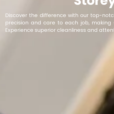
Store
Discover the difference with our top-not
precision and care to each job, making 
Experience superior cleanliness and attent