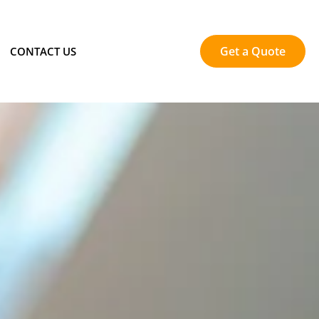
Get a Quote
CONTACT US