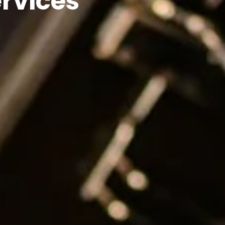
rvices