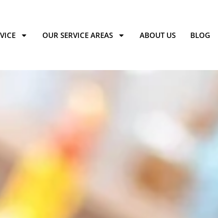
VICE
OUR SERVICE AREAS
ABOUT US
BLOG