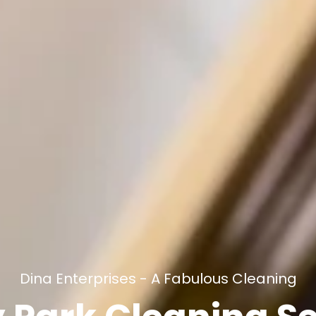
Dina Enterprises - A Fabulous Cleaning