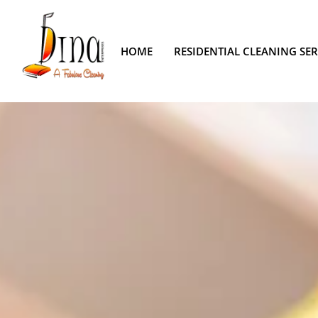
HOME
RESIDENTIAL CLEANING SER