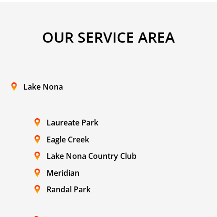
OUR SERVICE AREA
Lake Nona
Laureate Park
Eagle Creek
Lake Nona Country Club
Meridian
Randal Park