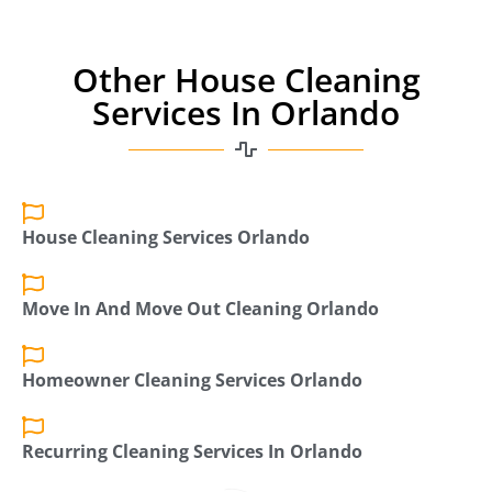
Other House Cleaning
Services In Orlando
House Cleaning Services Orlando
Move In And Move Out Cleaning Orlando
Homeowner Cleaning Services Orlando
Recurring Cleaning Services In Orlando