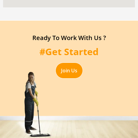
Ready To Work With Us ?
#Get Started
Join Us