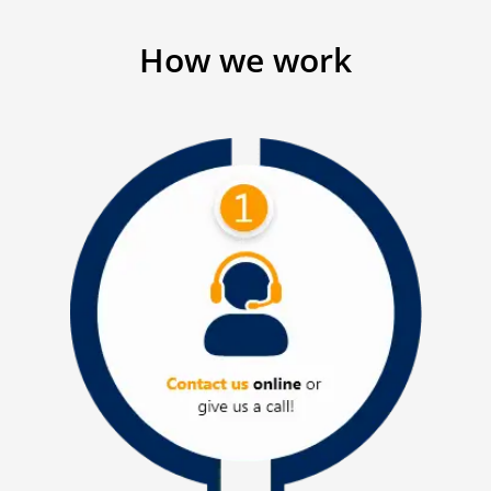
How we work