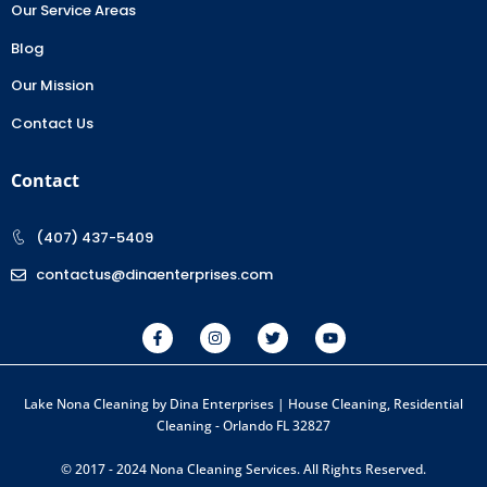
Our Service Areas
Blog
Our Mission
Contact Us
Contact
(407) 437-5409
contactus@dinaenterprises.com
Lake Nona Cleaning by Dina Enterprises | House Cleaning, Residential
Cleaning - Orlando FL 32827
© 2017 - 2024 Nona Cleaning Services. All Rights Reserved.