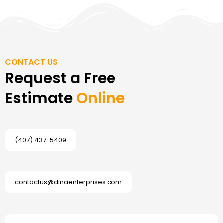
CONTACT US
Request a Free
Estimate
Online
(407) 437-5409
contactus@dinaenterprises.com