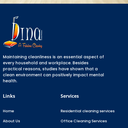
Maintaining cleanliness is an essential aspect of
every household and workplace. Besides
practical reasons, studies have shown that a
clean environment can positively impact mental
health.
Links
Services
Home
Residential cleaning services
About Us
Office Cleaning Services