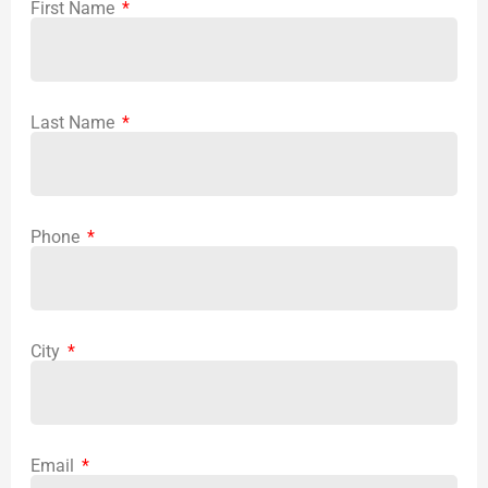
First Name
Last Name
Phone
City
Email