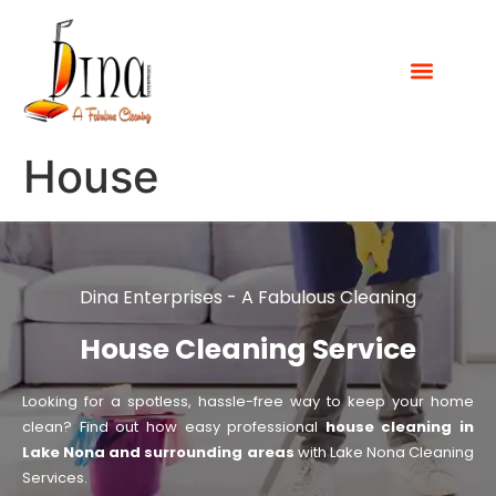
House
Dina Enterprises - A Fabulous Cleaning
House Cleaning Service
Looking for a spotless, hassle-free way to keep your home
clean? Find out how easy professional
house cleaning in
Lake Nona and surrounding areas
with Lake Nona Cleaning
Services.