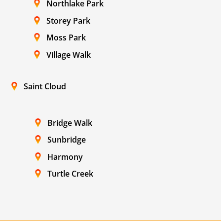
Northlake Park
Storey Park
Moss Park
Village Walk
Saint Cloud
Bridge Walk
Sunbridge
Harmony
Turtle Creek