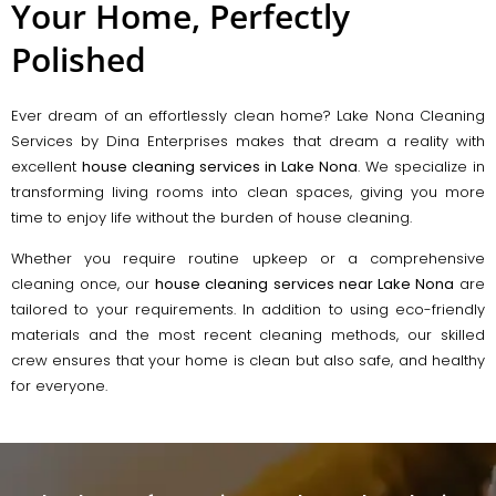
Your Home, Perfectly
Polished
Ever dream of an effortlessly clean home? Lake Nona Cleaning
Services by Dina Enterprises makes that dream a reality with
excellent
house cleaning services in Lake Nona
. We specialize in
transforming living rooms into clean spaces, giving you more
time to enjoy life without the burden of house cleaning.
Whether you require routine upkeep or a comprehensive
cleaning once, our
house cleaning services near Lake Nona
are
tailored to your requirements. In addition to using eco-friendly
materials and the most recent cleaning methods, our skilled
crew ensures that your home is clean but also safe, and healthy
for everyone.