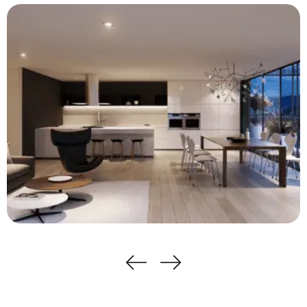
Apartments Cleaning Services
View