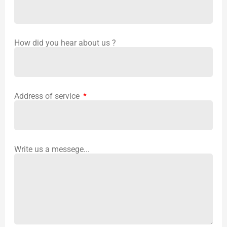
How did you hear about us ?
Address of service
Write us a messege...