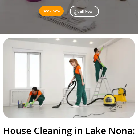
Book Now
Call Now
House Cleaning in Lake Nona: