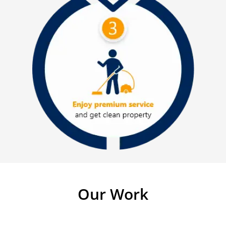
Our Work