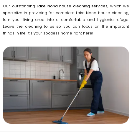
Our outstanding
Lake Nona house cleaning services
, which we
specialize in providing for complete Lake Nona house cleaning,
turn your living area into a comfortable and hygienic refuge.
Leave the cleaning to us so you can focus on the important
things in life. It’s your spotless home right here!