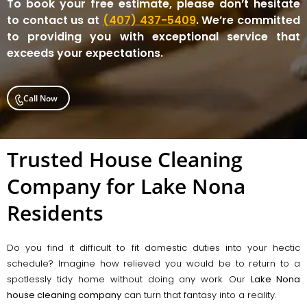
To book your free estimate, please don’t hesitate
to contact us at
(407) 437-5409
. We’re committed
to providing you with exceptional service that
exceeds your expectations.
Call Now
Trusted House Cleaning
Company for Lake Nona
Residents
Do you find it difficult to fit domestic duties into your hectic
schedule? Imagine how relieved you would be to return to a
spotlessly tidy home without doing any work. Our
Lake Nona
house cleaning company
can turn that fantasy into a reality.