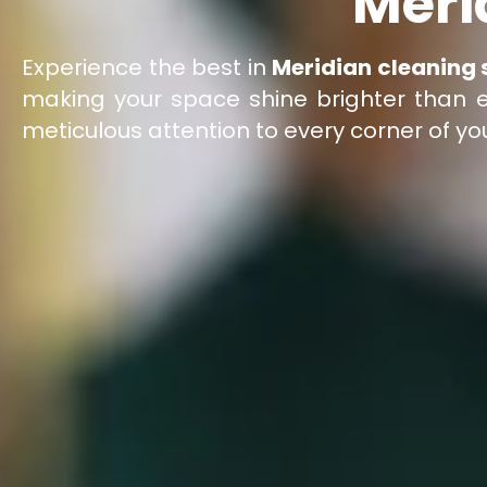
Meri
Experience the best in
Meridian cleaning 
making your space shine brighter than ev
meticulous attention to every corner of y