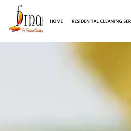
HOME
RESIDENTIAL CLEANING SER