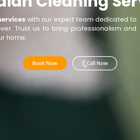
dian Cleaning Ser
services
with our expert team dedicated to
er. Trust us to bring professionalism and
our home.
Book Now
Call Now