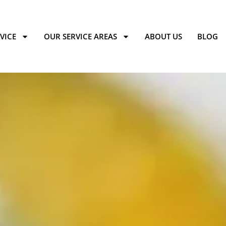
VICE
OUR SERVICE AREAS
ABOUT US
BLOG