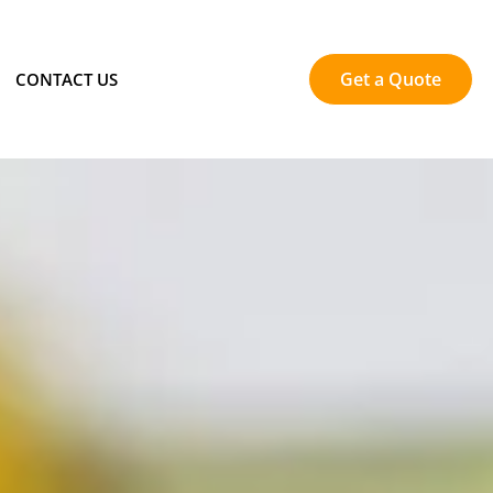
Get a Quote
CONTACT US