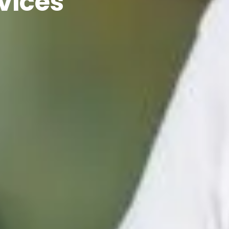
vices