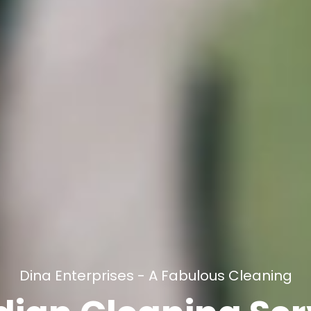
Dina Enterprises - A Fabulous Cleaning