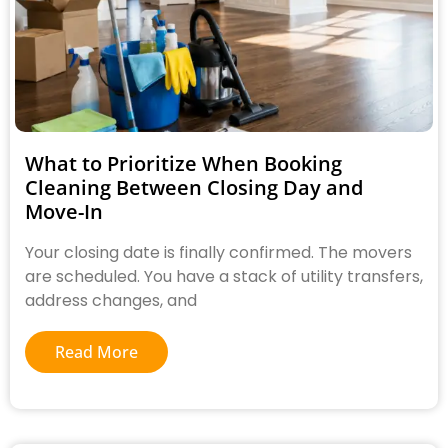
What to Prioritize When Booking
Cleaning Between Closing Day and
Move-In
Your closing date is finally confirmed. The movers
are scheduled. You have a stack of utility transfers,
address changes, and
Read More