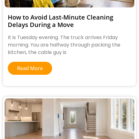
How to Avoid Last-Minute Cleaning
Delays During a Move
It is Tuesday evening. The truck arrives Friday
morning. You are halfway through packing the
kitchen, the cable guy is
Read More