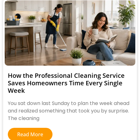
How the Professional Cleaning Service
Saves Homeowners Time Every Single
Week
You sat down last Sunday to plan the week ahead
and realized something that took you by surprise.
The cleaning
Read More