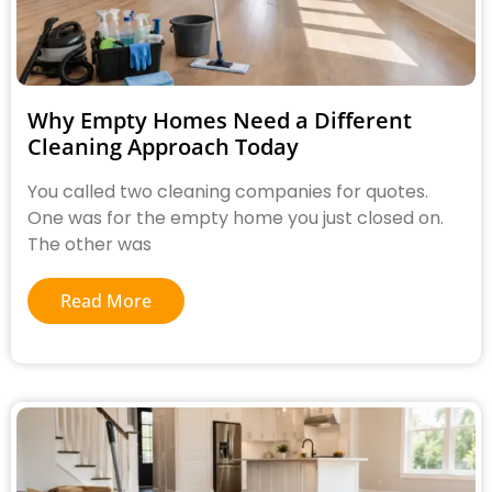
Why Empty Homes Need a Different
Cleaning Approach Today
You called two cleaning companies for quotes.
One was for the empty home you just closed on.
The other was
Read More