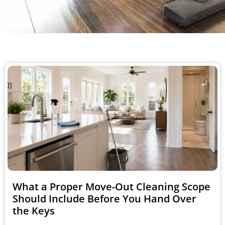
What a Proper Move-Out Cleaning Scope
Should Include Before You Hand Over
the Keys