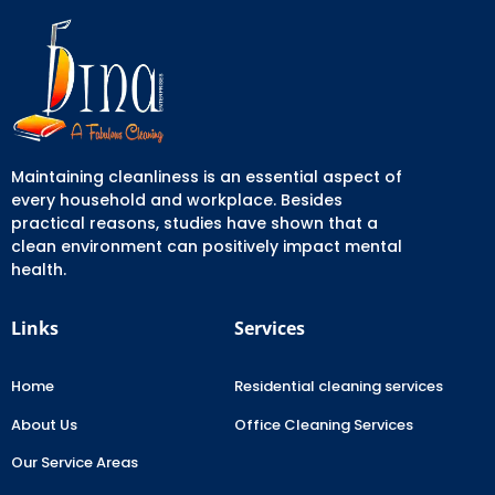
Maintaining cleanliness is an essential aspect of
every household and workplace. Besides
practical reasons, studies have shown that a
clean environment can positively impact mental
health.
Links
Services
Home
Residential cleaning services
About Us
Office Cleaning Services
Our Service Areas