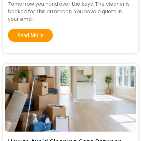
Tomorrow you hand over the keys. The cleaner is
booked for this afternoon. You have a quote in
your email
Read More