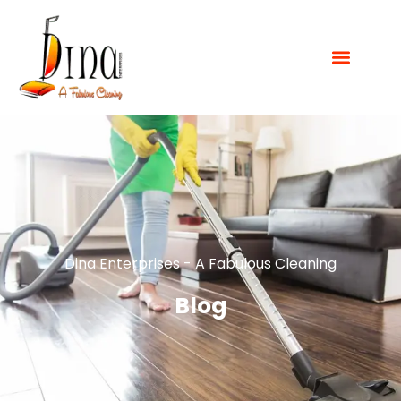
Dina Enterprises - A Fabulous Cleaning
Blog