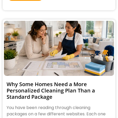
Why Some Homes Need a More
Personalized Cleaning Plan Than a
Standard Package
You have been reading through cleaning
packages on a few different websites. Each one