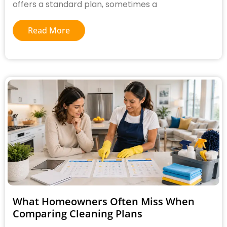
offers a standard plan, sometimes a
Read More
What Homeowners Often Miss When
Comparing Cleaning Plans