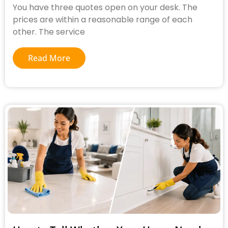
You have three quotes open on your desk. The
prices are within a reasonable range of each
other. The service
Read More