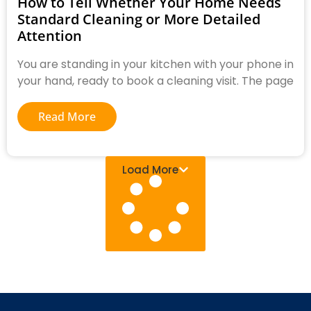
How to Tell Whether Your Home Needs
Standard Cleaning or More Detailed
Attention
You are standing in your kitchen with your phone in
your hand, ready to book a cleaning visit. The page
Read More
Load More