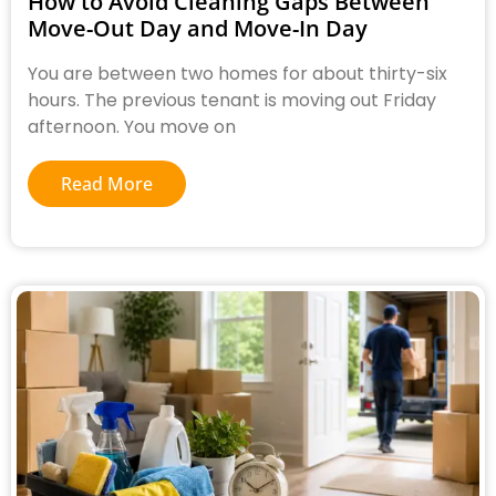
How to Avoid Cleaning Gaps Between
Move-Out Day and Move-In Day
You are between two homes for about thirty-six
hours. The previous tenant is moving out Friday
afternoon. You move on
Read More