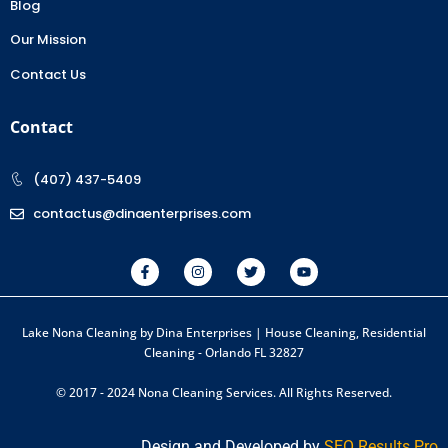
Blog
Our Mission
Contact Us
Contact
(407) 437-5409
contactus@dinaenterprises.com
Lake Nona Cleaning by Dina Enterprises | House Cleaning, Residential
Cleaning - Orlando FL 32827
© 2017 - 2024 Nona Cleaning Services. All Rights Reserved.
Design and Developed by
SEO Results Pro