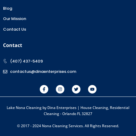
Blog
Our Mission
Contact Us
Contact
(407) 437-5409
contactus@dinaenterprises.com
Lake Nona Cleaning by Dina Enterprises | House Cleaning, Residential
Cleaning - Orlando FL 32827
© 2017 - 2024 Nona Cleaning Services. All Rights Reserved.