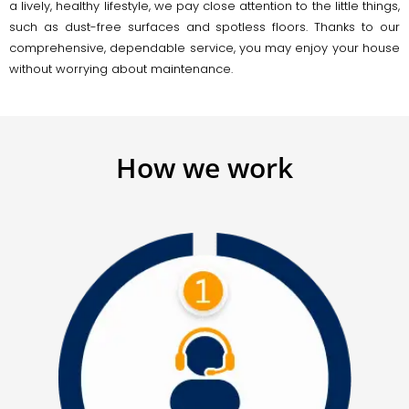
a lively, healthy lifestyle, we pay close attention to the little things,
such as dust-free surfaces and spotless floors. Thanks to our
comprehensive, dependable service, you may enjoy your house
without worrying about maintenance.
How we work