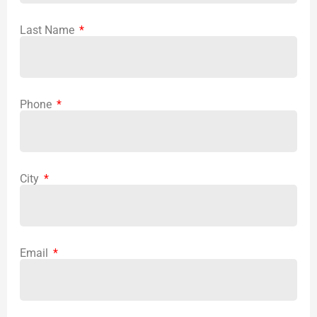
Last Name
Phone
City
Email