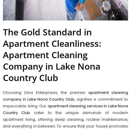
The Gold Standard in
Apartment Cleanliness:
Apartment Cleaning
Company in Lake Nona
Country Club
Choosing Dina Enterprises, the premier
apartment cleaning
company in Lake Nona Country Club
, signifies a commitment to
impeccable living. Our
apartment cleaning services in Lake Nona
Country Club
cater to the unique demands of modern
apartment living, offering deep cleaning, routine maintenance,
and everything in between. To ensure that your house promotes