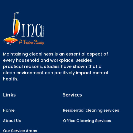
Maintaining cleanliness is an essential aspect of
every household and workplace. Besides
practical reasons, studies have shown that a
clean environment can positively impact mental
health.
Links
Services
Home
Residential cleaning services
About Us
Office Cleaning Services
Our Service Areas