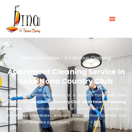
Dina Enterprises - A Fabulous Cleaning
Apartment Cleaning Service In
Lake Nona Country Club
Discover the effortless beauty of a spotless home with Dina
Enterprises’
Lake Nona Country Club apartment cleaning
service
. Our dedicated team is committed to delivering
unmatched cleanliness, ensuring every surface sparkles and
every room feels like a sanctuary.