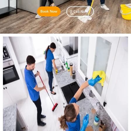
Book Now
Call Now