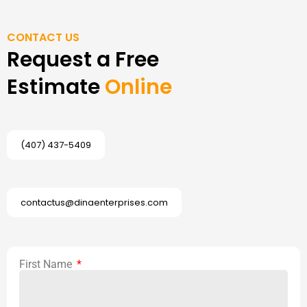
CONTACT US
Request a Free
Estimate
Online
(407) 437-5409
contactus@dinaenterprises.com
First Name