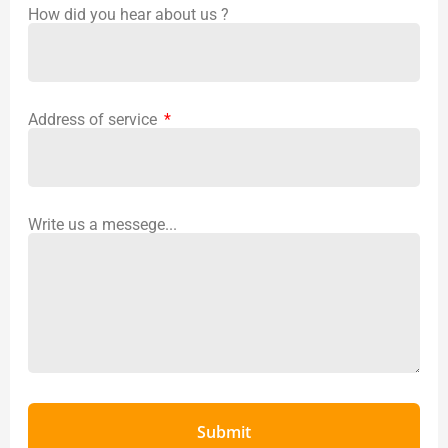
How did you hear about us ?
Address of service
Write us a messege...
Submit