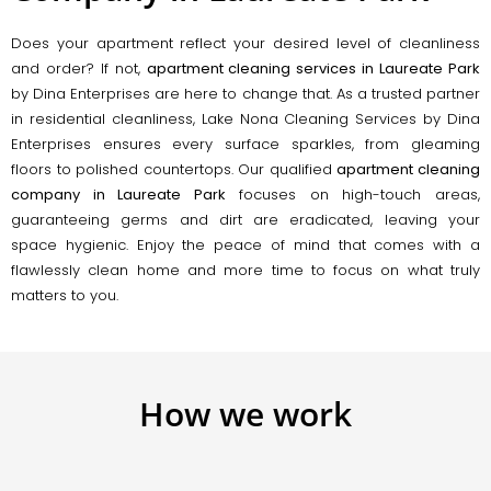
Does your apartment reflect your desired level of cleanliness
and order? If not,
apartment cleaning services in Laureate Park
by Dina Enterprises are here to change that. As a trusted partner
in residential cleanliness, Lake Nona Cleaning Services by Dina
Enterprises ensures every surface sparkles, from gleaming
floors to polished countertops. Our qualified
apartment cleaning
company in Laureate Park
focuses on high-touch areas,
guaranteeing germs and dirt are eradicated, leaving your
space hygienic. Enjoy the peace of mind that comes with a
flawlessly clean home and more time to focus on what truly
matters to you.
How we work