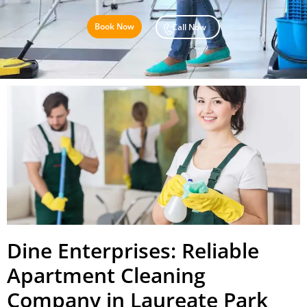
Book Now
Call Now
Dine Enterprises: Reliable
Apartment Cleaning
Company in Laureate Park