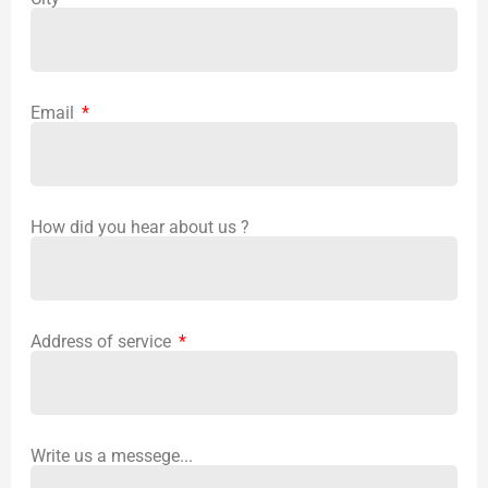
Email
How did you hear about us ?
Address of service
Write us a messege...