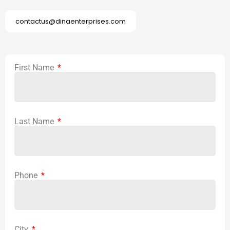
contactus@dinaenterprises.com
First Name
Last Name
Phone
City