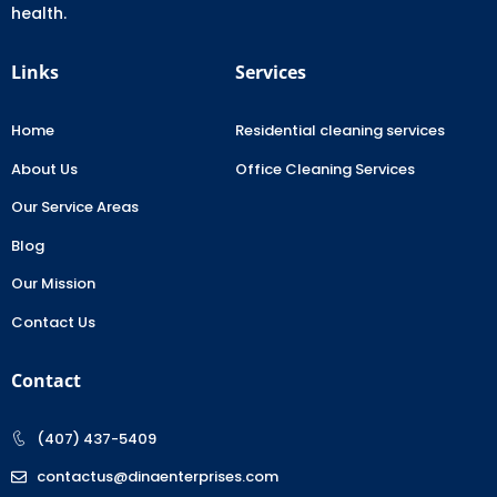
health.
Links
Services
Home
Residential cleaning services
About Us
Office Cleaning Services
Our Service Areas
Blog
Our Mission
Contact Us
Contact
(407) 437-5409
contactus@dinaenterprises.com