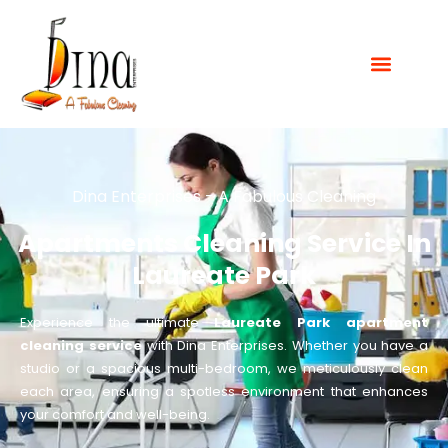
Dina Enterprises - A Fabulous Cleaning
Apartments Cleaning Service In
Laureate Park
Experience the ultimate
Laureate Park apartment
cleaning service
with Dina Enterprises. Whether you have a
studio or a spacious multi-bedroom, we meticulously clean
each area, ensuring a spotless environment that enhances
your comfort and well-being.