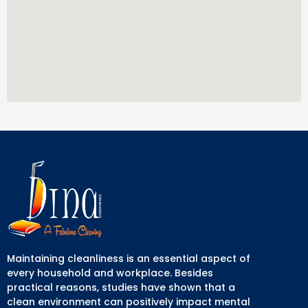
Maintaining cleanliness is an essential aspect of
every household and workplace. Besides
practical reasons, studies have shown that a
clean environment can positively impact mental