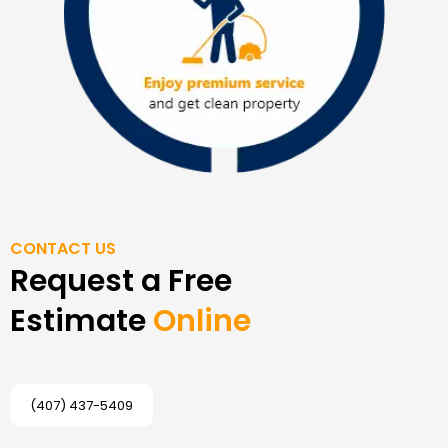
CONTACT US
Request a Free
Estimate
Online
(407) 437-5409