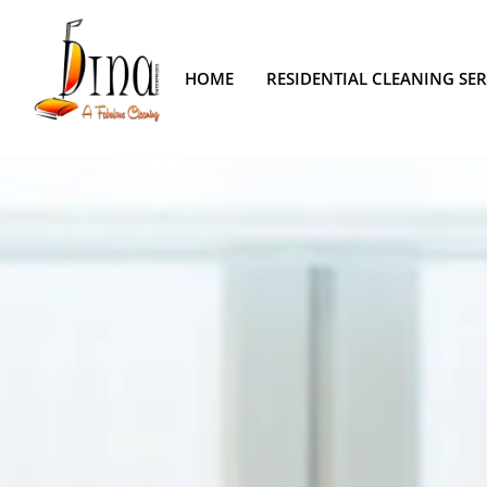
HOME
RESIDENTIAL CLEANING SER