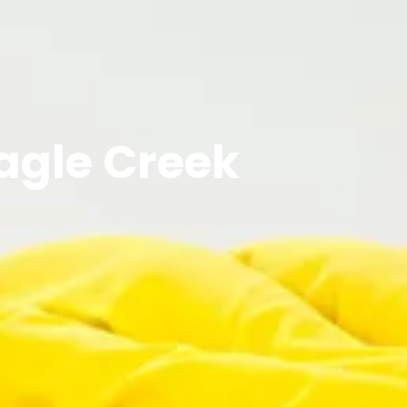
Eagle Creek