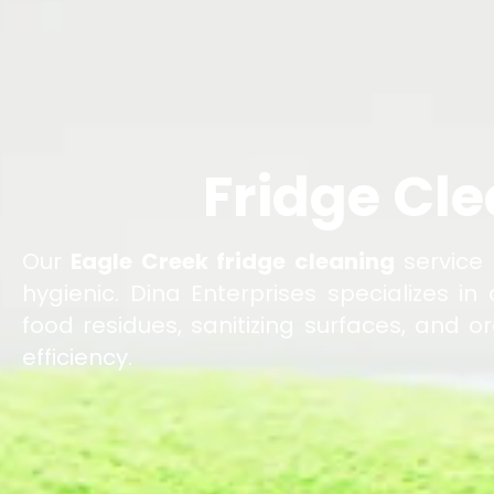
Fridge Cle
Our
Eagle Creek fridge cleaning
service 
hygienic. Dina Enterprises specializes in
food residues, sanitizing surfaces, and 
efficiency.