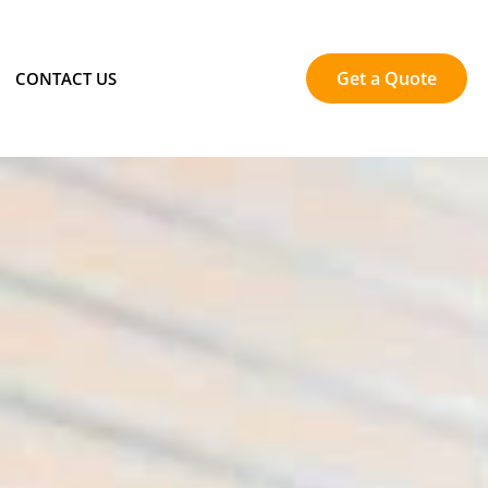
Get a Quote
CONTACT US