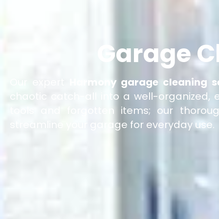
Garage C
Our expert
Harmony garage cleaning s
chaotic catch-all into a well-organized,
tools and forgotten items; our thorough
streamline your garage for everyday use.