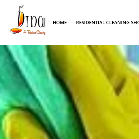
HOME
RESIDENTIAL CLEANING SER