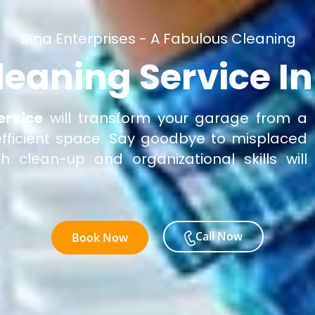
Dina Enterprises - A Fabulous Cleaning
leaning Service I
ervice
will transform your garage from a
 efficient space. Say goodbye to misplaced
 clean-up and organizational skills will
Call Now
Book Now