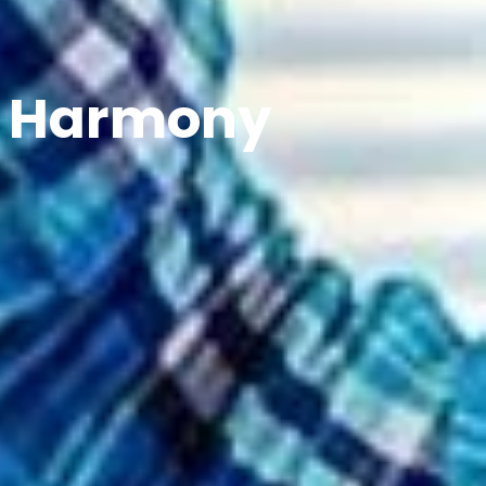
n Harmony