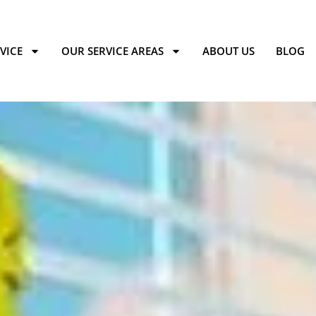
VICE
OUR SERVICE AREAS
ABOUT US
BLOG