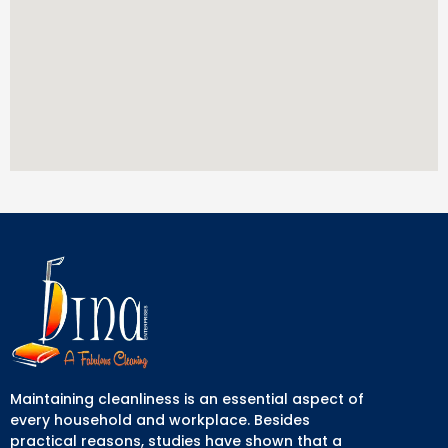
Maintaining cleanliness is an essential aspect of
every household and workplace. Besides
practical reasons, studies have shown that a