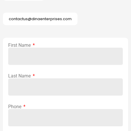
contactus@dinaenterprises.com
First Name
Last Name
Phone