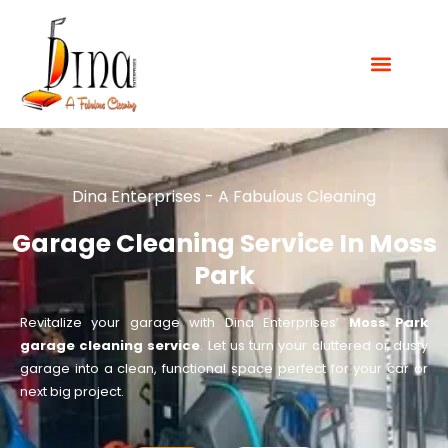
Dina Enterprises - A Fabulous Cleaning
Garage Cleaning Service In Moss
Park
Revitalize your garage with Dina Enterprises’
Moss Park
garage cleaning service
. Let us turn your cluttered or dusty
garage into a clean, functional space perfect for your car or
next big project.