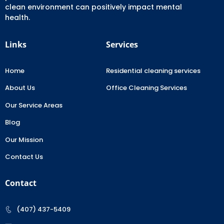
clean environment can positively impact mental
health.
Links
Services
Home
Residential cleaning services
About Us
Office Cleaning Services
Our Service Areas
Blog
Our Mission
Contact Us
Contact
(407) 437-5409