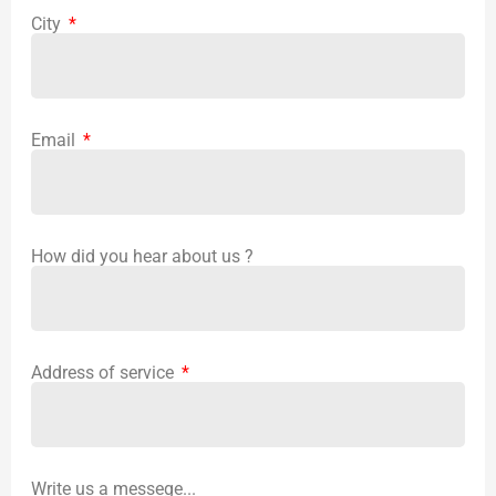
City
Email
How did you hear about us ?
Address of service
Write us a messege...