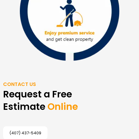
CONTACT US
Request a Free
Estimate
Online
(407) 437-5409