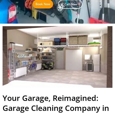
Book Now
Call Now
Your Garage, Reimagined:
Garage Cleaning Company in