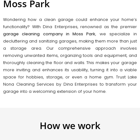
Moss Park
Wondering how a clean garage could enhance your home’s
functionality? With Dina Enterprises, renowned as the premier
garage cleaning company in Moss Park
, we specialize in
decluttering and sanitizing garages, making them more than just
a storage area. Our comprehensive approach involves
removing unwanted items, organizing tools and equipment, and
thoroughly cleaning the floor and walls. This makes your garage
more inviting and enhances its usability, turning it into a viable
space for hobbies, storage, or even a home gym. Trust Lake
Nona Cleaning Services by Dina Enterprises to transform your
garage into a welcoming extension of your home.
How we work