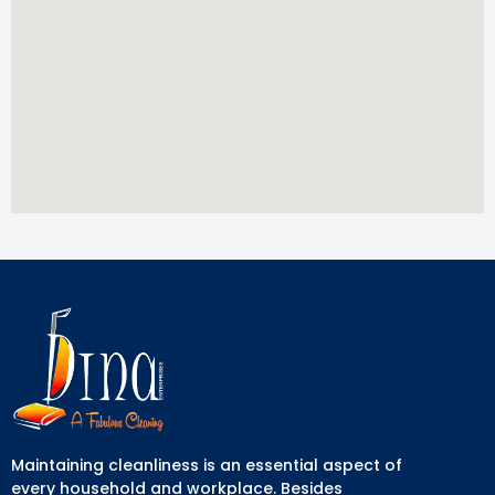
Maintaining cleanliness is an essential aspect of
every household and workplace. Besides