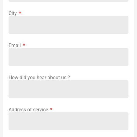
City
Email
How did you hear about us ?
Address of service