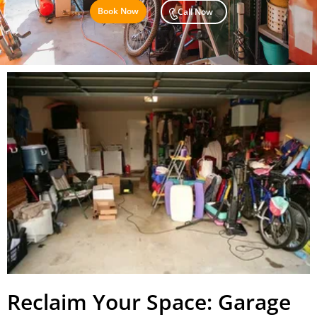
Book Now
Call Now
Reclaim Your Space: Garage