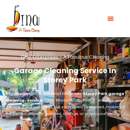
Dina Enterprises - A Fabulous Cleaning
Garage Cleaning Service In
Storey Park
Regain your space with Dina Enterprises’
Storey Park garage
cleaning service
. Our thorough approach ensures your
garage is not just clean but completely revitalized, making it
the perfect place for hobbies, storage, or simply your car.