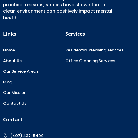
practical reasons, studies have shown that a
clean environment can positively impact mental
health.
Links
Services
Home
Residential cleaning services
About Us
Office Cleaning Services
Our Service Areas
Blog
Our Mission
Contact Us
Contact
(407) 437-5409