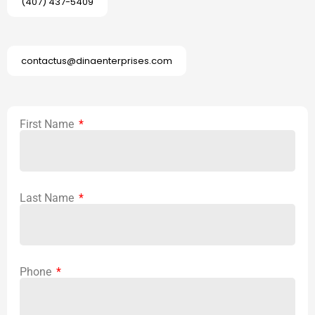
(407) 437-5409
contactus@dinaenterprises.com
First Name
Last Name
Phone