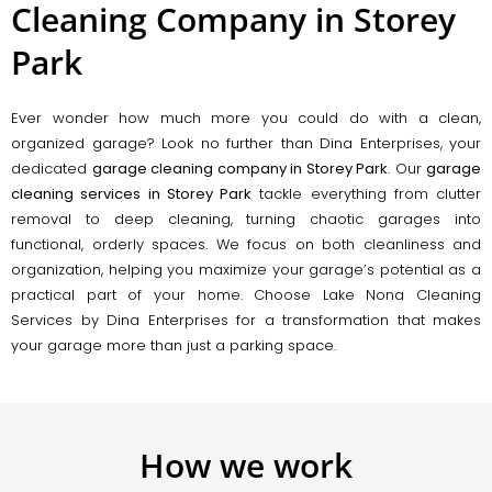
Cleaning Company in Storey
Park
Ever wonder how much more you could do with a clean,
organized garage? Look no further than Dina Enterprises, your
dedicated
garage cleaning company in Storey Park
. Our
garage
cleaning services in Storey Park
tackle everything from clutter
removal to deep cleaning, turning chaotic garages into
functional, orderly spaces. We focus on both cleanliness and
organization, helping you maximize your garage’s potential as a
practical part of your home. Choose Lake Nona Cleaning
Services by Dina Enterprises for a transformation that makes
your garage more than just a parking space.
How we work