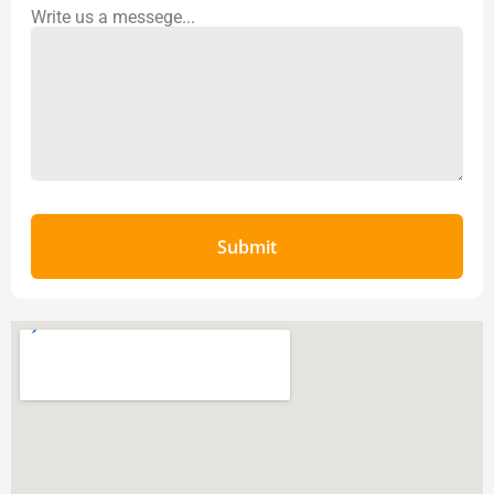
Write us a messege...
Submit