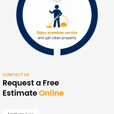
CONTACT US
Request a Free
Estimate
Online