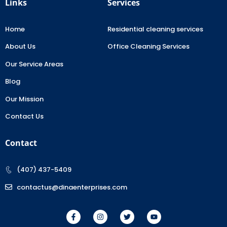
Links
Services
Home
Residential cleaning services
About Us
Office Cleaning Services
Our Service Areas
Blog
Our Mission
Contact Us
Contact
(407) 437-5409
contactus@dinaenterprises.com