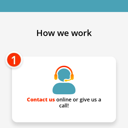
How we work
Contact us
online or give us a
call!