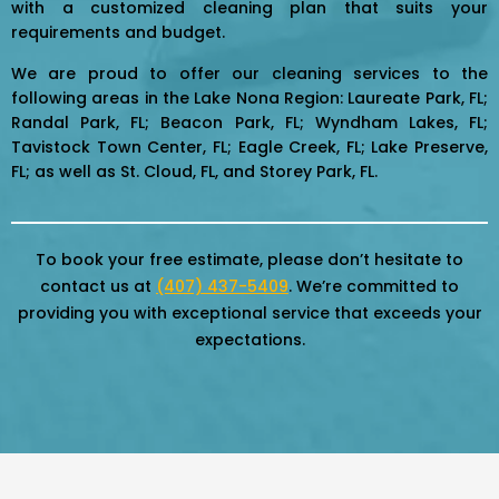
with a customized cleaning plan that suits your
requirements and budget.
We are proud to offer our cleaning services to the
following areas in the Lake Nona Region: Laureate Park, FL;
Randal Park, FL; Beacon Park, FL; Wyndham Lakes, FL;
Tavistock Town Center, FL; Eagle Creek, FL; Lake Preserve,
FL; as well as St. Cloud, FL, and Storey Park, FL.
To book your free estimate, please don’t hesitate to
contact us at
(407) 437-5409
. We’re committed to
providing you with exceptional service that exceeds your
expectations.