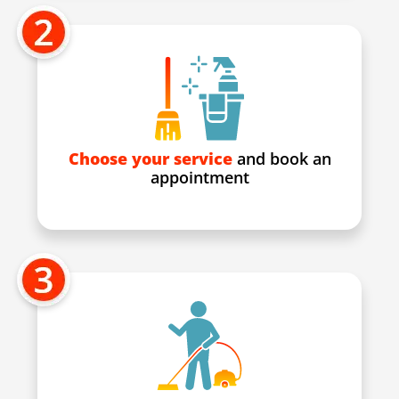
Choose your service
and book an
appointment