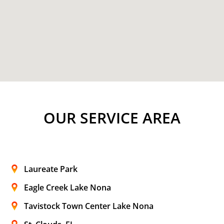
OUR SERVICE AREA
Laureate Park
Eagle Creek Lake Nona
Tavistock Town Center Lake Nona