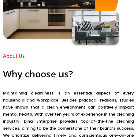
About Us
Why choose us?
Maintaining cleanliness is an essential aspect of every
household and workplace. Besides practical reasons, studies
have shown that a clean environment can positively impact
mental health. With over ten years of experience in the cleaning
industry, Dina Enterprise provides top-of-the-line cleaning
services, aiming to be the cornerstone of their brand’s success.
We prioritize delivering timely and conscientious one-on-one