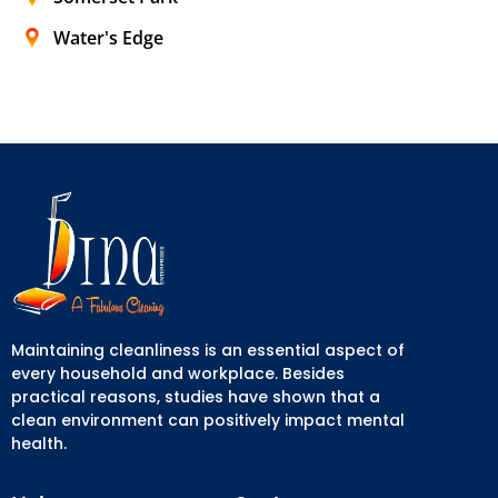
Water's Edge
Maintaining cleanliness is an essential aspect of
every household and workplace. Besides
practical reasons, studies have shown that a
clean environment can positively impact mental
health.