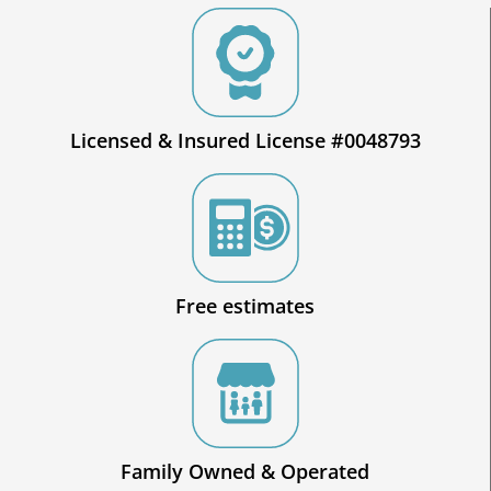
Licensed & Insured License #0048793
Free estimates
Family Owned & Operated