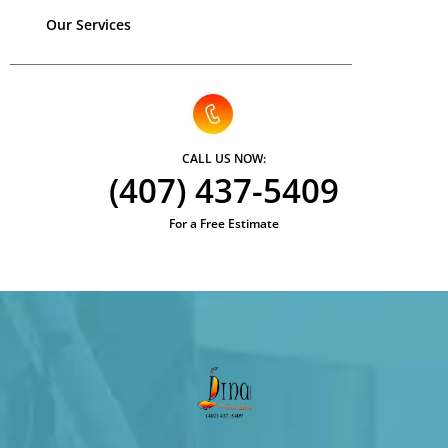
Our Services
CALL US NOW:
(407) 437-5409
For a Free Estimate