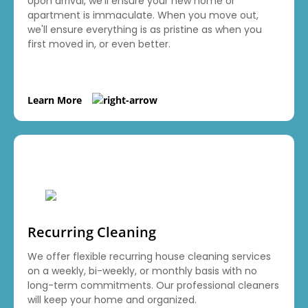
Upon arrival, we'll ensure your new home or
apartment is immaculate. When you move out,
we'll ensure everything is as pristine as when you
first moved in, or even better.
Learn More
Recurring Cleaning
We offer flexible recurring house cleaning services
on a weekly, bi-weekly, or monthly basis with no
long-term commitments. Our professional cleaners
will keep your home and organized.