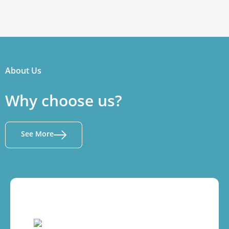
About Us
Why choose us?
See More