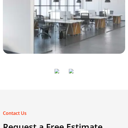
House Cleaning
View
Contact Us
Request a Free Estimate