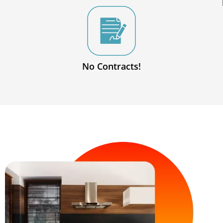
No Contracts!