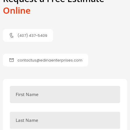
Online
(407) 437-5409
contactus@edinaenterprises.com