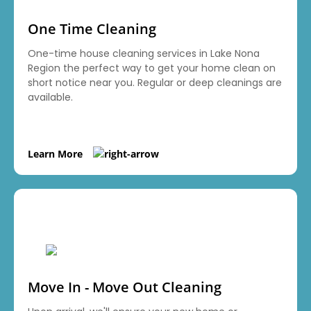
One Time Cleaning
One-time house cleaning services in Lake Nona
Region the perfect way to get your home clean on
short notice near you. Regular or deep cleanings are
available.
Learn More
Move In - Move Out Cleaning