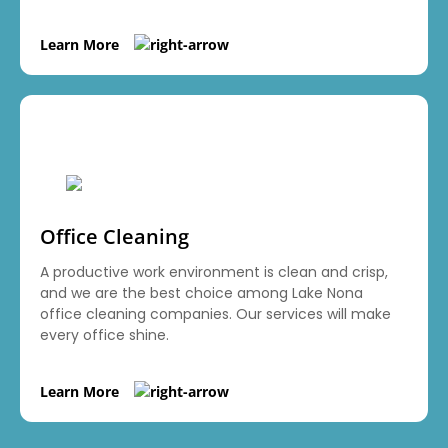
Learn More
Office Cleaning
A productive work environment is clean and crisp,
and we are the best choice among Lake Nona
office cleaning companies. Our services will make
every office shine.
Learn More