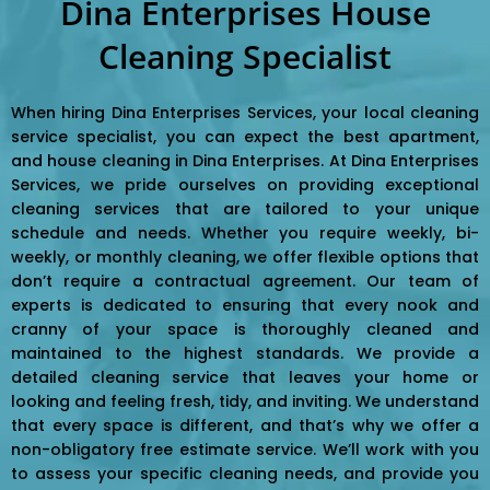
Dina Enterprises House
Cleaning Specialist
When hiring Dina Enterprises Services, your local cleaning
service specialist, you can expect the best apartment,
and house cleaning in Dina Enterprises. At Dina Enterprises
Services, we pride ourselves on providing exceptional
cleaning services that are tailored to your unique
schedule and needs. Whether you require weekly, bi-
weekly, or monthly cleaning, we offer flexible options that
don’t require a contractual agreement. Our team of
experts is dedicated to ensuring that every nook and
cranny of your space is thoroughly cleaned and
maintained to the highest standards. We provide a
detailed cleaning service that leaves your home or
looking and feeling fresh, tidy, and inviting. We understand
that every space is different, and that’s why we offer a
non-obligatory free estimate service. We’ll work with you
to assess your specific cleaning needs, and provide you