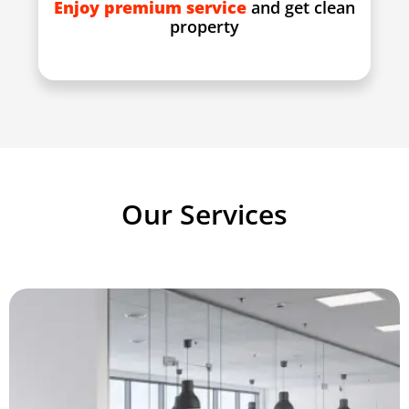
Enjoy premium service
and get clean
property
Our Services