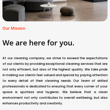
Our Mission
We are here for you.
At our cleaning company, we strive to exceed the expectations
of our clients by providing exceptional cleaning services that are
not only efficient, but also of the highest quality. We take pride
in making our clients feel valued and special by paying attention
to every detail of their cleaning needs. Our team of skilled
professionals is dedicated to ensuring that every corner of your
space is spotless and hygienic. We believe that a clean
environment not only contributes to overall wellbeing, but also
enhances productivity and creativity.