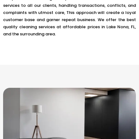
services to all our clients, handling transactions, conflicts, and
complaints with utmost care, This approach will create a loyal
customer base and garner repeat business. We offer the best
quality cleaning services at affordable prices in Lake Nona, FL,
and the surrounding area.