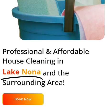
Professional & Affordable
House Cleaning in
Lake
Nona
and the
Surrounding Area!
Book Now