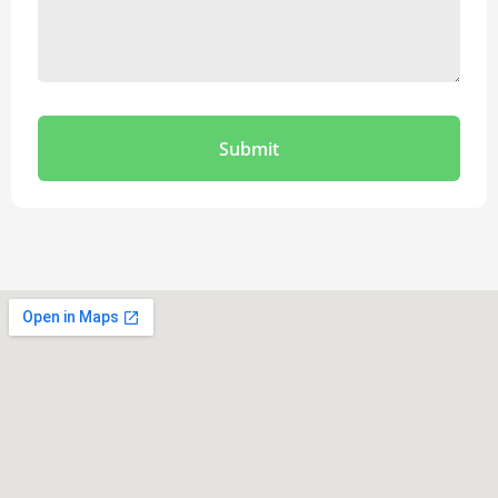
Submit