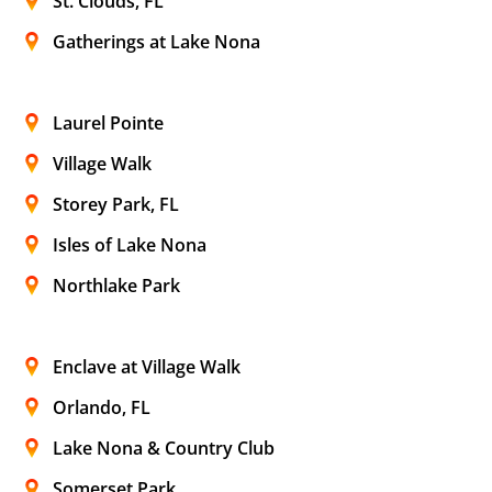
St. Clouds, FL
Gatherings at Lake Nona
Laurel Pointe
Village Walk
Storey Park, FL
Isles of Lake Nona
Northlake Park
Enclave at Village Walk
Orlando, FL
Lake Nona & Country Club
Somerset Park