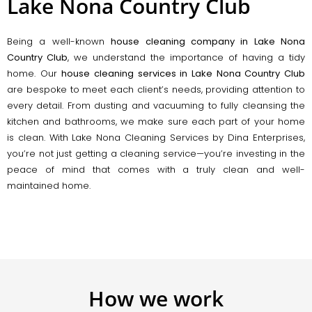
Lake Nona Country Club
Being a well-known
house cleaning company in Lake Nona
Country Club
, we understand the importance of having a tidy
home. Our
house cleaning services in Lake Nona Country Club
are bespoke to meet each client’s needs, providing attention to
every detail. From dusting and vacuuming to fully cleansing the
kitchen and bathrooms, we make sure each part of your home
is clean. With Lake Nona Cleaning Services by Dina Enterprises,
you’re not just getting a cleaning service—you’re investing in the
peace of mind that comes with a truly clean and well-
maintained home.
How we work