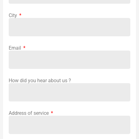
City
Email
How did you hear about us ?
Address of service