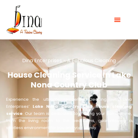
Dina Enterprises - A Fabulous Cleaning
House Cleaning Service In Lake
Nona Country Club
Experience the ultimate residential cleaning with Dina
Enterprises’
Lake Nona Country Club house cleaning
service
. Our team is dedicated to making your home shine,
from the living room to the bedrooms, guaranteeing a
spotless environment for you and your family.