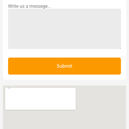
Write us a messege...
Submit