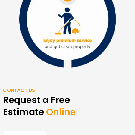
CONTACT US
Request a Free
Estimate
Online