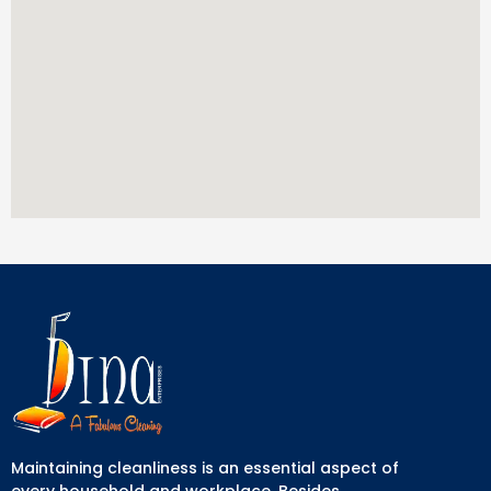
Maintaining cleanliness is an essential aspect of
every household and workplace. Besides