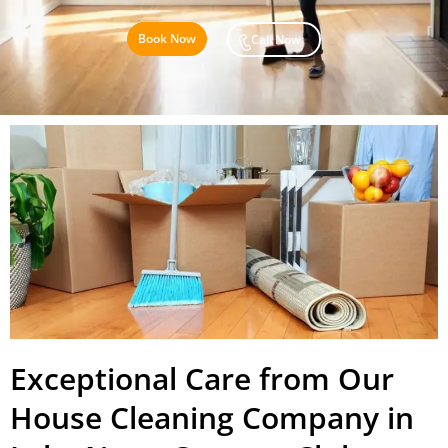
Book Now
Call Now
Exceptional Care from Our
House Cleaning Company in