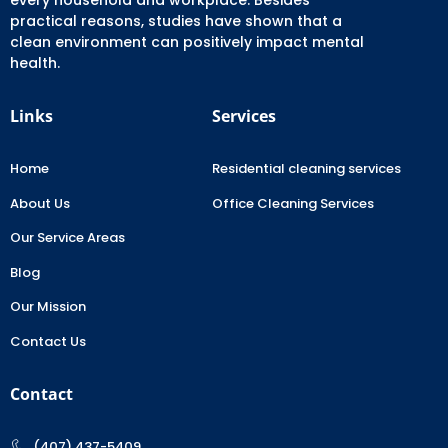
practical reasons, studies have shown that a
clean environment can positively impact mental
health.
Links
Services
Home
Residential cleaning services
About Us
Office Cleaning Services
Our Service Areas
Blog
Our Mission
Contact Us
Contact
(407) 437-5409