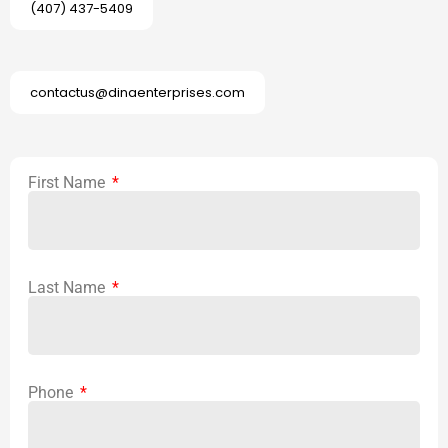
(407) 437-5409
contactus@dinaenterprises.com
First Name
Last Name
Phone