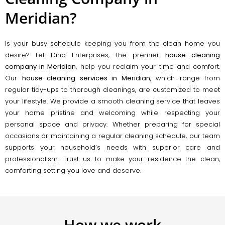
Meridian?
Is your busy schedule keeping you from the clean home you
desire? Let Dina Enterprises, the premier
house cleaning
company in Meridian
, help you reclaim your time and comfort.
Our
house cleaning services in Meridian
, which range from
regular tidy-ups to thorough cleanings, are customized to meet
your lifestyle. We provide a smooth cleaning service that leaves
your home pristine and welcoming while respecting your
personal space and privacy. Whether preparing for special
occasions or maintaining a regular cleaning schedule, our team
supports your household’s needs with superior care and
professionalism. Trust us to make your residence the clean,
comforting setting you love and deserve.
How we work