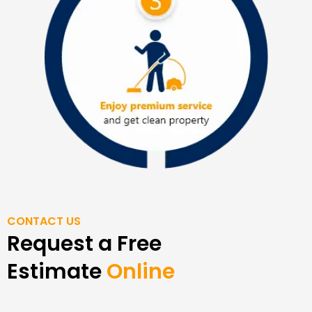
CONTACT US
Request a Free
Estimate
Online