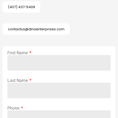
(407) 437-5409
contactus@dinaenterprises.com
First Name
Last Name
Phone