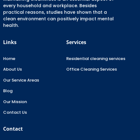
every household and workplace. Besides
practical reasons, studies have shown that a
clean environment can positively impact mental
health.
Links
Services
Home
Residential cleaning services
About Us
Office Cleaning Services
Our Service Areas
Blog
Our Mission
Contact Us
Contact