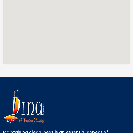
Maintaining cleanliness is an essential aspect of