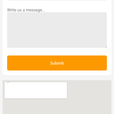
Write us a messege...
Submit