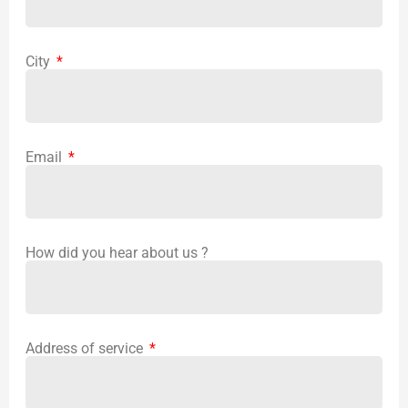
City
Email
How did you hear about us ?
Address of service