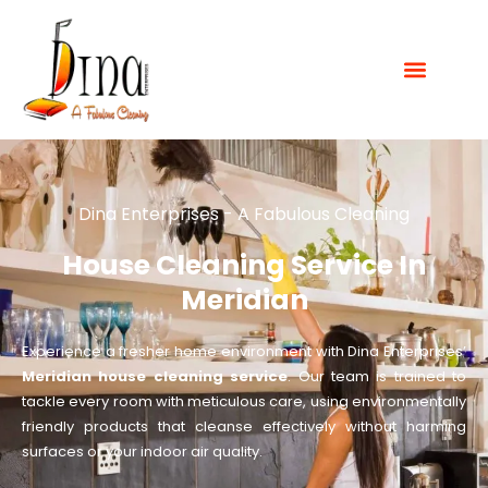
Dina Enterprises - A Fabulous Cleaning
House Cleaning Service In
Meridian
Experience a fresher home environment with Dina Enterprises’
Meridian house cleaning service
. Our team is trained to
tackle every room with meticulous care, using environmentally
friendly products that cleanse effectively without harming
surfaces or your indoor air quality.