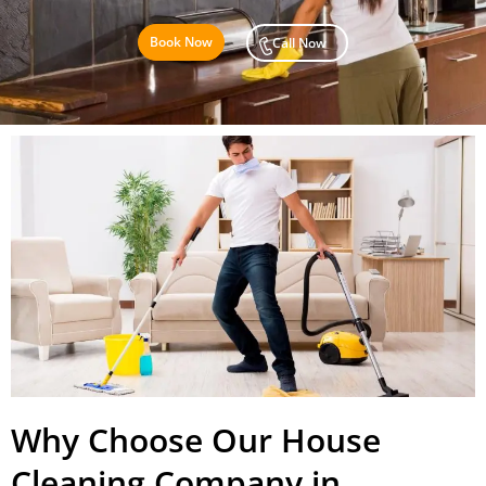
Book Now
Call Now
Why Choose Our House
Cleaning Company in