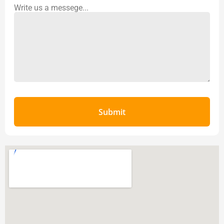
Write us a messege...
Submit