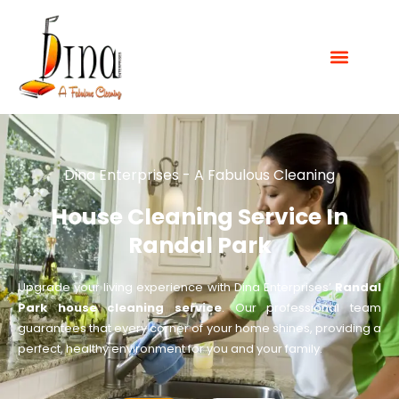
Dina Enterprises - A Fabulous Cleaning
House Cleaning Service In
Randal Park
Upgrade your living experience with Dina Enterprises’
Randal
Park house cleaning service
. Our professional team
guarantees that every corner of your home shines, providing a
perfect, healthy environment for you and your family.