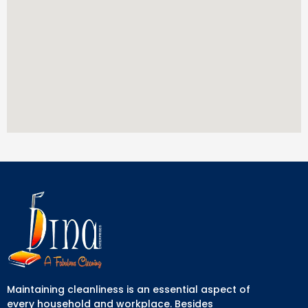
Maintaining cleanliness is an essential aspect of
every household and workplace. Besides