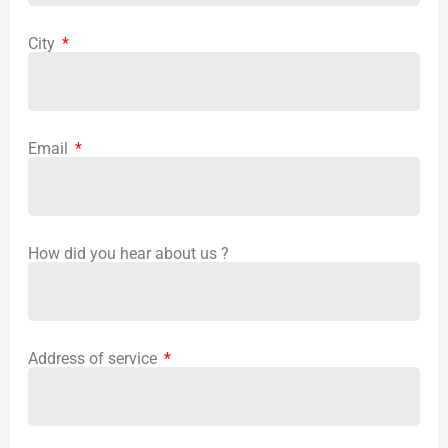
City
Email
How did you hear about us ?
Address of service