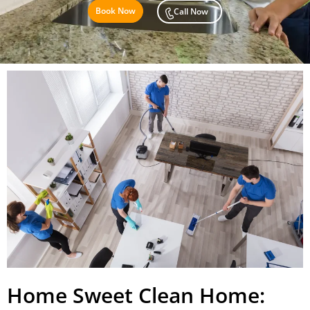
Book Now
Call Now
Home Sweet Clean Home: