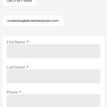
(407) 437-5409
contactus@dinaenterprises.com
First Name
Last Name
Phone