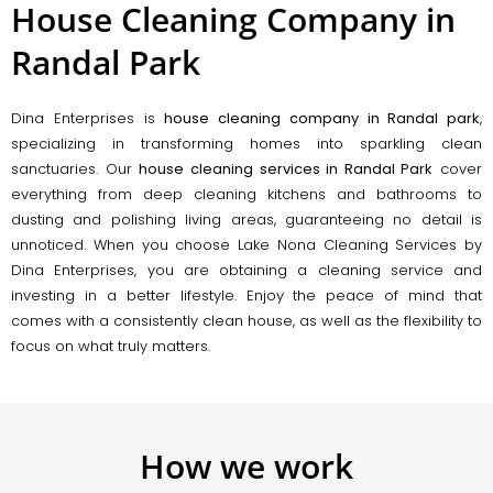
House Cleaning Company in
Randal Park
Dina Enterprises is
house cleaning company in Randal park
,
specializing in transforming homes into sparkling clean
sanctuaries. Our
house cleaning services in Randal Park
cover
everything from deep cleaning kitchens and bathrooms to
dusting and polishing living areas, guaranteeing no detail is
unnoticed. When you choose Lake Nona Cleaning Services by
Dina Enterprises, you are obtaining a cleaning service and
investing in a better lifestyle. Enjoy the peace of mind that
comes with a consistently clean house, as well as the flexibility to
focus on what truly matters.
How we work