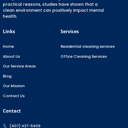
practical reasons, studies have shown that a
clean environment can positively impact mental
health.
Links
Services
Home
Residential cleaning services
About Us
Office Cleaning Services
Our Service Areas
Blog
Our Mission
Contact Us
Contact
(407) 437-5409