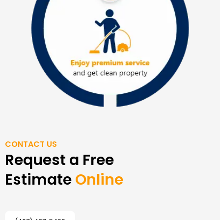
CONTACT US
Request a Free
Estimate
Online