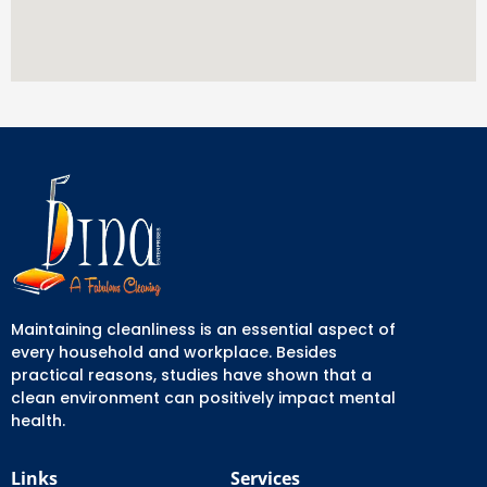
Maintaining cleanliness is an essential aspect of
every household and workplace. Besides
practical reasons, studies have shown that a
clean environment can positively impact mental
health.
Links
Services