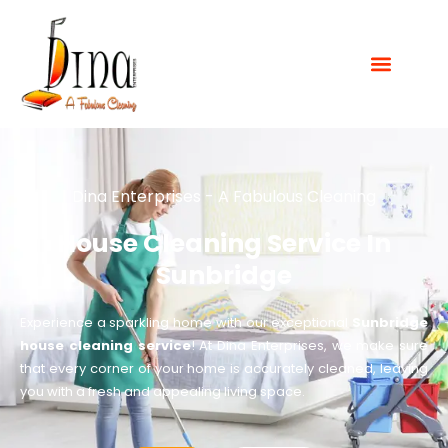
Dina Enterprises - A Fabulous Cleaning
House Cleaning Service In
Sunbridge
Experience a sparkling home with our exceptional
Sunbridge
house cleaning service
! At Dina Enterprises, we make sure
that every corner of your home is accurately cleaned, leaving
you with a fresh and appealing living space.