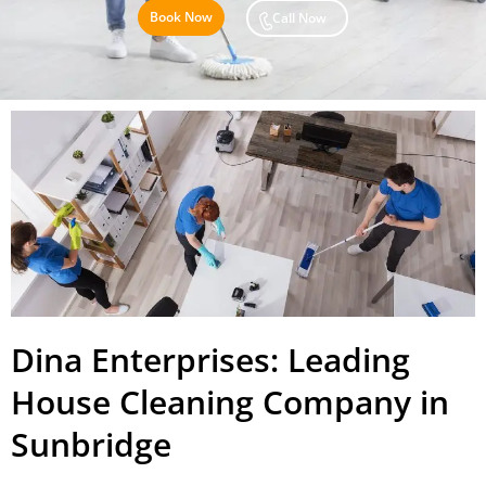
Book Now
Call Now
Dina Enterprises: Leading
House Cleaning Company in
Sunbridge