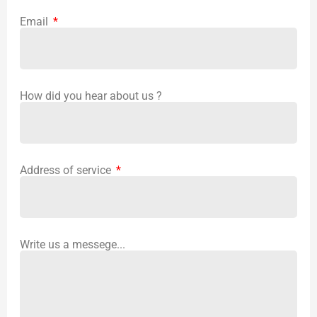
Email
How did you hear about us ?
Address of service
Write us a messege...