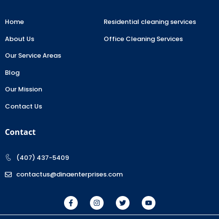
Home
Residential cleaning services
About Us
Office Cleaning Services
Our Service Areas
Blog
Our Mission
Contact Us
Contact
(407) 437-5409
contactus@dinaenterprises.com