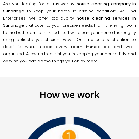
Are you looking for a trustworthy
house cleaning company in
Sunbridge
to keep your home in pristine condition? At Dina
Enterprises, we offer top-quality
house cleaning services in
Sunbridge
that cater to your precise needs. From the living room
to the bathroom, our skilled staff will clean your home thoroughly
using delicate yet efficient ways. Our meticulous attention to
detail is what makes every room immaculate and well-
organized. Allow us to assist you in keeping your house tidy and
cozy so you can do the things you enjoy more.
How we work