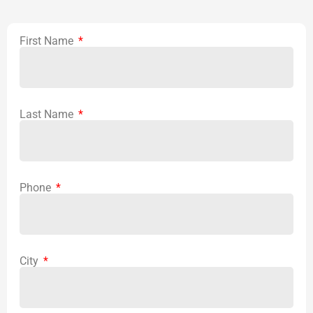
First Name
Last Name
Phone
City