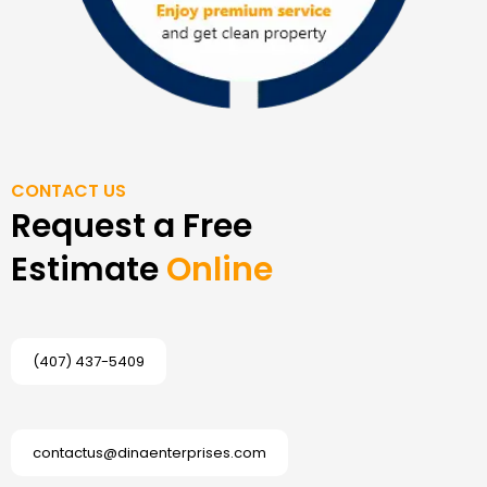
CONTACT US
Request a Free
Estimate
Online
(407) 437-5409
contactus@dinaenterprises.com