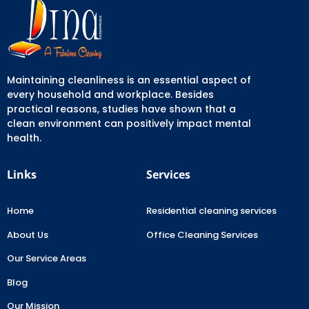
Maintaining cleanliness is an essential aspect of
every household and workplace. Besides
practical reasons, studies have shown that a
clean environment can positively impact mental
health.
Links
Services
Home
Residential cleaning services
About Us
Office Cleaning Services
Our Service Areas
Blog
Our Mission