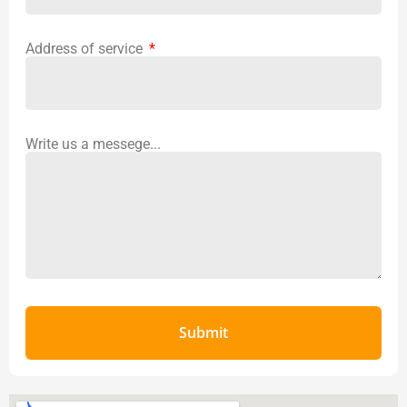
Address of service
Write us a messege...
Submit