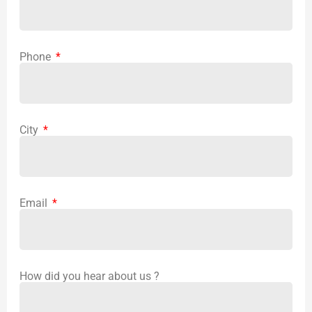
Phone
City
Email
How did you hear about us ?