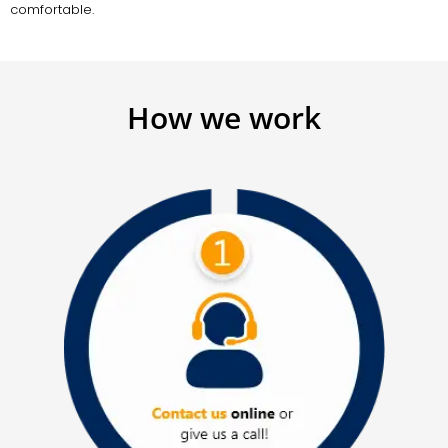
comfortable.
How we work