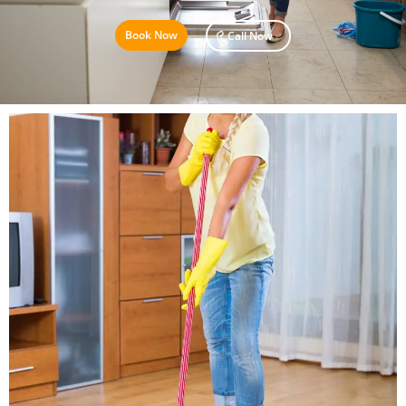
Book Now
Call Now