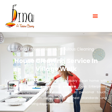
Dina Enterprises - A Fabulous Cleaning
House Cleaning Service In
Village Walk
Experience the tranquility of a continuously clean home with
Village Walk house cleaning service
. Dina Enterprises
delivers exceptional cleanliness with a personal touch,
ensuring every room reflects your highest standards and
enhances your living experience.