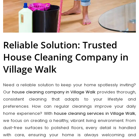
Reliable Solution: Trusted
House Cleaning Company in
Village Walk
Need a reliable solution to keep your home spotlessly inviting?
Our
house cleaning company in Village Walk
provides thorough,
consistent cleaning that adapts to your lifestyle and
preferences. How can regular cleanings improve your daily
home experience? With
house cleaning services in Village Walk
,
we focus on creating a healthy, vibrant living environment. From
dust-free surfaces to polished floors, every detail is handled
with care, ensuring your home is always welcoming and