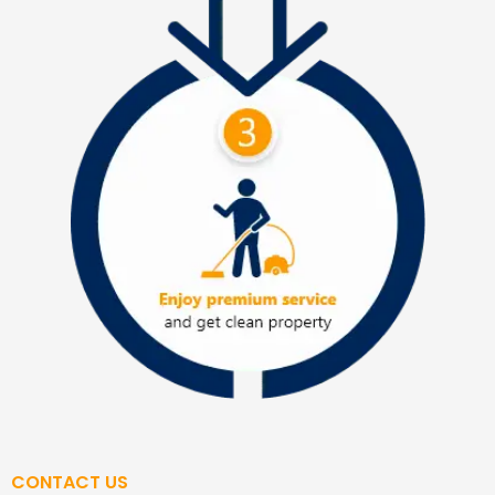
CONTACT US