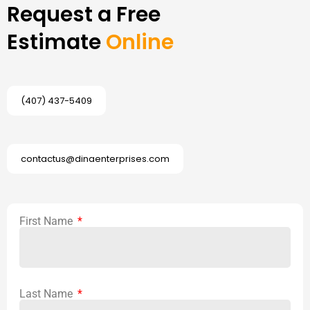
Request a Free
Estimate
Online
(407) 437-5409
contactus@dinaenterprises.com
First Name
Last Name