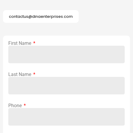
contactus@dinaenterprises.com
First Name
Last Name
Phone