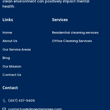
clean environment can positively impact mental
health.
Links
Services
Home
Residential cleaning services
About Us
Office Cleaning Services
Our Service Areas
Blog
Our Mission
Contact Us
Contact
(407) 437-5409
contactus@dinaenterprises.com