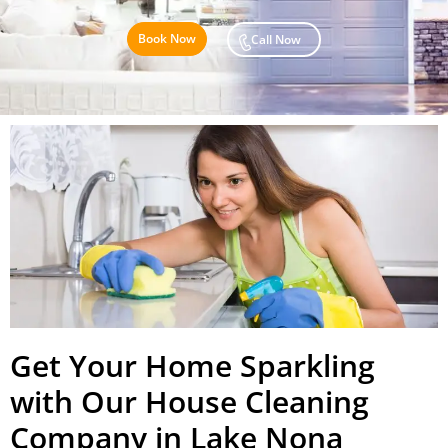
Book Now
Call Now
Get Your Home Sparkling
with Our House Cleaning
Company in Lake Nona