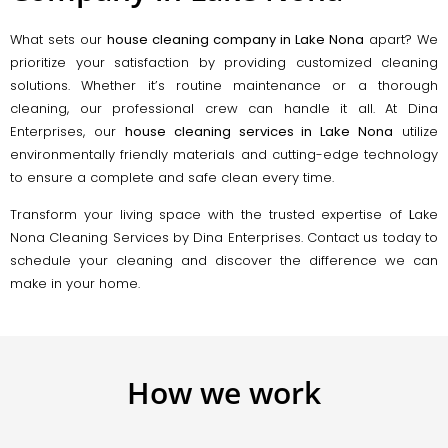
What sets our
house cleaning company in Lake Nona
apart? We
prioritize your satisfaction by providing customized cleaning
solutions. Whether it’s routine maintenance or a thorough
cleaning, our professional crew can handle it all. At Dina
Enterprises, our
house cleaning services in Lake Nona
utilize
environmentally friendly materials and cutting-edge technology
to ensure a complete and safe clean every time.
Transform your living space with the trusted expertise of
L
ake
Nona Cleaning Services by Dina Enterprises. Contact us today to
schedule your cleaning and discover the difference we can
make in your home.
How we work