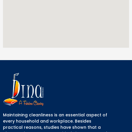
Maintaining cleanliness is an essential aspect of
every household and workplace. Besides
practical reasons, studies have shown that a