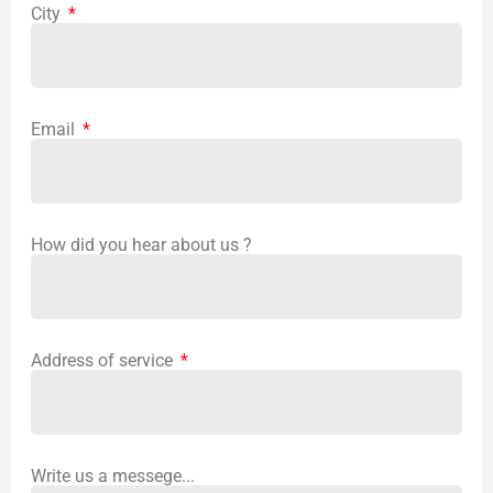
City
Email
How did you hear about us ?
Address of service
Write us a messege...