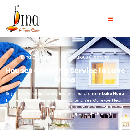
Dina Enterprises - A Fabulous Cleaning
Houses Cleaning Service In Lake
Nona
Say goodbye to dust and grime with our premium
Lake Nona
house cleaning service
by Dina Enterprises. Our expert team
is keen to deliver a spotless and healthy home environment,
ensuring every nook and cranny is impeccably cleaned.