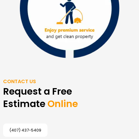
CONTACT US
Request a Free
Estimate
Online
(407) 437-5409