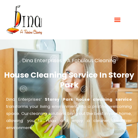
Dina Enterprises - A Fabulous Cleaning
House Cleaning Service In Storey
Park
Dina Enterprises’
Storey Park house cleaning service
transforms your living environment into a pristine, welcoming
space. Our cleaning solutions bring out the best in your home,
allowing you to relax and enjoy a cleaner, healthier
environment.