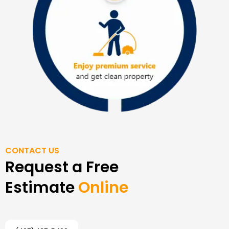
CONTACT US
Request a Free
Estimate
Online