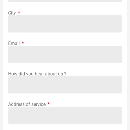
City
Email
How did you hear about us ?
Address of service