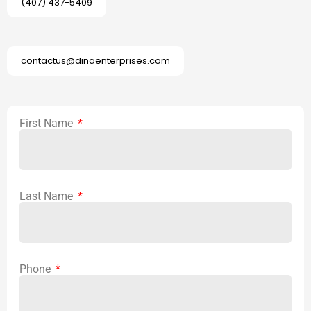
(407) 437-5409
contactus@dinaenterprises.com
First Name
Last Name
Phone