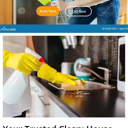
Book Now
Call Now