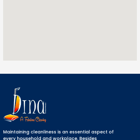
Maintaining cleanliness is an essential aspect of
every household and workplace. Besides