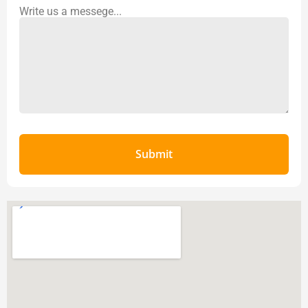
Write us a messege...
Submit