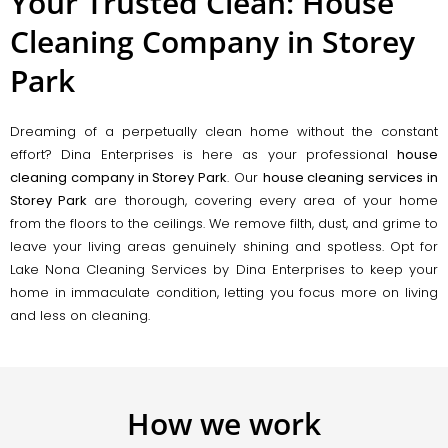
Your Trusted Clean: House
Cleaning Company in Storey
Park
Dreaming of a perpetually clean home without the constant
effort? Dina Enterprises is here as your professional
house
cleaning company in Storey Park
. Our
house cleaning services in
Storey Park
are thorough, covering every area of your home
from the floors to the ceilings. We remove filth, dust, and grime to
leave your living areas genuinely shining and spotless. Opt for
Lake Nona Cleaning Services by Dina Enterprises to keep your
home in immaculate condition, letting you focus more on living
and less on cleaning.
How we work