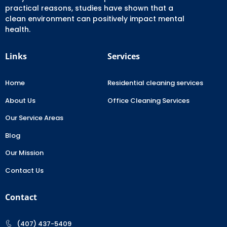
practical reasons, studies have shown that a
clean environment can positively impact mental
health.
Links
Services
Home
Residential cleaning services
About Us
Office Cleaning Services
Our Service Areas
Blog
Our Mission
Contact Us
Contact
(407) 437-5409