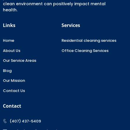
clean environment can positively impact mental
health.
Links
Services
Home
Residential cleaning services
About Us
Office Cleaning Services
Our Service Areas
Blog
Our Mission
Contact Us
Contact
(407) 437-5409