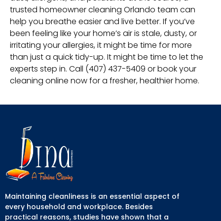
trusted homeowner cleaning Orlando team can
help you breathe easier and live better. If you’ve
been feeling like your home’s air is stale, dusty, or
irritating your allergies, it might be time for more
than just a quick tidy-up. It might be time to let the
experts step in. Call (407) 437-5409 or book your
cleaning online now for a fresher, healthier home.
Maintaining cleanliness is an essential aspect of
every household and workplace. Besides
practical reasons, studies have shown that a