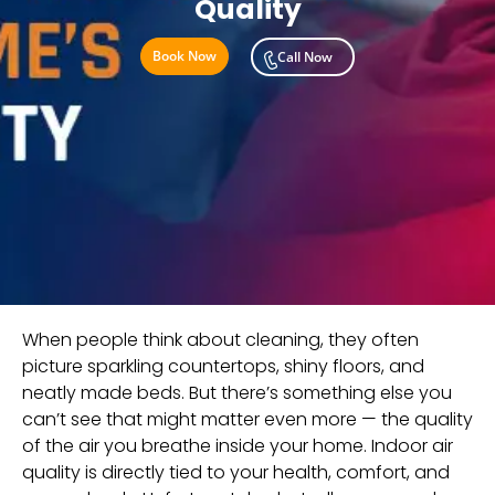
Quality
Book Now
Call Now
When people think about cleaning, they often
picture sparkling countertops, shiny floors, and
neatly made beds. But there’s something else you
can’t see that might matter even more — the quality
of the air you breathe inside your home. Indoor air
quality is directly tied to your health, comfort, and