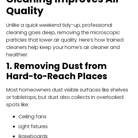
Quality
Unlike a quick weekend tidy-up, professional
cleaning goes deep, removing the microscopic
particles that lower air quality. Here’s how trained
cleaners help keep your home’s air cleaner and
healthier:
1. Removing Dust from
Hard-to-Reach Places
Most homeowners dust visible surfaces like shelves
or tabletops, but dust also collects in overlooked
spots like:
Ceiling fans
Light fixtures
Baseboards