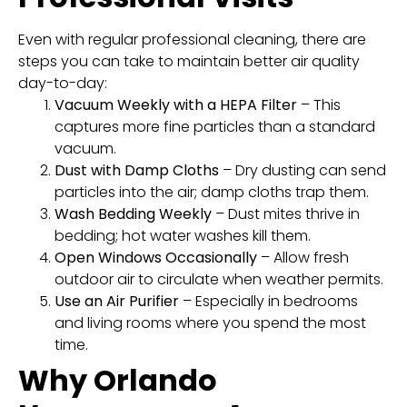
Even with regular professional cleaning, there are
steps you can take to maintain better air quality
day-to-day:
Vacuum Weekly with a HEPA Filter
– This
captures more fine particles than a standard
vacuum.
Dust with Damp Cloths
– Dry dusting can send
particles into the air; damp cloths trap them.
Wash Bedding Weekly
– Dust mites thrive in
bedding; hot water washes kill them.
Open Windows Occasionally
– Allow fresh
outdoor air to circulate when weather permits.
Use an Air Purifier
– Especially in bedrooms
and living rooms where you spend the most
time.
Why Orlando