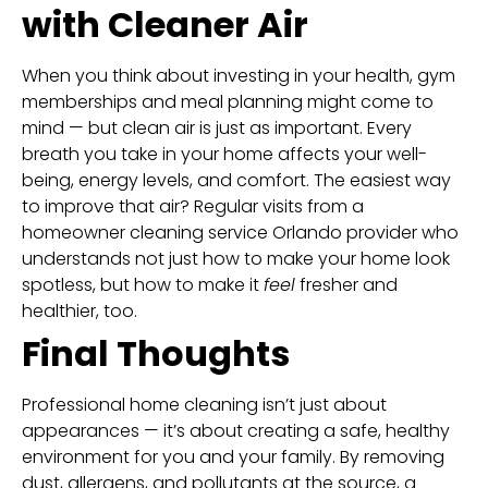
with Cleaner Air
When you think about investing in your health, gym
memberships and meal planning might come to
mind — but clean air is just as important. Every
breath you take in your home affects your well-
being, energy levels, and comfort. The easiest way
to improve that air? Regular visits from a
homeowner cleaning service Orlando provider who
understands not just how to make your home look
spotless, but how to make it
feel
fresher and
healthier, too.
Final Thoughts
Professional home cleaning isn’t just about
appearances — it’s about creating a safe, healthy
environment for you and your family. By removing
dust, allergens, and pollutants at the source, a