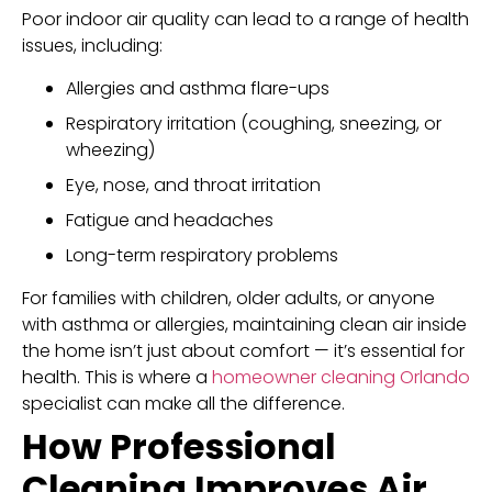
Poor indoor air quality can lead to a range of health
issues, including:
Allergies and asthma flare-ups
Respiratory irritation (coughing, sneezing, or
wheezing)
Eye, nose, and throat irritation
Fatigue and headaches
Long-term respiratory problems
For families with children, older adults, or anyone
with asthma or allergies, maintaining clean air inside
the home isn’t just about comfort — it’s essential for
health. This is where a
homeowner cleaning Orlando
specialist can make all the difference.
How Professional
Cleaning Improves Air