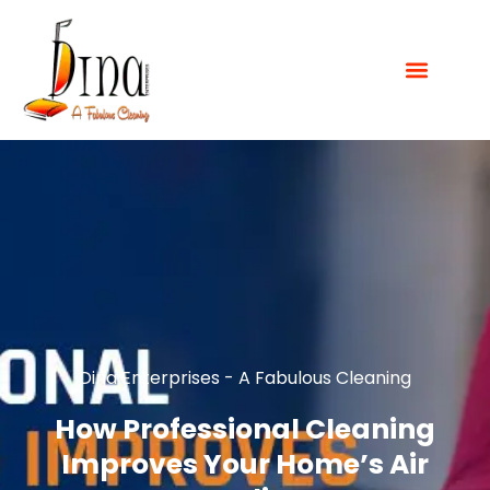
Dina Enterprises - A Fabulous Cleaning
How Professional Cleaning
Improves Your Home’s Air