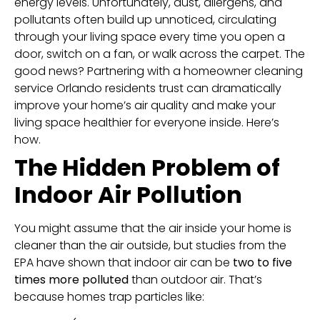
energy levels. Unfortunately, dust, allergens, and
pollutants often build up unnoticed, circulating
through your living space every time you open a
door, switch on a fan, or walk across the carpet. The
good news? Partnering with a homeowner cleaning
service Orlando residents trust can dramatically
improve your home’s air quality and make your
living space healthier for everyone inside. Here’s
how.
The Hidden Problem of
Indoor Air Pollution
You might assume that the air inside your home is
cleaner than the air outside, but studies from the
EPA have shown that indoor air can be
two to five
times more polluted
than outdoor air. That’s
because homes trap particles like: