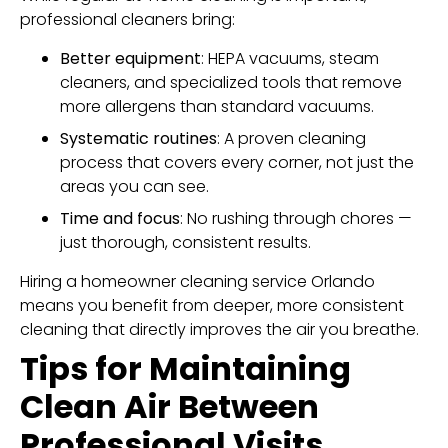
professional cleaners bring:
Better equipment
: HEPA vacuums, steam
cleaners, and specialized tools that remove
more allergens than standard vacuums.
Systematic routines
: A proven cleaning
process that covers every corner, not just the
areas you can see.
Time and focus
: No rushing through chores —
just thorough, consistent results.
Hiring a homeowner cleaning service Orlando
means you benefit from deeper, more consistent
cleaning that directly improves the air you breathe.
Tips for Maintaining
Clean Air Between
Professional Visits