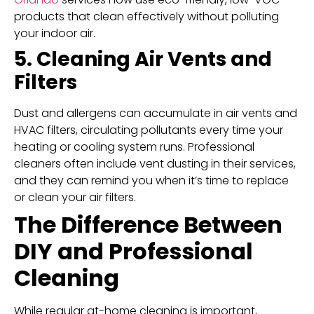
products that clean effectively without polluting
your indoor air.
5. Cleaning Air Vents and
Filters
Dust and allergens can accumulate in air vents and
HVAC filters, circulating pollutants every time your
heating or cooling system runs. Professional
cleaners often include vent dusting in their services,
and they can remind you when it’s time to replace
or clean your air filters.
The Difference Between
DIY and Professional
Cleaning
While regular at-home cleaning is important,