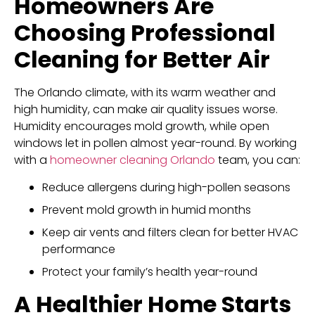
Homeowners Are
Choosing Professional
Cleaning for Better Air
The Orlando climate, with its warm weather and
high humidity, can make air quality issues worse.
Humidity encourages mold growth, while open
windows let in pollen almost year-round. By working
with a
homeowner cleaning Orlando
team, you can:
Reduce allergens during high-pollen seasons
Prevent mold growth in humid months
Keep air vents and filters clean for better HVAC
performance
Protect your family’s health year-round
A Healthier Home Starts