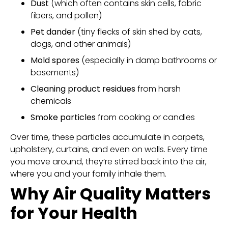
Dust
(which often contains skin cells, fabric
fibers, and pollen)
Pet dander
(tiny flecks of skin shed by cats,
dogs, and other animals)
Mold spores
(especially in damp bathrooms or
basements)
Cleaning product residues
from harsh
chemicals
Smoke particles
from cooking or candles
Over time, these particles accumulate in carpets,
upholstery, curtains, and even on walls. Every time
you move around, they’re stirred back into the air,
where you and your family inhale them.
Why Air Quality Matters
for Your Health