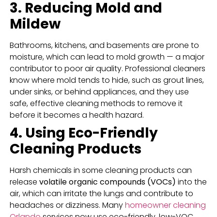
3. Reducing Mold and
Mildew
Bathrooms, kitchens, and basements are prone to
moisture, which can lead to mold growth — a major
contributor to poor air quality. Professional cleaners
know where mold tends to hide, such as grout lines,
under sinks, or behind appliances, and they use
safe, effective cleaning methods to remove it
before it becomes a health hazard.
4. Using Eco-Friendly
Cleaning Products
Harsh chemicals in some cleaning products can
release
volatile organic compounds (VOCs)
into the
air, which can irritate the lungs and contribute to
headaches or dizziness. Many
homeowner cleaning
Orlando
services now use eco-friendly, low-VOC