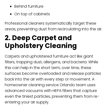
Behind furniture
On top of cabinets
Professional cleaners systematically target these
areas, preventing dust from recirculating into the air.
2. Deep Carpet and
Upholstery Cleaning
Carpets and upholstered furniture act like giant
filters, trapping dust, allergens, and bacteria. While
this can help in the short term, over time, these
surfaces become overloaded and release particles
back into the air with every step or movement. A
homeowner cleaning service Orlando team uses
advanced vacuums with HEPA filters that capture
even the tiniest particles, preventing them from re-
entering your air supply.