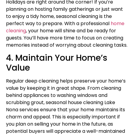
Holidays are right around the corner! If you’re
planning on hosting family gatherings or just want
to enjoy a tidy home, seasonal cleaning is the
perfect way to prepare. With a professional
home
cleaning
, your home will shine and be ready for
guests. You’ll have more time to focus on creating
memories instead of worrying about cleaning tasks.
4. Maintain Your Home’s
Value
Regular deep cleaning helps preserve your home’s
value by keeping it in great shape. From cleaning
behind appliances to washing windows and
scrubbing grout, seasonal house cleaning Lake
Nona services ensure that your home maintains its
charm and appeal. This is especially important if
you plan on selling your home in the future, as
potential buyers will appreciate a well-maintained