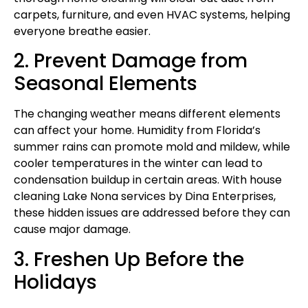
carpets, furniture, and even HVAC systems, helping
everyone breathe easier.
2. Prevent Damage from
Seasonal Elements
The changing weather means different elements
can affect your home. Humidity from Florida’s
summer rains can promote mold and mildew, while
cooler temperatures in the winter can lead to
condensation buildup in certain areas. With house
cleaning Lake Nona services by Dina Enterprises,
these hidden issues are addressed before they can
cause major damage.
3. Freshen Up Before the
Holidays