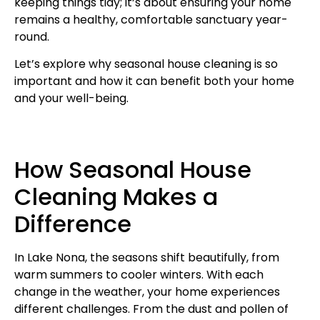
keeping things tidy; it’s about ensuring your home
remains a healthy, comfortable sanctuary year-
round.
Let’s explore why seasonal house cleaning is so
important and how it can benefit both your home
and your well-being.
How Seasonal House
Cleaning Makes a
Difference
In Lake Nona, the seasons shift beautifully, from
warm summers to cooler winters. With each
change in the weather, your home experiences
different challenges. From the dust and pollen of