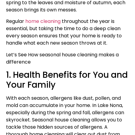
spring to the leaves and moisture of autumn, each
season brings its own messes.
Regular
home cleaning
throughout the year is
essential, but taking the time to do a deep clean
every season ensures that your home is ready to
handle what each new season throws at it.
Let’s See How seasonal house cleaning makes a
difference
1. Health Benefits for You and
Your Family
With each season, allergens like dust, pollen, and
mold can accumulate in your home. In Lake Nona,
especially during the spring and fall, allergens can
skyrocket. Seasonal house cleaning allows you to
tackle those hidden sources of allergens. A
thorough home cleaning will clear out dust from