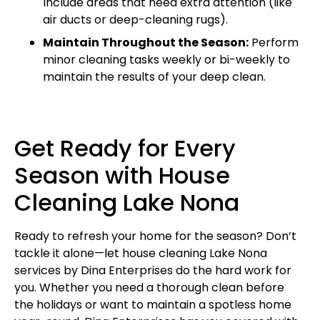
Include areas that need extra attention (like
air ducts or deep-cleaning rugs).
Maintain Throughout the Season:
Perform
minor cleaning tasks weekly or bi-weekly to
maintain the results of your deep clean.
Get Ready for Every
Season with House
Cleaning Lake Nona
Ready to refresh your home for the season? Don’t
tackle it alone—let house cleaning Lake Nona
services by Dina Enterprises do the hard work for
you. Whether you need a thorough clean before
the holidays or want to maintain a spotless home