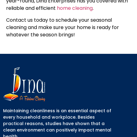
year-round, Dina Enterprises has you covered with
reliable and efficient
home cleaning
.
Contact us today to schedule your seasonal
cleaning and make sure your home is ready for
whatever the season brings!
Maintaining cleanliness is an essential aspect of
every household and workplace. Besides
practical reasons, studies have shown that a
clean environment can positively impact mental
health.