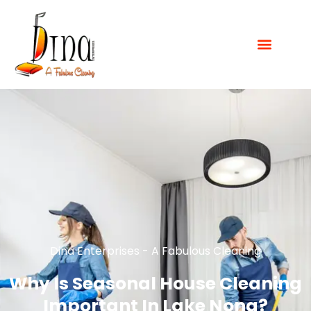
Dina Enterprises - A Fabulous Cleaning
Why Is Seasonal House Cleaning
Important In Lake Nona?