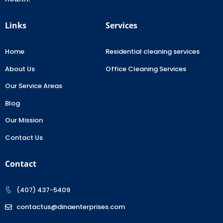
Links
Services
Home
Residential cleaning services
About Us
Office Cleaning Services
Our Service Areas
Blog
Our Mission
Contact Us
Contact
(407) 437-5409
contactus@dinaenterprises.com