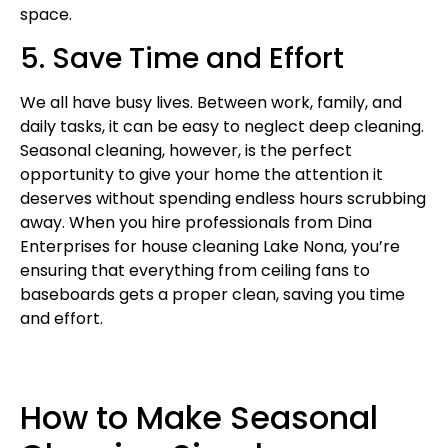
space.
5. Save Time and Effort
We all have busy lives. Between work, family, and
daily tasks, it can be easy to neglect deep cleaning.
Seasonal cleaning, however, is the perfect
opportunity to give your home the attention it
deserves without spending endless hours scrubbing
away. When you hire professionals from Dina
Enterprises for house cleaning Lake Nona, you’re
ensuring that everything from ceiling fans to
baseboards gets a proper clean, saving you time
and effort.
How to Make Seasonal