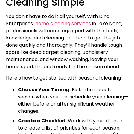
Cleaning Simple
You don’t have to do it all yourself. With Dina
Enterprises’
home cleaning services
in Lake Nona,
professionals will come equipped with the tools,
knowledge, and cleaning products to get the job
done quickly and thoroughly. They’ll handle tough
spots like deep carpet cleaning, upholstery
maintenance, and window washing, leaving your
home sparkling and ready for the season ahead.
Here’s how to get started with seasonal cleaning:
Choose Your Timing:
Pick a time each
season when you can schedule your cleaning—
either before or after significant weather
changes.
Create a Checklist:
Work with your cleaner
to create a list of priorities for each season.