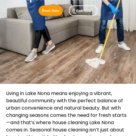
Book Now
Call Now
Living in Lake Nona means enjoying a vibrant,
beautiful community with the perfect balance of
urban convenience and natural beauty. But with
changing seasons comes the need for fresh starts
—and that’s where house cleaning Lake Nona
comes in. Seasonal house cleaning isn’t just about