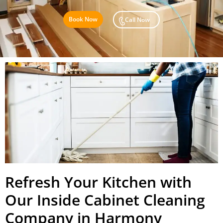
Book Now
Call Now
Refresh Your Kitchen with
Our Inside Cabinet Cleaning
Company in Harmony