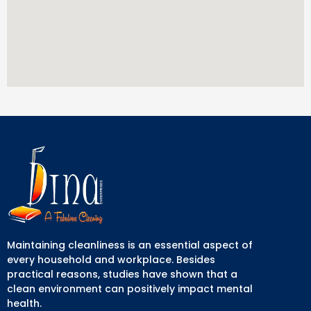
Maintaining cleanliness is an essential aspect of
every household and workplace. Besides
practical reasons, studies have shown that a
clean environment can positively impact mental
health.