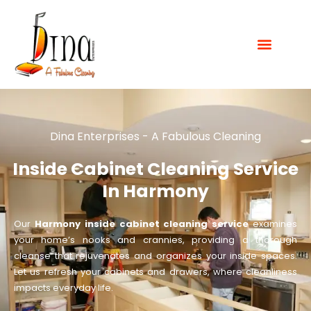
Dina Enterprises - A Fabulous Cleaning
Inside Cabinet Cleaning Service
In Harmony
Our
Harmony inside cabinet cleaning service
examines
your home’s nooks and crannies, providing a thorough
cleanse that rejuvenates and organizes your inside spaces.
Let us refresh your cabinets and drawers, where cleanliness
impacts everyday life.