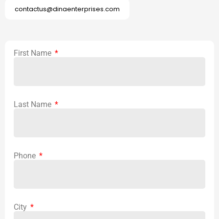
contactus@dinaenterprises.com
First Name
Last Name
Phone
City