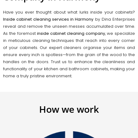
Have you ever thought about what lurks inside your cabinets?
Inside cabinet cleaning services in Harmony
by Dina Enterprises
reveal and remove the unseen messes accumulated over time.
As the foremost
inside cabinet cleaning company
, we specialize
in meticulous cleaning techniques that reach into every corner
of your cabinets. Our expert cleaners organise your items and
ensure every inch is spotless—from the grain of the wood to the
handles on the doors. Trust us to enhance the cleanliness and
functionality of your kitchen and bathroom cabinets, making your
home a truly pristine environment.
How we work