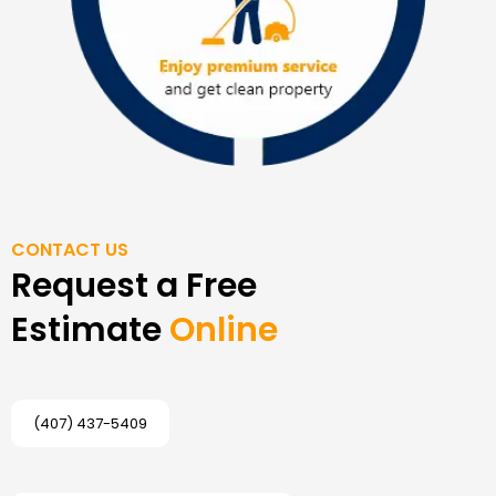
CONTACT US
Request a Free
Estimate
Online
(407) 437-5409