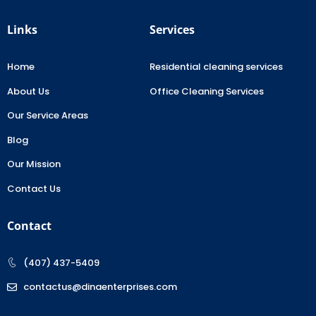
Links
Services
Home
Residential cleaning services
About Us
Office Cleaning Services
Our Service Areas
Blog
Our Mission
Contact Us
Contact
(407) 437-5409
contactus@dinaenterprises.com