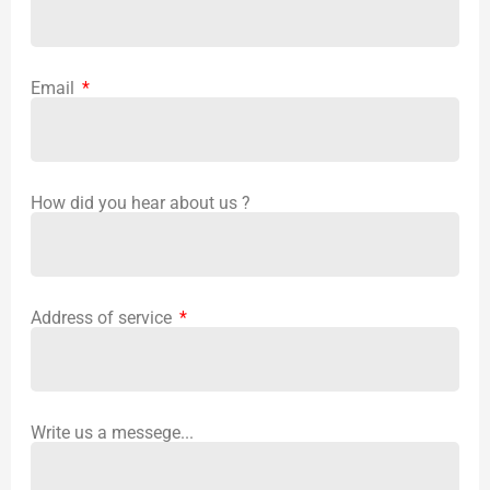
Email
How did you hear about us ?
Address of service
Write us a messege...