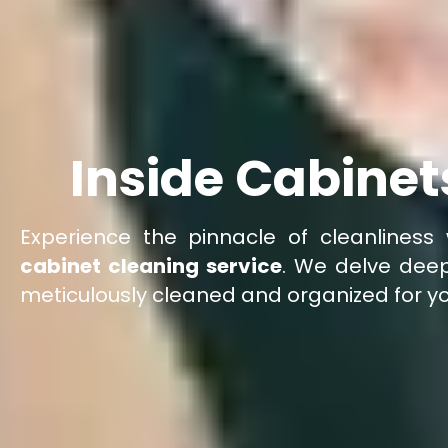
Inside Cabinet
Experience the pinnacle of cleanliness 
cabinet cleaning service
. We delve deep
meticulously cleaned and organized for y