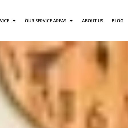
VICE
OUR SERVICE AREAS
ABOUT US
BLOG