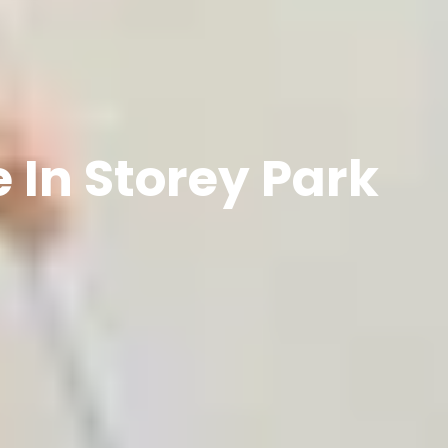
 In Storey Park