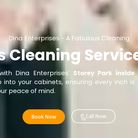
Dina Enterprises - A Fabulous Cleaning
s Cleaning Service
with Dina Enterprises’
Storey Park inside
 into your cabinets, ensuring every inch is
our peace of mind.
Call Now
Book Now