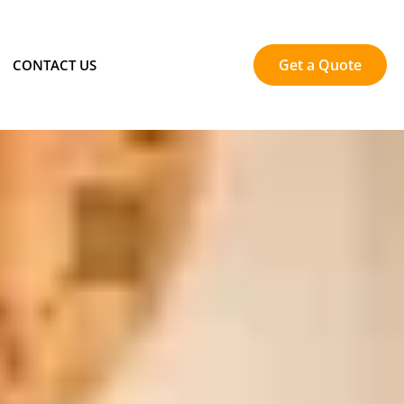
Get a Quote
CONTACT US