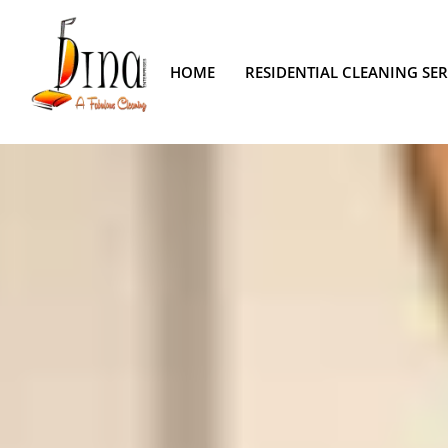
HOME
RESIDENTIAL CLEANING SER