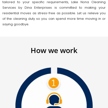
tailored to your specific requirements, Lake Nona Cleaning
Services by Dina Enterprises is committed to making your
residential moves as stress-free as possible. Let us relieve you
of the cleaning duty so you can spend more time moving in or
saying goodbye.
How we work