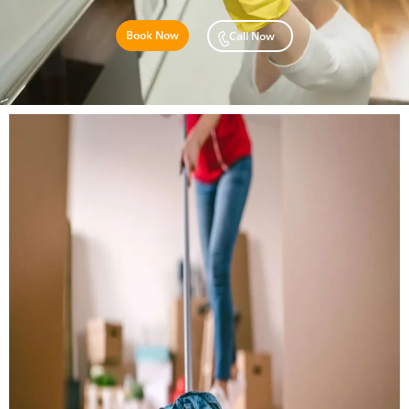
Book Now
Call Now