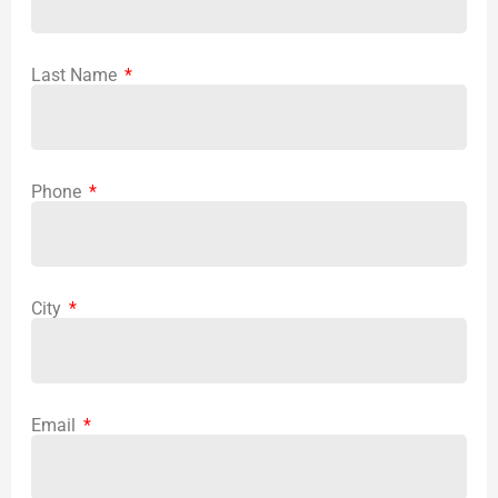
Last Name
Phone
City
Email