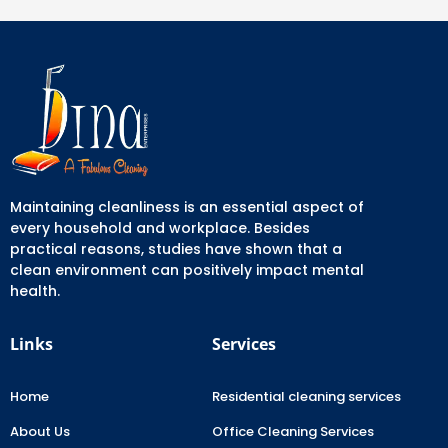
Maintaining cleanliness is an essential aspect of
every household and workplace. Besides
practical reasons, studies have shown that a
clean environment can positively impact mental
health.
Links
Services
Home
Residential cleaning services
About Us
Office Cleaning Services