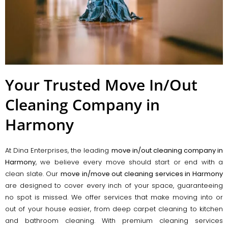
Your Trusted Move In/Out
Cleaning Company in
Harmony
At Dina Enterprises, the leading
move in/out cleaning company in
Harmony
, we believe every move should start or end with a
clean slate. Our
move in/move out cleaning services in Harmony
are designed to cover every inch of your space, guaranteeing
no spot is missed. We offer services that make moving into or
out of your house easier, from deep carpet cleaning to kitchen
and bathroom cleaning. With premium cleaning services