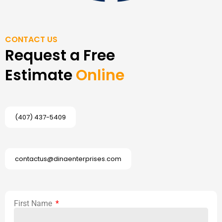
CONTACT US
Request a Free
Estimate
Online
(407) 437-5409
contactus@dinaenterprises.com
First Name