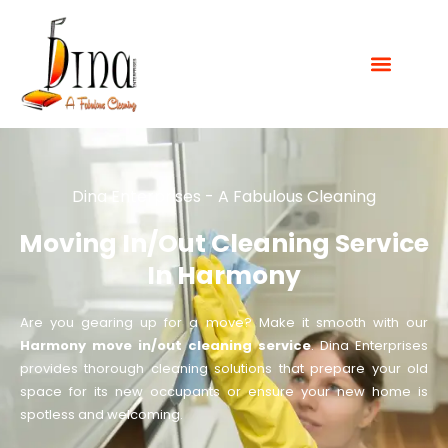
Dina Enterprises - A Fabulous Cleaning
Moving In/out Cleaning Service
In Harmony
Are you gearing up for a move? Make it smooth with our
Harmony move in/out cleaning service
. Dina Enterprises
provides thorough cleaning solutions that prepare your old
space for its new occupants or ensure your new home is
spotless and welcoming.