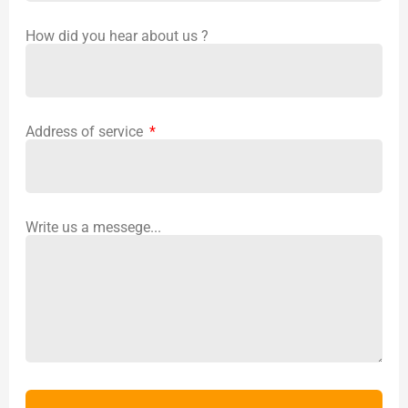
How did you hear about us ?
Address of service
Write us a messege...