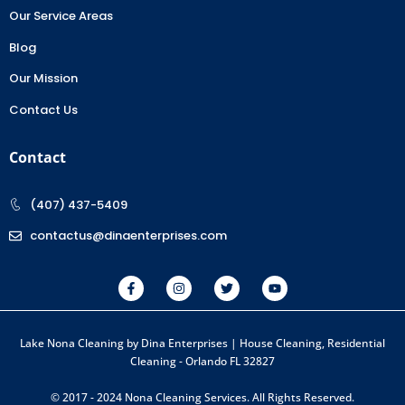
Our Service Areas
Blog
Our Mission
Contact Us
Contact
(407) 437-5409
contactus@dinaenterprises.com
Lake Nona Cleaning by Dina Enterprises | House Cleaning, Residential
Cleaning - Orlando FL 32827
© 2017 - 2024 Nona Cleaning Services. All Rights Reserved.