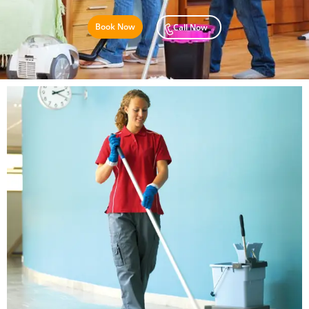
Book Now
Call Now