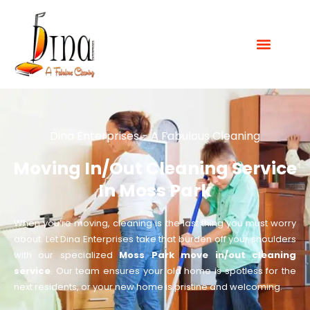
Dina Enterprises - A Fabulous Cleaning
Moving In/Out Cleaning Service
In Moss Park
When you’re moving, cleaning is the last thing you must worry
about. Let Dina Enterprises take that burden off your shoulders
with our specialized
Moss Park move in/out cleaning
service
. Our team ensures your old home is spotless for the
next residents, or your new home is pristine and welcoming.