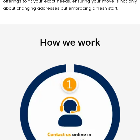
offerings to fit your exact needs, ensuring your move is not only
about changing addresses but embracing a fresh start.
How we work