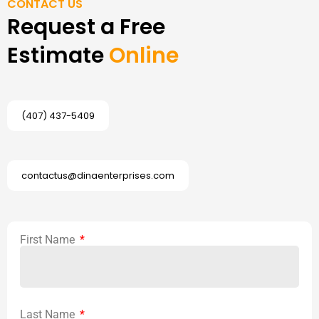
CONTACT US
Request a Free
Estimate
Online
(407) 437-5409
contactus@dinaenterprises.com
First Name
Last Name