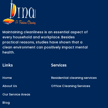
Maintaining cleanliness is an essential aspect of
every household and workplace. Besides
practical reasons, studies have shown that a
clean environment can positively impact mental
health.
Links
Services
Home
Residential cleaning services
About Us
Office Cleaning Services
Our Service Areas
Blog