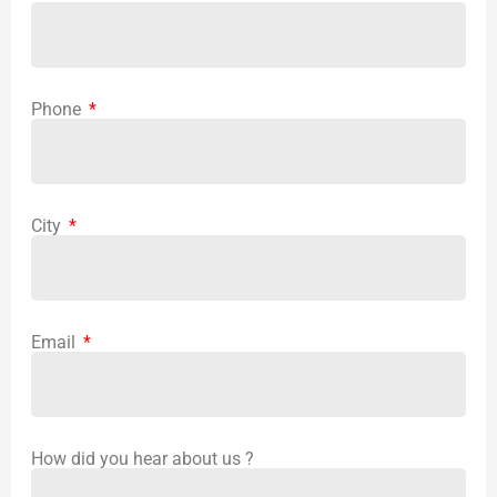
Phone
City
Email
How did you hear about us ?