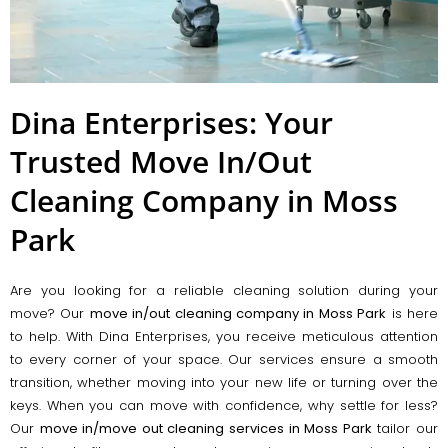
Dina Enterprises: Your
Trusted Move In/Out
Cleaning Company in Moss
Park
Are you looking for a reliable cleaning solution during your
move? Our
move in/out cleaning company in Moss Park
is here
to help. With Dina Enterprises, you receive meticulous attention
to every corner of your space. Our services ensure a smooth
transition, whether moving into your new life or turning over the
keys. When you can move with confidence, why settle for less?
Our
move in/move out cleaning services in Moss Park
tailor our