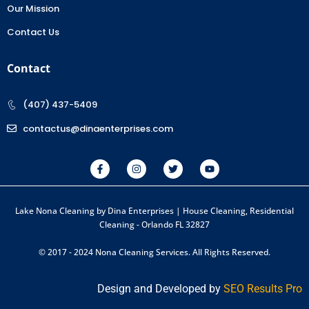
Our Mission
Contact Us
Contact
(407) 437-5409
contactus@dinaenterprises.com
Lake Nona Cleaning by Dina Enterprises | House Cleaning, Residential
Cleaning - Orlando FL 32827
© 2017 - 2024 Nona Cleaning Services. All Rights Reserved.
Design and Developed by
SEO Results Pro