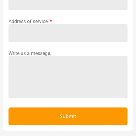
Address of service
Write us a messege...
Submit