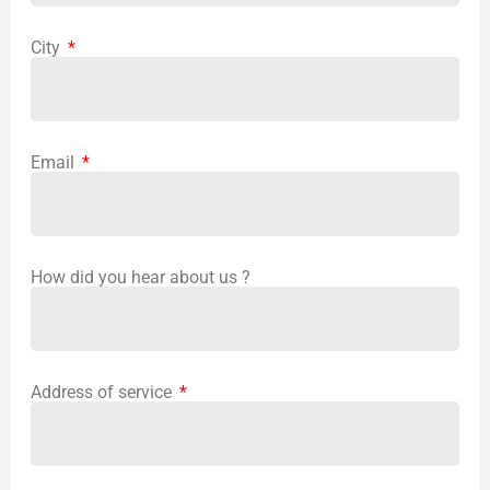
City
Email
How did you hear about us ?
Address of service