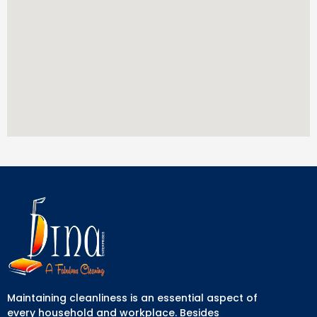
Maintaining cleanliness is an essential aspect of
every household and workplace. Besides