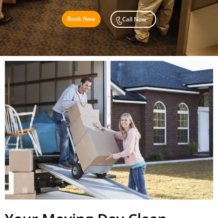
Book Now
Call Now