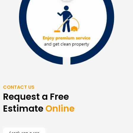
CONTACT US
Request a Free
Estimate
Online