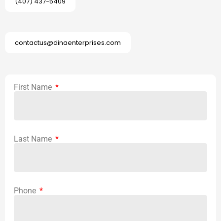
(407) 437-5409
contactus@dinaenterprises.com
First Name
Last Name
Phone