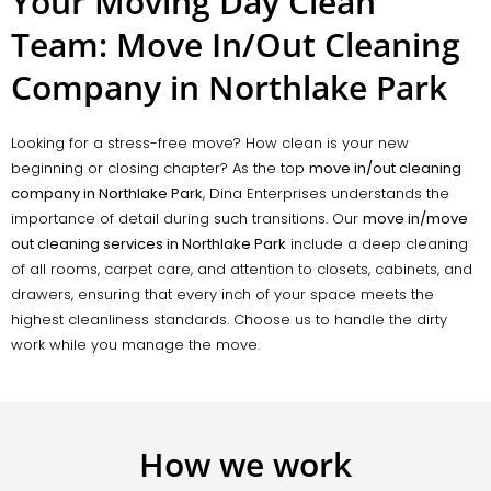
Your Moving Day Clean
Team: Move In/Out Cleaning
Company in Northlake Park
Looking for a stress-free move? How clean is your new
beginning or closing chapter? As the top
move in/out cleaning
company in Northlake Park
, Dina Enterprises understands the
importance of detail during such transitions. Our
move in/move
out cleaning services in Northlake Park
include a deep cleaning
of all rooms, carpet care, and attention to closets, cabinets, and
drawers, ensuring that every inch of your space meets the
highest cleanliness standards. Choose us to handle the dirty
work while you manage the move.
How we work