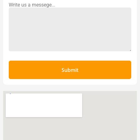
Write us a messege...
Submit