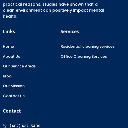
practical reasons, studies have shown that a
clean environment can positively impact mental
health.
Links
Services
Home
Residential cleaning services
About Us
Office Cleaning Services
Our Service Areas
Blog
Our Mission
Contact Us
Contact
(407) 437-5409