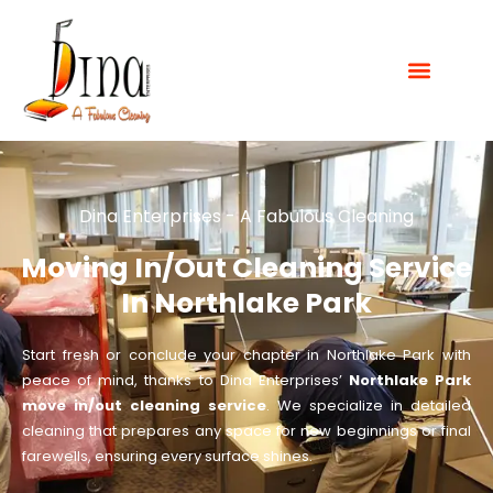
Dina Enterprises - A Fabulous Cleaning
Moving In/Out Cleaning Service
In Northlake Park
Start fresh or conclude your chapter in Northlake Park with
peace of mind, thanks to Dina Enterprises’
Northlake Park
move in/out cleaning service
. We specialize in detailed
cleaning that prepares any space for new beginnings or final
farewells, ensuring every surface shines.