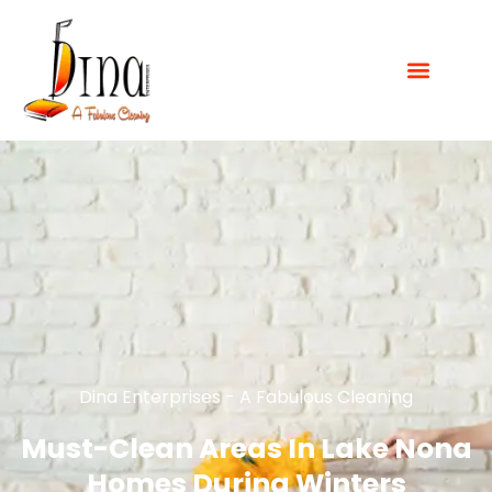
Dina Enterprises - A Fabulous Cleaning
Must-Clean Areas In Lake Nona
Homes During Winters