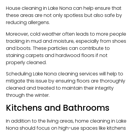
House cleaning in Lake Nona can help ensure that
these areas are not only spotless but also safe by
reducing allergens.
Moreover, cold weather often leads to more people
tracking in mud and moisture, especially from shoes
and boots. These particles can contribute to
staining carpets and hardwood floors if not
properly cleaned.
Scheduling Lake Nona cleaning services will help to
mitigate this issue by ensuring floors are thoroughly
cleaned and treated to maintain their integrity
through the winter.
Kitchens and Bathrooms
In addition to the living areas, home cleaning in Lake
Nona should focus on high-use spaces like kitchens