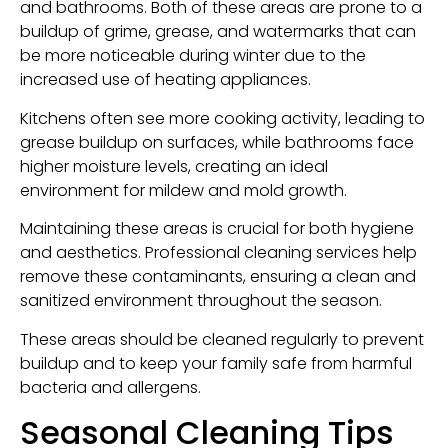
and bathrooms. Both of these areas are prone to a
buildup of grime, grease, and watermarks that can
be more noticeable during winter due to the
increased use of heating appliances.
Kitchens often see more cooking activity, leading to
grease buildup on surfaces, while bathrooms face
higher moisture levels, creating an ideal
environment for mildew and mold growth.
Maintaining these areas is crucial for both hygiene
and aesthetics. Professional cleaning services help
remove these contaminants, ensuring a clean and
sanitized environment throughout the season.
These areas should be cleaned regularly to prevent
buildup and to keep your family safe from harmful
bacteria and allergens.
Seasonal Cleaning Tips