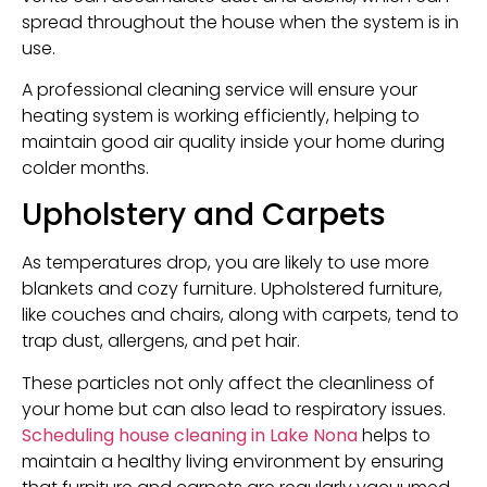
spread throughout the house when the system is in
use.
A professional cleaning service will ensure your
heating system is working efficiently, helping to
maintain good air quality inside your home during
colder months.
Upholstery and Carpets
As temperatures drop, you are likely to use more
blankets and cozy furniture. Upholstered furniture,
like couches and chairs, along with carpets, tend to
trap dust, allergens, and pet hair.
These particles not only affect the cleanliness of
your home but can also lead to respiratory issues.
Scheduling house cleaning i
n Lake Nona
helps to
maintain a healthy living environment by ensuring