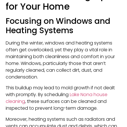
for Your Home
Focusing on Windows and
Heating Systems
During the winter, windows and heating systems
often get overlooked, yet they play a vital role in
maintaining both cleanliness and comfort in your
home. Windows, particularly those that aren’t
regularly cleaned, can collect dirt, dust, and
condensation.
This buildup may lead to mold growth if not dealt
with promptly. By scheduling
Lake Nona house
cleaning
, these surfaces can be cleaned and
inspected to prevent long-term damage.
Moreover, heating systems such as radiators and
vents can accumulate dust and debris, which can