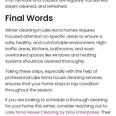
that furniture and carpets are regularly vacuumed,
steam cleaned, and refreshed.
Final Words
Winter cleaning in Lake Nona homes requires
focused attention on specific areas to ensure a
safe, healthy, and comfortable environment. High-
traffic areas, kitchens, bathrooms, and even
overlooked spaces like windows and heating
systems should be cleaned thoroughly.
Taking these steps, especially with the help of
professional Lake Nona house cleaning services,
ensures that your home stays in top condition
throughout the season.
If you are looking to schedule a thorough cleaning
for your home this winter, consider reaching out to
Lake Nona House Cleaning by Dina Enterprises
. Their