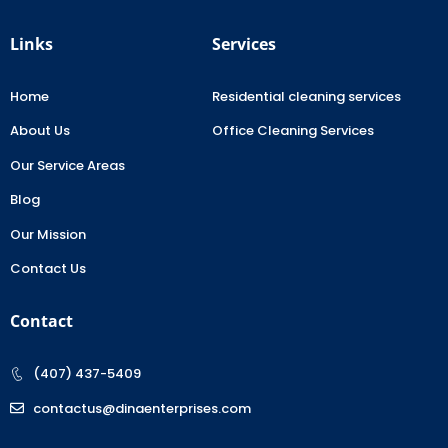
Links
Services
Home
Residential cleaning services
About Us
Office Cleaning Services
Our Service Areas
Blog
Our Mission
Contact Us
Contact
(407) 437-5409
contactus@dinaenterprises.com