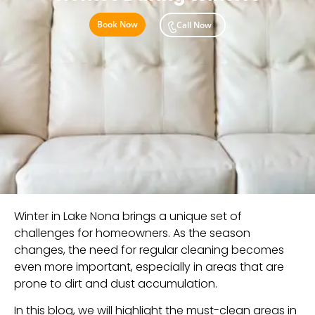
Book Now
Call Now
Winter in Lake Nona brings a unique set of
challenges for homeowners. As the season
changes, the need for regular cleaning becomes
even more important, especially in areas that are
prone to dirt and dust accumulation.
In this blog, we will highlight the must-clean areas in