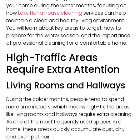
your home during the winter months, focusing on
how
Lake Nona house cleaning
services can help
maintain a clean and healthy living environment.
You will learn about key areas to target, how to
prepare for the winter season, and the importance
of professional cleaning for a comfortable home.
High-Traffic Areas
Require Extra Attention
Living Rooms and Hallways
During the colder months, people tend to spend
more time indoors, which means high-traffic areas
like living rooms and hallways require extra cleaning.
As one of the most frequently used spaces in a
home, these areas quickly accumulate dust, dirt,
and even pet hair.