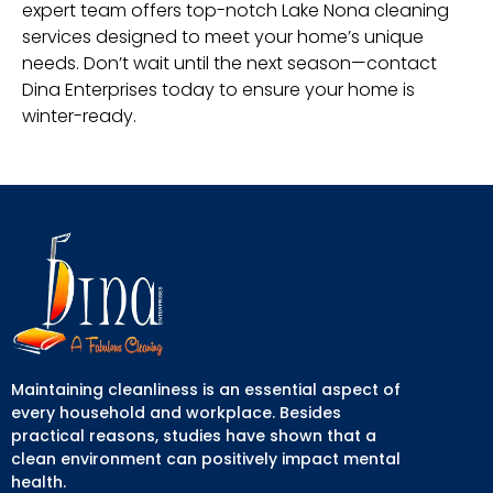
expert team offers top-notch Lake Nona cleaning
services designed to meet your home’s unique
needs. Don’t wait until the next season—contact
Dina Enterprises today to ensure your home is
winter-ready.
Maintaining cleanliness is an essential aspect of
every household and workplace. Besides
practical reasons, studies have shown that a
clean environment can positively impact mental
health.