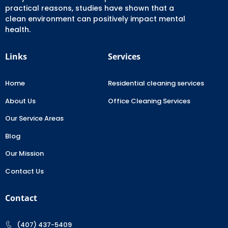
practical reasons, studies have shown that a
clean environment can positively impact mental
health.
Links
Services
Home
Residential cleaning services
About Us
Office Cleaning Services
Our Service Areas
Blog
Our Mission
Contact Us
Contact
(407) 437-5409