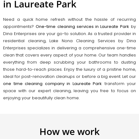
in Laureate Park
Need a quick home refresh without the hassle of recurring
appointments?
One-time cleaning services in Laureate Park
by
Dina Enterprises are your go-to solution. As a trusted provider in
residential cleaning, Lake Nona Cleaning Services by Dina
Enterprises specializes in delivering a comprehensive one-time
clean that covers every aspect of your home. Our team handles
everything from deep scrubbing your bathrooms to dusting
those hard-to-reach places. Enjoy the luxury of a pristine home,
ideal for post-renovation cleanups or before a big event. Let our
one time cleaning company in Laureate Park
transform your
space with our expert cleaning, leaving you free to focus on
enjoying your beautifully clean home.
How we work