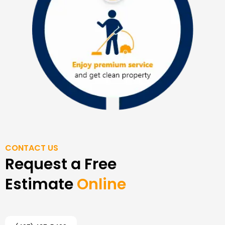
CONTACT US
Request a Free
Estimate
Online