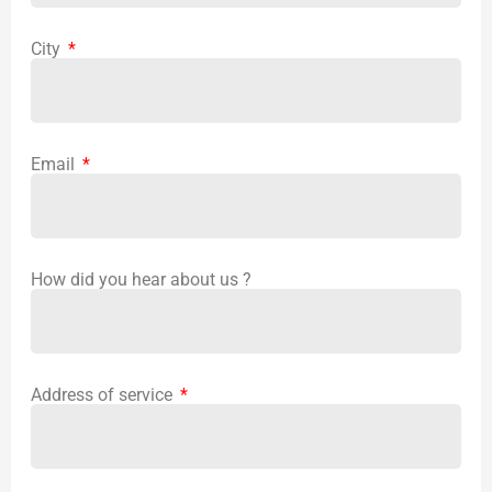
City
Email
How did you hear about us ?
Address of service