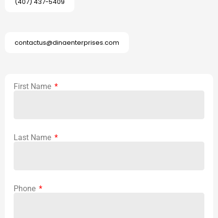
(407) 437-5409
contactus@dinaenterprises.com
First Name
Last Name
Phone