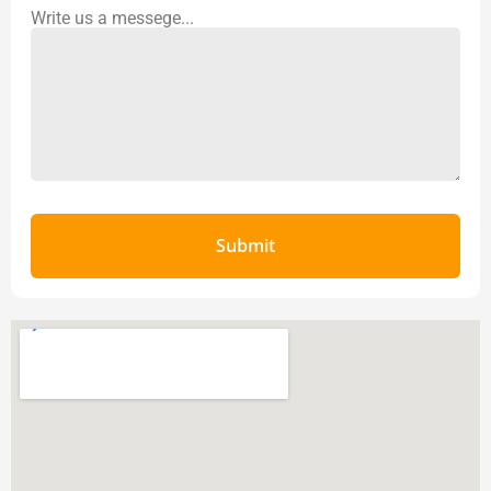
Write us a messege...
Submit