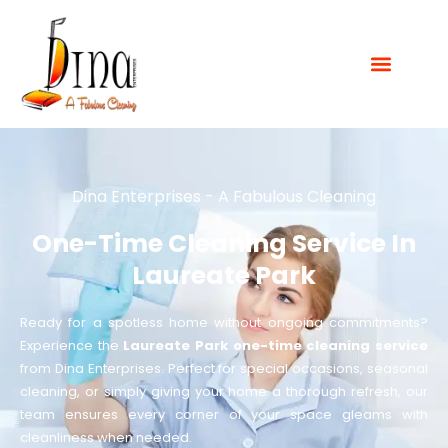
Dina Enterprises - A Fabulous Cleaning
One-Time Cleaning Service In
Laureate Park
Ready for a spotless home without ongoing commitments?
Experience the
Laureate Park one-time cleaning service
from Dina Enterprises. Perfect for special occasions, seasonal
cleaning, or simply giving your home a thorough refresh, our
team ensures every corner of your space gleams with
cleanliness when needed.