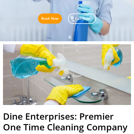
Book Now
Call Now
Dine Enterprises: Premier
One Time Cleaning Company