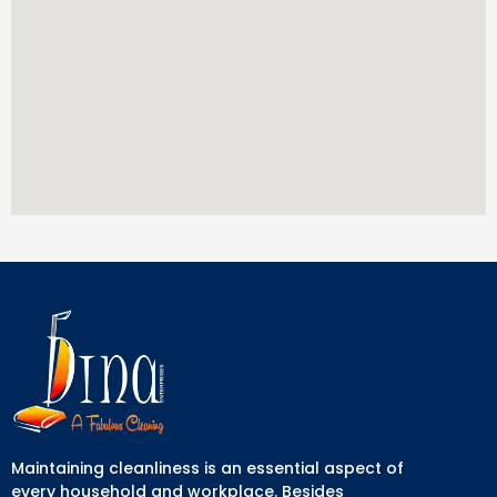
Maintaining cleanliness is an essential aspect of
every household and workplace. Besides