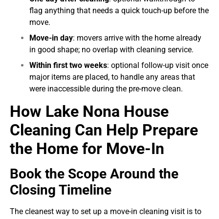
flag anything that needs a quick touch-up before the
move.
Move-in day
: movers arrive with the home already
in good shape; no overlap with cleaning service.
Within first two weeks
: optional follow-up visit once
major items are placed, to handle any areas that
were inaccessible during the pre-move clean.
How Lake Nona House
Cleaning Can Help Prepare
the Home for Move-In
Book the Scope Around the
Closing Timeline
The cleanest way to set up a move-in cleaning visit is to