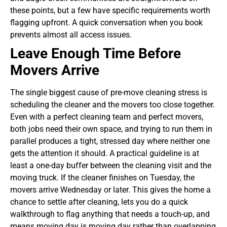
these points, but a few have specific requirements worth
flagging upfront. A quick conversation when you book
prevents almost all access issues.
Leave Enough Time Before
Movers Arrive
The single biggest cause of pre-move cleaning stress is
scheduling the cleaner and the movers too close together.
Even with a perfect cleaning team and perfect movers,
both jobs need their own space, and trying to run them in
parallel produces a tight, stressed day where neither one
gets the attention it should.
A practical guideline is at
least a one-day buffer between the cleaning visit and the
moving truck. If the cleaner finishes on Tuesday, the
movers arrive Wednesday or later. This gives the home a
chance to settle after cleaning, lets you do a quick
walkthrough to flag anything that needs a touch-up, and
means moving day is moving day rather than overlapping