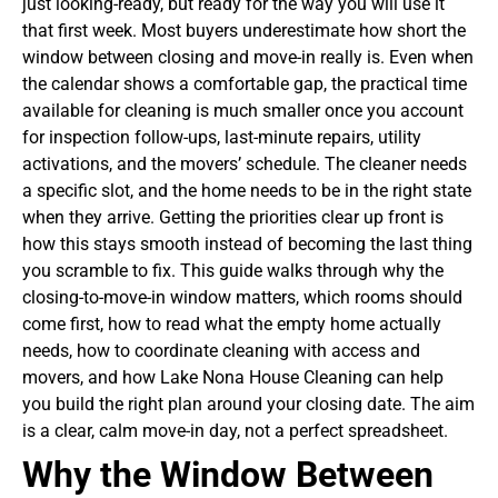
just looking-ready, but ready for the way you will use it
that first week.
Most buyers underestimate how short the
window between closing and move-in really is. Even when
the calendar shows a comfortable gap, the practical time
available for cleaning is much smaller once you account
for inspection follow-ups, last-minute repairs, utility
activations, and the movers’ schedule. The cleaner needs
a specific slot, and the home needs to be in the right state
when they arrive. Getting the priorities clear up front is
how this stays smooth instead of becoming the last thing
you scramble to fix.
This guide walks through why the
closing-to-move-in window matters, which rooms should
come first, how to read what the empty home actually
needs, how to coordinate cleaning with access and
movers, and how Lake Nona House Cleaning can help
you build the right plan around your closing date. The aim
is a clear, calm move-in day, not a perfect spreadsheet.
Why the Window Between