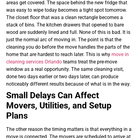
areas get covered. The space behind the new fridge that
was easy to wipe today becomes a tight spot tomorrow.
The closet floor that was a clean rectangle becomes a
stack of bins. The kitchen drawers that opened to bare
wood are suddenly lined and full. None of this is bad. It is
just the normal arc of moving in. The point is that the
cleaning you do before the move handles the parts of the
home that are hardest to reach later.
This is why
move in
cleaning services Orlando
teams treat the pre-move
window as a real opportunity. The same cleaning visit,
done two days earlier or two days later, can produce
noticeably different results because of what is in the way.
Small Delays Can Affect
Movers, Utilities, and Setup
Plans
The other reason the timing matters is that everything in a
move is connected. The movers are scheduled to arrive at