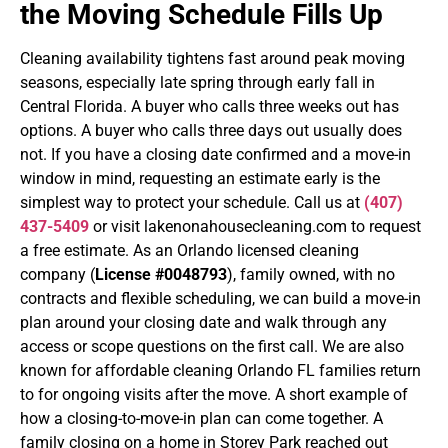
the Moving Schedule Fills Up
Cleaning availability tightens fast around peak moving
seasons, especially late spring through early fall in
Central Florida. A buyer who calls three weeks out has
options. A buyer who calls three days out usually does
not. If you have a closing date confirmed and a move-in
window in mind, requesting an estimate early is the
simplest way to protect your schedule.
Call us at
(407)
437-5409
or visit lakenonahousecleaning.com to request
a free estimate. As an Orlando licensed cleaning
company (
License #0048793
), family owned, with no
contracts and flexible scheduling, we can build a move-in
plan around your closing date and walk through any
access or scope questions on the first call. We are also
known for affordable cleaning Orlando FL families return
to for ongoing visits after the move.
A short example of
how a closing-to-move-in plan can come together. A
family closing on a home in Storey Park reached out