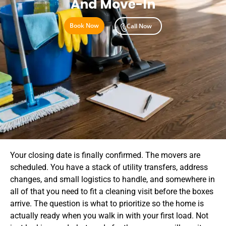
And Move-In
Book Now
Call Now
Your closing date is finally confirmed. The movers are
scheduled. You have a stack of utility transfers, address
changes, and small logistics to handle, and somewhere in
all of that you need to fit a cleaning visit before the boxes
arrive. The question is what to prioritize so the home is
actually ready when you walk in with your first load. Not