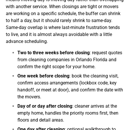
with another service.
When closings are tight or movers
are working on a specific schedule, the buffer can shrink
to half a day, but it should rarely shrink to same-day.
Same-day overlap is where last-minute frustration tends
to live, and it is almost always avoidable with a little
advance scheduling.
Two to three weeks before closing
: request quotes
from cleaning companies in Orlando Florida and
confirm the right scope for your home.
One week before closing
: book the cleaning visit,
confirm access arrangements (lockbox code, key
handoff, or meet at door), and confirm the date with
the movers.
Day of or day after closing
: cleaner arrives at the
empty home, handles the priority rooms first, then
floors and detail areas.
One day after cleaning
: optional walkthrough to