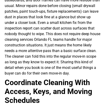
baseboards, and door frames can have more residue than
usual. Minor repairs done before closing (small drywall
patches, paint touch-ups, fixture replacements) can leave
dust in places that look fine at a glance but show up
under a closer look. Even a small kitchen fix from the
inspection report can scatter dust across surfaces that
nobody thought to wipe.
This does not require deep house
cleaning services Orlando FL teams handle for major
construction situations. It just means the home likely
needs a more attentive pass than a basic surface clean.
The cleaner can fold this into the regular move-in scope
as long as they know to expect it. Sharing this kind of
detail when you book is one of the most useful things a
buyer can do for their own move-in day.
Coordinate Cleaning With
Access, Keys, and Moving
Schedules