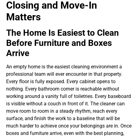
Closing and Move-In
Matters
The Home Is Easiest to Clean
Before Furniture and Boxes
Arrive
An empty home is the easiest cleaning environment a
professional team will ever encounter in that property.
Every floor is fully exposed. Every cabinet opens to
nothing. Every bathroom corner is reachable without
working around a vanity full of toiletries. Every baseboard
is visible without a couch in front of it. The cleaner can
move room to room in a steady rhythm, reach every
surface, and finish the work to a baseline that will be
much harder to achieve once your belongings are in.
Once
boxes and furniture arrive, even with the best planning,