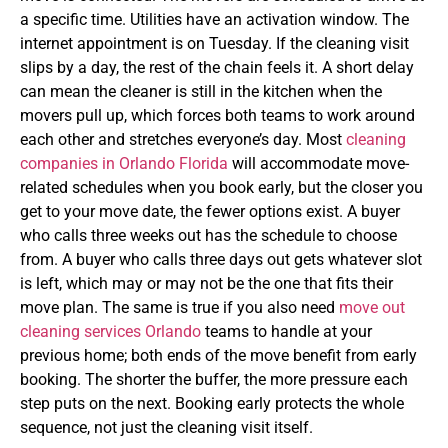
a specific time. Utilities have an activation window. The
internet appointment is on Tuesday. If the cleaning visit
slips by a day, the rest of the chain feels it. A short delay
can mean the cleaner is still in the kitchen when the
movers pull up, which forces both teams to work around
each other and stretches everyone’s day.
Most
cleaning
companies in Orlando Florida
will accommodate move-
related schedules when you book early, but the closer you
get to your move date, the fewer options exist. A buyer
who calls three weeks out has the schedule to choose
from. A buyer who calls three days out gets whatever slot
is left, which may or may not be the one that fits their
move plan. The same is true if you also need
move out
cleaning services Orlando
teams to handle at your
previous home; both ends of the move benefit from early
booking.
The shorter the buffer, the more pressure each
step puts on the next. Booking early protects the whole
sequence, not just the cleaning visit itself.