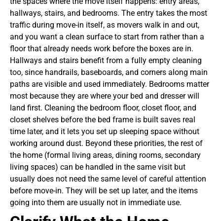
the spaces where the move itself happens: entry areas,
hallways, stairs, and bedrooms. The entry takes the most
traffic during move-in itself, as movers walk in and out,
and you want a clean surface to start from rather than a
floor that already needs work before the boxes are in.
Hallways and stairs benefit from a fully empty cleaning
too, since handrails, baseboards, and corners along main
paths are visible and used immediately. Bedrooms matter
most because they are where your bed and dresser will
land first. Cleaning the bedroom floor, closet floor, and
closet shelves before the bed frame is built saves real
time later, and it lets you set up sleeping space without
working around dust.
Beyond these priorities, the rest of
the home (formal living areas, dining rooms, secondary
living spaces) can be handled in the same visit but
usually does not need the same level of careful attention
before move-in. They will be set up later, and the items
going into them are usually not in immediate use.