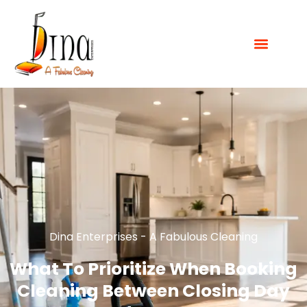
Dina Enterprises - A Fabulous Cleaning
What To Prioritize When Booking
Cleaning Between Closing Day