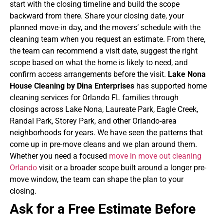
start with the closing timeline and build the scope
backward from there. Share your closing date, your
planned move-in day, and the movers’ schedule with the
cleaning team when you request an estimate. From there,
the team can recommend a visit date, suggest the right
scope based on what the home is likely to need, and
confirm access arrangements before the visit.
Lake Nona
House Cleaning by Dina Enterprises
has supported home
cleaning services for Orlando FL families through
closings across Lake Nona, Laureate Park, Eagle Creek,
Randal Park, Storey Park, and other Orlando-area
neighborhoods for years. We have seen the patterns that
come up in pre-move cleans and we plan around them.
Whether you need a focused
move in move out cleaning
Orlando
visit or a broader scope built around a longer pre-
move window, the team can shape the plan to your
closing.
Ask for a Free Estimate Before