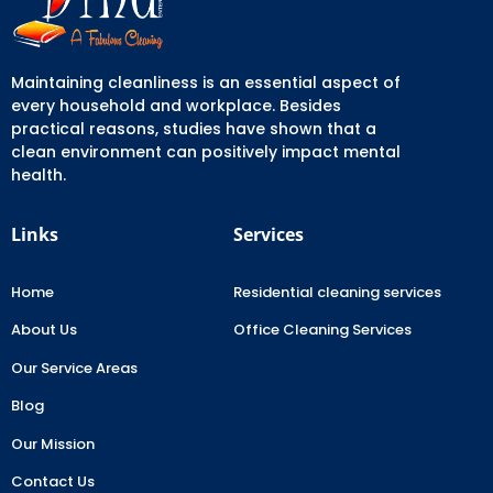
Maintaining cleanliness is an essential aspect of
every household and workplace. Besides
practical reasons, studies have shown that a
clean environment can positively impact mental
health.
Links
Services
Home
Residential cleaning services
About Us
Office Cleaning Services
Our Service Areas
Blog
Our Mission
Contact Us