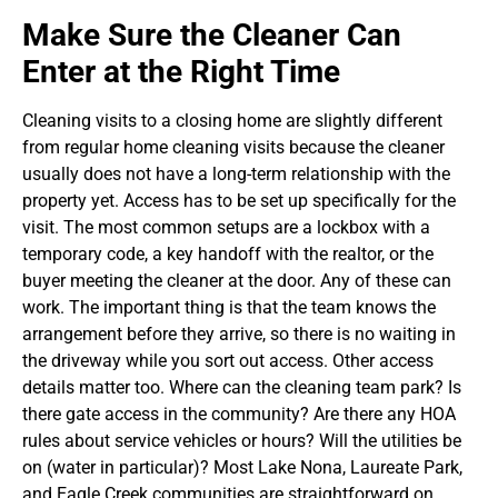
Make Sure the Cleaner Can
Enter at the Right Time
Cleaning visits to a closing home are slightly different
from regular home cleaning visits because the cleaner
usually does not have a long-term relationship with the
property yet. Access has to be set up specifically for the
visit. The most common setups are a lockbox with a
temporary code, a key handoff with the realtor, or the
buyer meeting the cleaner at the door. Any of these can
work. The important thing is that the team knows the
arrangement before they arrive, so there is no waiting in
the driveway while you sort out access.
Other access
details matter too. Where can the cleaning team park? Is
there gate access in the community? Are there any HOA
rules about service vehicles or hours? Will the utilities be
on (water in particular)? Most Lake Nona, Laureate Park,
and Eagle Creek communities are straightforward on