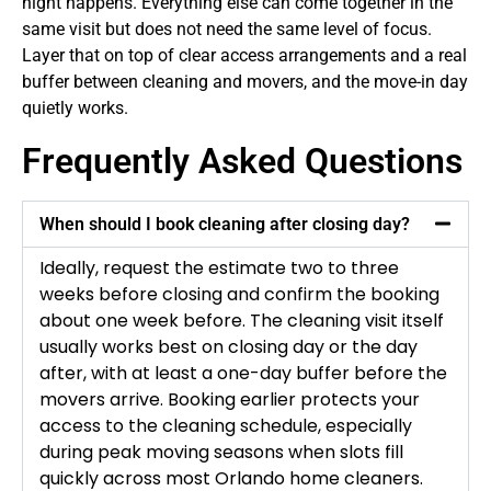
night happens. Everything else can come together in the
same visit but does not need the same level of focus.
Layer that on top of clear access arrangements and a real
buffer between cleaning and movers, and the move-in day
quietly works.
Frequently Asked Questions
When should I book cleaning after closing day?
Ideally, request the estimate two to three
weeks before closing and confirm the booking
about one week before. The cleaning visit itself
usually works best on closing day or the day
after, with at least a one-day buffer before the
movers arrive. Booking earlier protects your
access to the cleaning schedule, especially
during peak moving seasons when slots fill
quickly across most Orlando home cleaners.