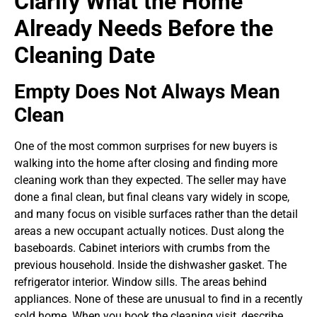
Clarify What the Home
Already Needs Before the
Cleaning Date
Empty Does Not Always Mean
Clean
One of the most common surprises for new buyers is
walking into the home after closing and finding more
cleaning work than they expected. The seller may have
done a final clean, but final cleans vary widely in scope,
and many focus on visible surfaces rather than the detail
areas a new occupant actually notices. Dust along the
baseboards. Cabinet interiors with crumbs from the
previous household. Inside the dishwasher gasket. The
refrigerator interior. Window sills. The areas behind
appliances. None of these are unusual to find in a recently
sold home.
When you book the cleaning visit, describe