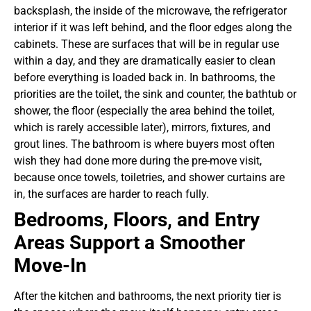
backsplash, the inside of the microwave, the refrigerator
interior if it was left behind, and the floor edges along the
cabinets. These are surfaces that will be in regular use
within a day, and they are dramatically easier to clean
before everything is loaded back in.
In bathrooms, the
priorities are the toilet, the sink and counter, the bathtub or
shower, the floor (especially the area behind the toilet,
which is rarely accessible later), mirrors, fixtures, and
grout lines. The bathroom is where buyers most often
wish they had done more during the pre-move visit,
because once towels, toiletries, and shower curtains are
in, the surfaces are harder to reach fully.
Bedrooms, Floors, and Entry
Areas Support a Smoother
Move-In
After the kitchen and bathrooms, the next priority tier is