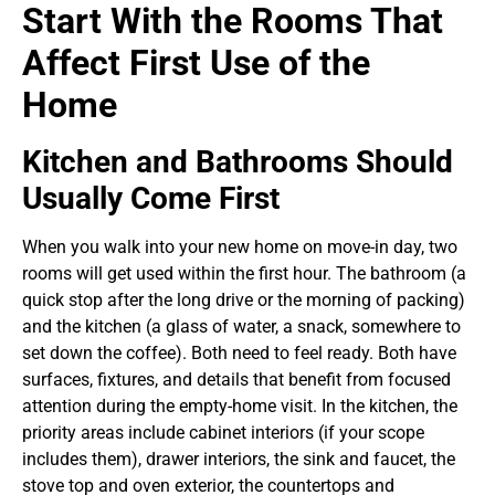
Start With the Rooms That
Affect First Use of the
Home
Kitchen and Bathrooms Should
Usually Come First
When you walk into your new home on move-in day, two
rooms will get used within the first hour. The bathroom (a
quick stop after the long drive or the morning of packing)
and the kitchen (a glass of water, a snack, somewhere to
set down the coffee). Both need to feel ready. Both have
surfaces, fixtures, and details that benefit from focused
attention during the empty-home visit.
In the kitchen, the
priority areas include cabinet interiors (if your scope
includes them), drawer interiors, the sink and faucet, the
stove top and oven exterior, the countertops and