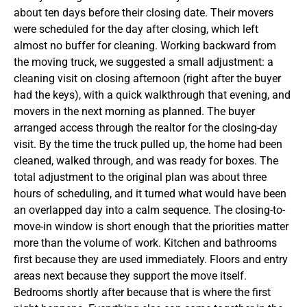
about ten days before their closing date. Their movers
were scheduled for the day after closing, which left
almost no buffer for cleaning. Working backward from
the moving truck, we suggested a small adjustment: a
cleaning visit on closing afternoon (right after the buyer
had the keys), with a quick walkthrough that evening, and
movers in the next morning as planned. The buyer
arranged access through the realtor for the closing-day
visit. By the time the truck pulled up, the home had been
cleaned, walked through, and was ready for boxes. The
total adjustment to the original plan was about three
hours of scheduling, and it turned what would have been
an overlapped day into a calm sequence.
The closing-to-
move-in window is short enough that the priorities matter
more than the volume of work. Kitchen and bathrooms
first because they are used immediately. Floors and entry
areas next because they support the move itself.
Bedrooms shortly after because that is where the first