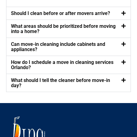
Should I clean before or after movers arrive?
What areas should be prioritized before moving
into a home?
Can move-in cleaning include cabinets and
appliances?
How do I schedule a move in cleaning services
Orlando?
What should I tell the cleaner before move-in
day?