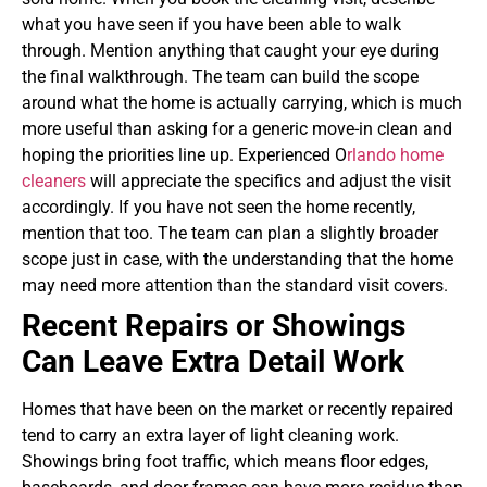
what you have seen if you have been able to walk
through. Mention anything that caught your eye during
the final walkthrough. The team can build the scope
around what the home is actually carrying, which is much
more useful than asking for a generic move-in clean and
hoping the priorities line up. Experienced O
rlando home
cleaners
will appreciate the specifics and adjust the visit
accordingly.
If you have not seen the home recently,
mention that too. The team can plan a slightly broader
scope just in case, with the understanding that the home
may need more attention than the standard visit covers.
Recent Repairs or Showings
Can Leave Extra Detail Work
Homes that have been on the market or recently repaired
tend to carry an extra layer of light cleaning work.
Showings bring foot traffic, which means floor edges,