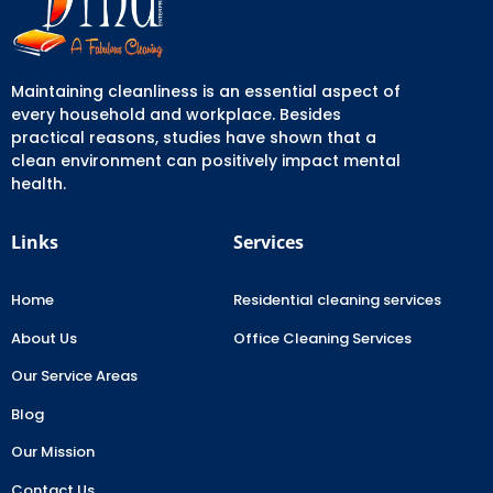
Maintaining cleanliness is an essential aspect of
every household and workplace. Besides
practical reasons, studies have shown that a
clean environment can positively impact mental
health.
Links
Services
Home
Residential cleaning services
About Us
Office Cleaning Services
Our Service Areas
Blog
Our Mission
Contact Us