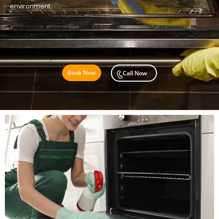
environment.
Book Now
Call Now