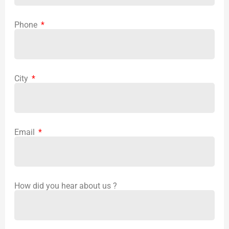
Phone
City
Email
How did you hear about us ?