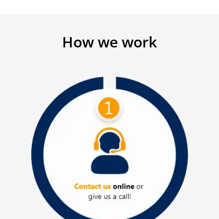
How we work