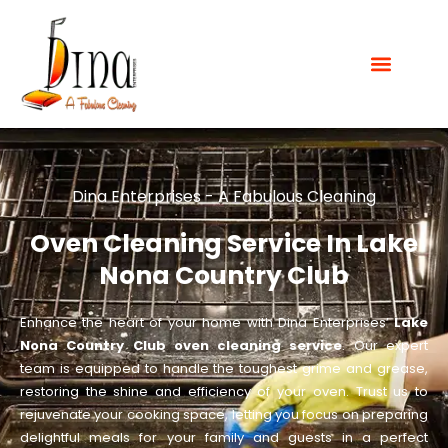
Dina Enterprises - A Fabulous Cleaning
Oven Cleaning Service In Lake
Nona Country Club
Enhance the heart of your home with Dina Enterprises’
Lake
Nona Country Club oven cleaning service
. Our expert
team is equipped to handle the toughest grime and grease,
restoring the shine and efficiency of your oven. Trust us to
rejuvenate your cooking space, letting you focus on preparing
delightful meals for your family and guests in a perfect