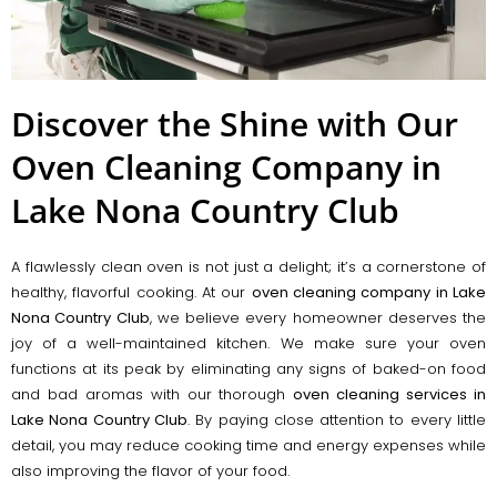
Discover the Shine with Our
Oven Cleaning Company in
Lake Nona Country Club
A flawlessly clean oven is not just a delight; it’s a cornerstone of
healthy, flavorful cooking. At our
oven cleaning company in Lake
Nona Country Club
, we believe every homeowner deserves the
joy of a well-maintained kitchen. We make sure your oven
functions at its peak by eliminating any signs of baked-on food
and bad aromas with our thorough
oven cleaning services in
Lake Nona Country Club
. By paying close attention to every little
detail, you may reduce cooking time and energy expenses while
also improving the flavor of your food.