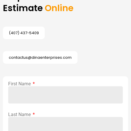
Estimate
Online
(407) 437-5409
contactus@dinaenterprises.com
First Name
Last Name