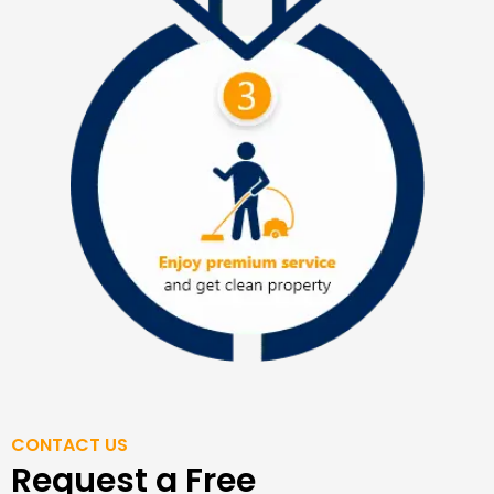
CONTACT US
Request a Free