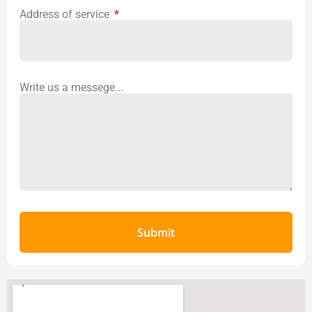
Address of service
Write us a messege...
Submit