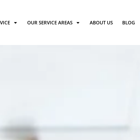
VICE
OUR SERVICE AREAS
ABOUT US
BLOG