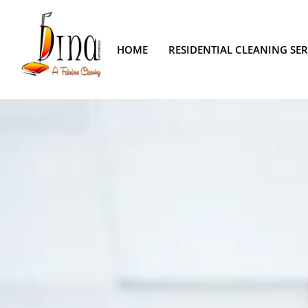
HOME
RESIDENTIAL CLEANING SER