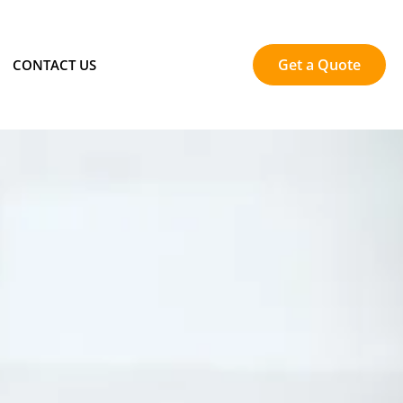
Get a Quote
CONTACT US