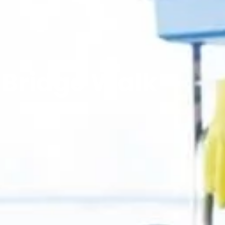
 Bridge Walk