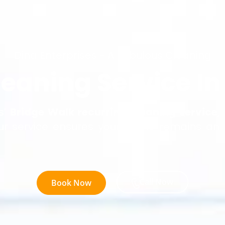
Dina Enterprises - A Fabulous Cleaning
leaning Service In
s’
Bridge Walk recurring cleaning service
,
ur service ensures your home remains an
Call Now
Book Now