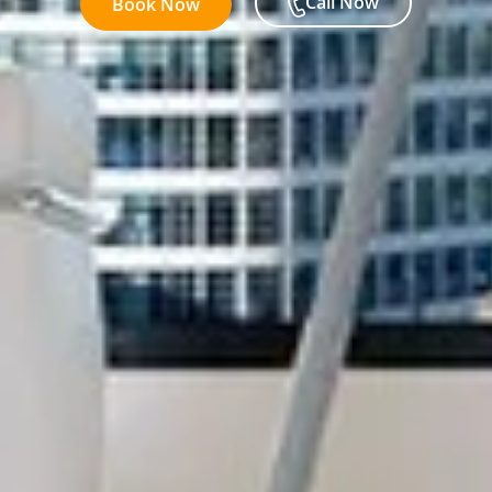
Call Now
Book Now