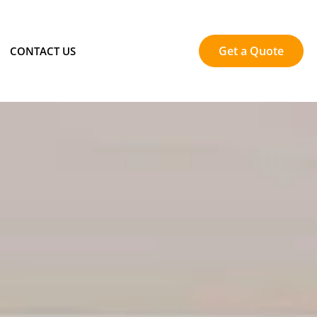
Get a Quote
CONTACT US