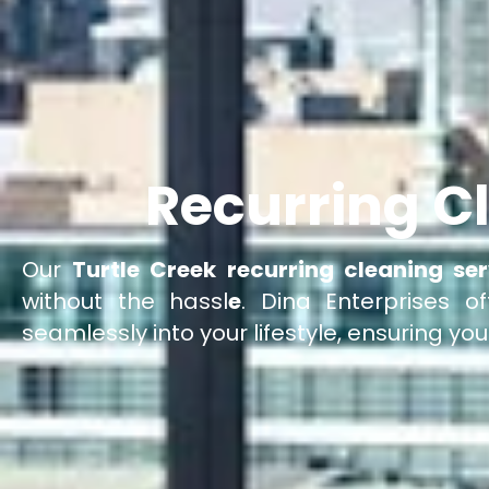
Recurring Cl
Our
Turtle Creek recurring cleaning ser
without the hassl
e
. Dina Enterprises of
seamlessly into your lifestyle, ensuring yo