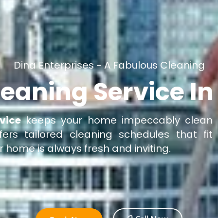
Dina Enterprises - A Fabulous Cleaning
eaning Service In
vice
keeps your home impeccably clean
fers tailored cleaning schedules that fit
ur home is always fresh and inviting.