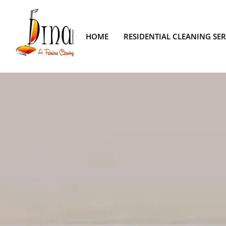
HOME
RESIDENTIAL CLEANING SER