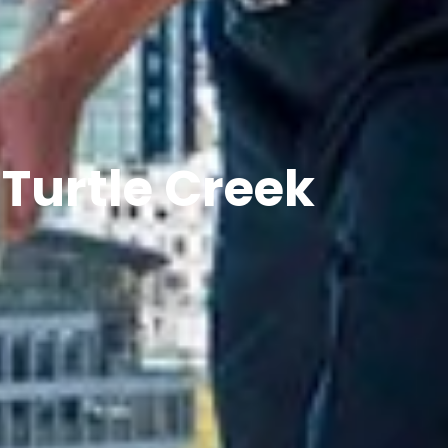
 Turtle Creek