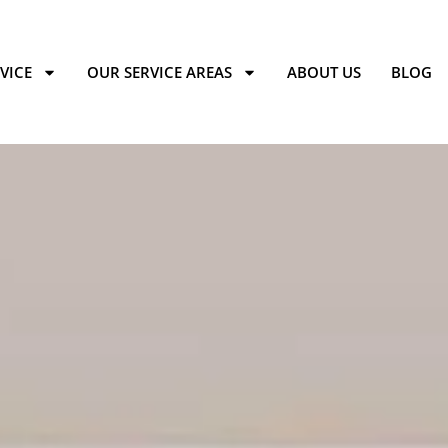
VICE
OUR SERVICE AREAS
ABOUT US
BLOG