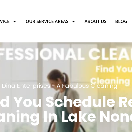
VICE
OUR SERVICE AREAS
ABOUT US
BLOG
Dina Enterprises - A Fabulous Cleaning
d You Schedule R
aning In Lake Non