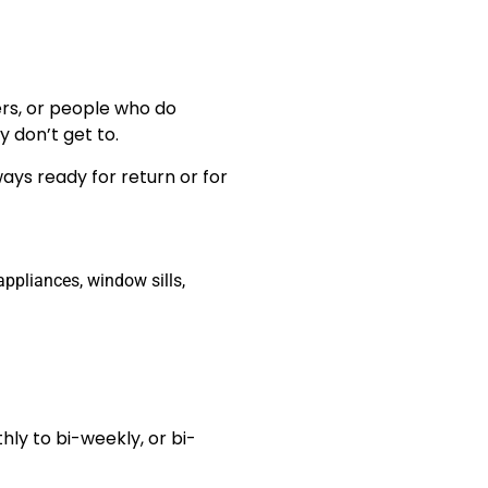
ers, or people who do
 don’t get to.
ays ready for return or for
ppliances, window sills,
hly to bi-weekly, or bi-