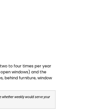
two to four times per year
ic, open windows) and the
es, behind furniture, window
ide whether weekly would serve your