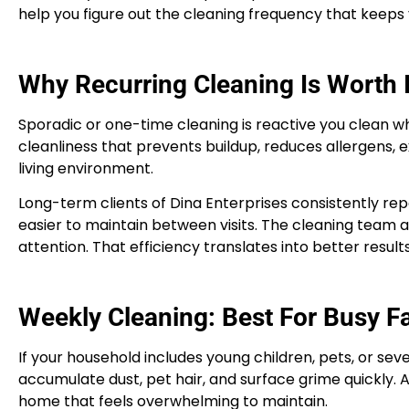
help you figure out the cleaning frequency that keeps
Why Recurring Cleaning Is Worth I
Sporadic or one-time cleaning is reactive you clean whe
cleanliness that prevents buildup, reduces allergens, e
living environment.
Long-term clients of Dina Enterprises consistently rep
easier to maintain between visits. The cleaning team
attention. That efficiency translates into better results
Weekly Cleaning: Best For Busy F
If your household includes young children, pets, or sev
accumulate dust, pet hair, and surface grime quickly. 
home that feels overwhelming to maintain.