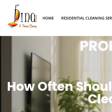
HOME
RESIDENTIAL CLEANING SER
How Often Shoul
Cle