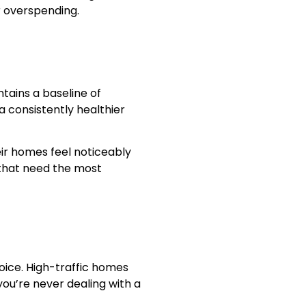
r overspending.
ntains a baseline of
a consistently healthier
eir homes feel noticeably
 that need the most
hoice. High-traffic homes
you’re never dealing with a