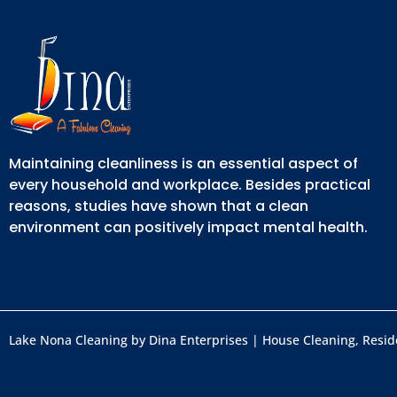
Maintaining cleanliness is an essential aspect of
every household and workplace. Besides practical
reasons, studies have shown that a clean
environment can positively impact mental health.
Lake Nona Cleaning by Dina Enterprises | House Cleaning, Reside