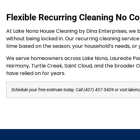
Flexible Recurring Cleaning No Co
At Lake Nona House Cleaning by Dina Enterprises, we be
without being locked in. Our recurring cleaning servic
time based on the season, your household’s needs, or 
We serve homeowners across Lake Nona, Laureate Park, 
Harmony, Turtle Creek, Saint Cloud, and the broader Or
have relied on for years.
Schedule your free estimate today. Call (407) 437-5409 or visit laken