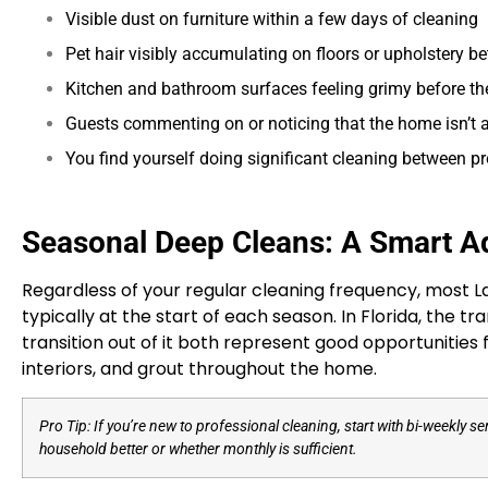
Visible dust on furniture within a few days of cleaning
Pet hair visibly accumulating on floors or upholstery be
Kitchen and bathroom surfaces feeling grimy before t
Guests commenting on or noticing that the home isn’t at
You find yourself doing significant cleaning between pr
Seasonal Deep Cleans: A Smart Ad
Regardless of your regular cleaning frequency, most 
typically at the start of each season. In Florida, the 
transition out of it both represent good opportunities 
interiors, and grout throughout the home.
Pro Tip: If you’re new to professional cleaning, start with bi-weekly 
household better or whether monthly is sufficient.