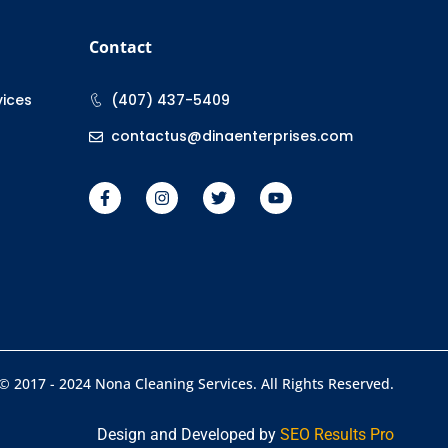
Contact
vices
(407) 437-5409
contactus@dinaenterprises.com
© 2017 - 2024 Nona Cleaning Services. All Rights Reserved.
Design and Developed by
SEO Results Pro