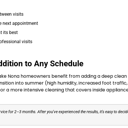
tween visits
he next appointment
 its best
ofessional visits
dition to Any Schedule
Lake Nona homeowners benefit from adding a deep clean 
transition into summer (high humidity, increased foot traff
for a more intensive cleaning that covers inside applianc
service for 2–3 months. After you’ve experienced the results, it’s easy to dec