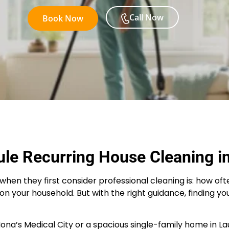
Call Now
Book Now
le Recurring House Cleaning i
they first consider professional cleaning is: how often d
on your household. But with the right guidance, finding yo
’s Medical City or a spacious single-family home in Laur