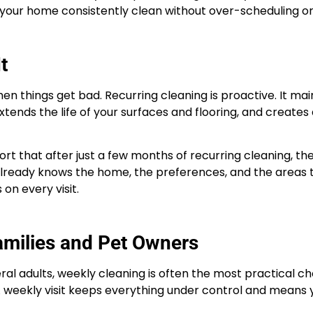
 your home consistently clean without over-scheduling o
t
n things get bad. Recurring cleaning is proactive. It mai
xtends the life of your surfaces and flooring, and creates 
ort that after just a few months of recurring cleaning, th
 already knows the home, the preferences, and the areas
 on every visit.
amilies and Pet Owners
eral adults, weekly cleaning is often the most practical c
A weekly visit keeps everything under control and means 