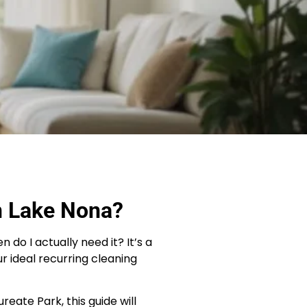
n Lake Nona?
o I actually need it? It’s a
ur ideal recurring cleaning
eate Park, this guide will