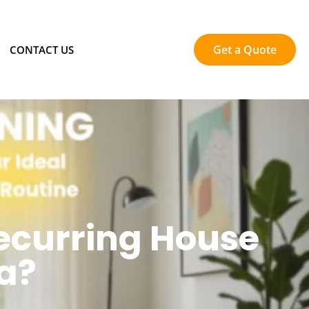
Get a Quote
CONTACT US
ecurring House
a?