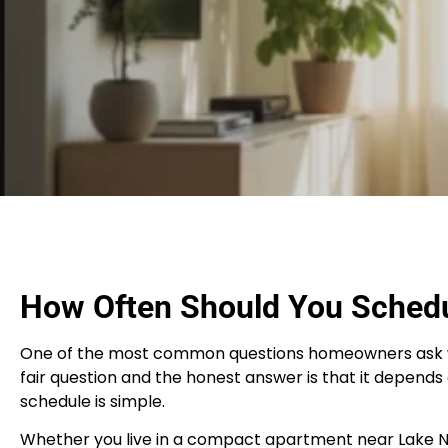
How Often Should You Schedu
One of the most common questions homeowners ask when 
fair question and the honest answer is that it depends 
schedule is simple.
Whether you live in a compact apartment near Lake Nona