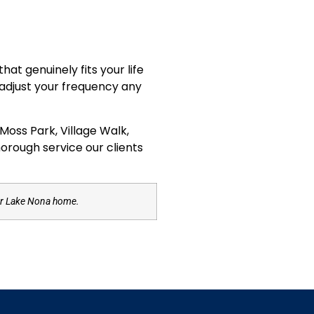
at genuinely fits your life
 adjust your frequency any
oss Park, Village Walk,
horough service our clients
our Lake Nona home.