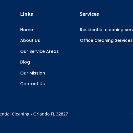
Links
Services
Home
Residential cleaning ser
About Us
Office Cleaning Services
Our Service Areas
Blog
Our Mission
Contact Us
ntial Cleaning - Orlando FL 32827