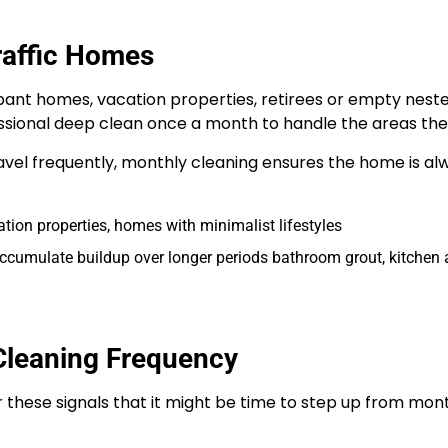
raffic Homes
pant homes, vacation properties, retirees or empty nest
ssional deep clean once a month to handle the areas they
vel frequently, monthly cleaning ensures the home is alw
ion properties, homes with minimalist lifestyles
accumulate buildup over longer periods bathroom grout, kitchen a
Cleaning Frequency
 these signals that it might be time to step up from mont