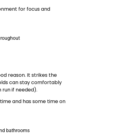
ronment for focus and
throughout
 reason. It strikes the
lds can stay comfortably
 run if needed).
ll-time and has some time on
 and bathrooms