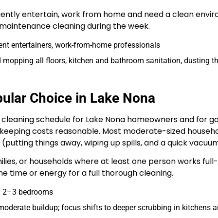
uently entertain, work from home and need a clean envi
r maintenance cleaning during the week.
ent entertainers, work-from-home professionals
 mopping all floors, kitchen and bathroom sanitation, dusting 
ular Choice in Lake Nona
cleaning schedule for Lake Nona homeowners and for good
 keeping costs reasonable. Most moderate-sized househo
(putting things away, wiping up spills, and a quick vacuum
amilies, or households where at least one person works fu
 time or energy for a full thorough cleaning.
th 2–3 bedrooms
oderate buildup; focus shifts to deeper scrubbing in kitchens