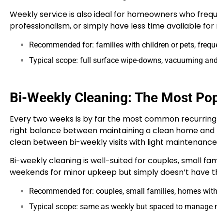
Weekly service is also ideal for homeowners who freq
professionalism, or simply have less time available fo
Recommended for: families with children or pets, frequ
Typical scope: full surface wipe-downs, vacuuming and
Bi-Weekly Cleaning: The Most Pop
Every two weeks is by far the most common recurring 
right balance between maintaining a clean home and
clean between bi-weekly visits with light maintenance 
Bi-weekly cleaning is well-suited for couples, small f
weekends for minor upkeep but simply doesn’t have the
Recommended for: couples, small families, homes wi
Typical scope: same as weekly but spaced to manage m