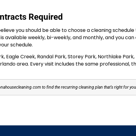
ntracts Required
lieve you should be able to choose a cleaning schedule th
e is available weekly, bi-weekly, and monthly, and you can
your schedule.
Eagle Creek, Randal Park, Storey Park, Northlake Park, M
lando area. Every visit includes the same professional, t
onahousecleaning.com to find the recurring cleaning plan that’s right for y