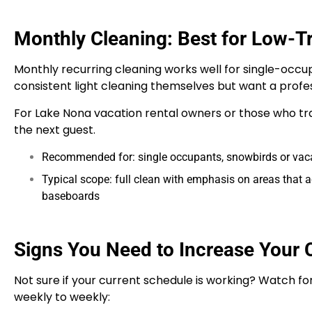
Monthly Cleaning: Best for Low-T
Monthly recurring cleaning works well for single-occu
consistent light cleaning themselves but want a profe
For Lake Nona vacation rental owners or those who tra
the next guest.
Recommended for: single occupants, snowbirds or vacat
Typical scope: full clean with emphasis on areas that 
baseboards
Signs You Need to Increase Your 
Not sure if your current schedule is working? Watch for
weekly to weekly: