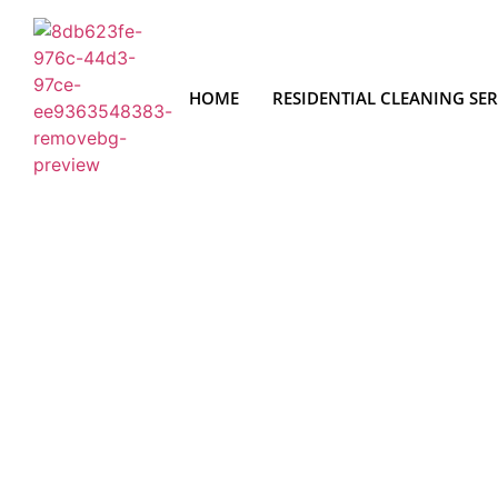
HOME
RESIDENTIAL CLEANING SER