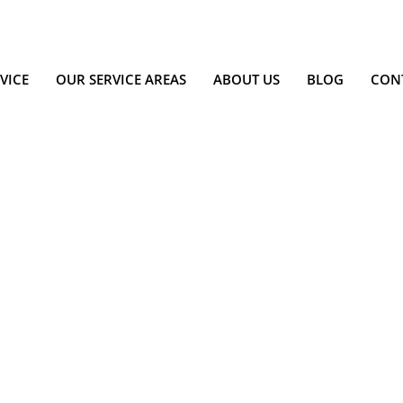
VICE
OUR SERVICE AREAS
ABOUT US
BLOG
CON