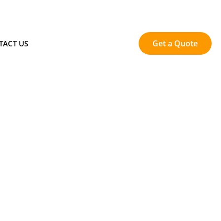
Get a Quote
TACT US