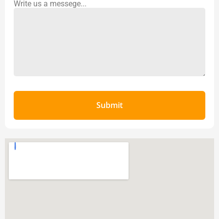
Write us a messege...
Submit