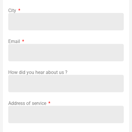
City
Email
How did you hear about us ?
Address of service