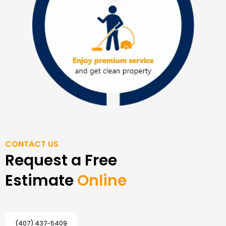
CONTACT US
Request a Free
Estimate
Online
(407) 437-5409