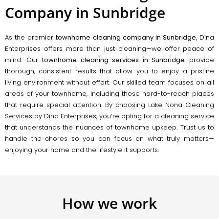
Company in Sunbridge
As the premier
townhome cleaning company in Sunbridge
, Dina
Enterprises offers more than just cleaning—we offer peace of
mind. Our
townhome cleaning services in Sunbridge
provide
thorough, consistent results that allow you to enjoy a pristine
living environment without effort. Our skilled team focuses on all
areas of your townhome, including those hard-to-reach places
that require special attention. By choosing Lake Nona Cleaning
Services by Dina Enterprises, you’re opting for a cleaning service
that understands the nuances of townhome upkeep. Trust us to
handle the chores so you can focus on what truly matters—
enjoying your home and the lifestyle it supports.
How we work