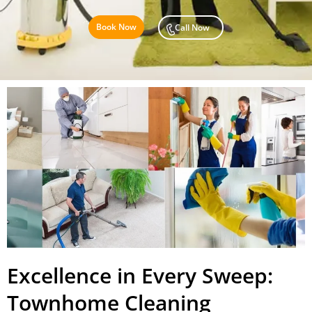
Book Now
Call Now
Excellence in Every Sweep:
Townhome Cleaning