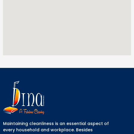
Maintaining cleanliness is an essential aspect of
every household and workplace. Besides