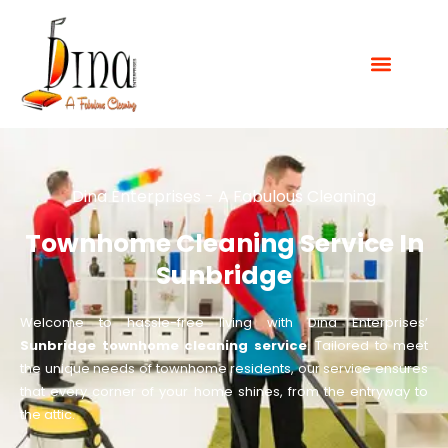
Dina Enterprises - A Fabulous Cleaning
Townhome Cleaning Service In
Sunbridge
Welcome to hassle-free living with Dina Enterprises’
Sunbridge townhome cleaning service
. Tailored to meet
the unique needs of townhome residents, our service ensures
that every corner of your home shines, from the entryway to
the attic.