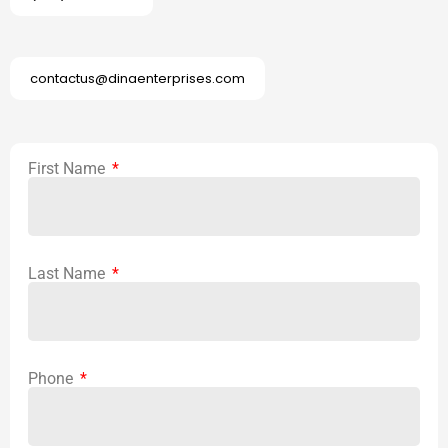
contactus@dinaenterprises.com
First Name
Last Name
Phone