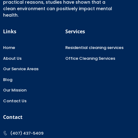
practical reasons, studies have shown that a
clean environment can positively impact mental
health.
Links
Services
Home
Residential cleaning services
About Us
Office Cleaning Services
Our Service Areas
Blog
Our Mission
Contact Us
Contact
(407) 437-5409