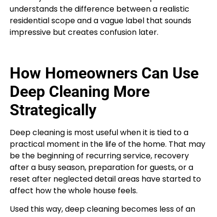
understands the difference between a realistic
residential scope and a vague label that sounds
impressive but creates confusion later.
How Homeowners Can Use
Deep Cleaning More
Strategically
Deep cleaning is most useful when it is tied to a
practical moment in the life of the home. That may
be the beginning of recurring service, recovery
after a busy season, preparation for guests, or a
reset after neglected detail areas have started to
affect how the whole house feels.
Used this way, deep cleaning becomes less of an