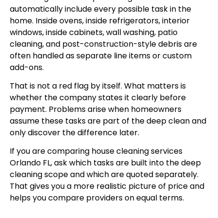
automatically include every possible task in the
home. Inside ovens, inside refrigerators, interior
windows, inside cabinets, wall washing, patio
cleaning, and post-construction-style debris are
often handled as separate line items or custom
add-ons.
That is not a red flag by itself. What matters is
whether the company states it clearly before
payment. Problems arise when homeowners
assume these tasks are part of the deep clean and
only discover the difference later.
If you are comparing
house cleaning services
Orlando FL
, ask which tasks are built into the deep
cleaning scope and which are quoted separately.
That gives you a more realistic picture of price and
helps you compare providers on equal terms.