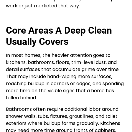
work or just marketed that way.
Core Areas A Deep Clean
Usually Covers
In most homes, the heavier attention goes to
kitchens, bathrooms, floors, trim-level dust, and
detail surfaces that accumulate grime over time.
That may include hand-wiping more surfaces,
reaching buildup in corners or edges, and spending
more time on the visible signs that a home has
fallen behind.
Bathrooms often require additional labor around
shower walls, tubs, fixtures, grout lines, and toilet
exteriors where buildup forms gradually. Kitchens
may need more time around fronts of cabinets,