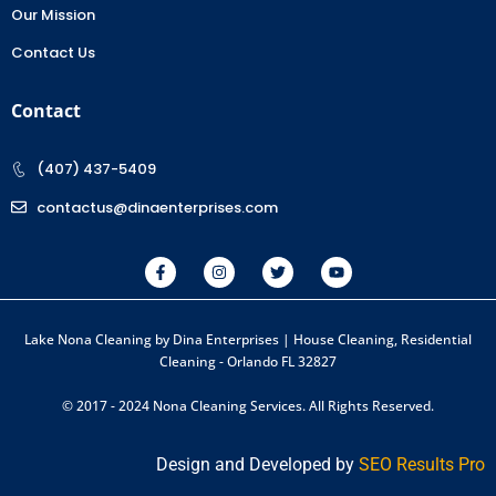
Our Mission
Contact Us
Contact
(407) 437-5409
contactus@dinaenterprises.com
Lake Nona Cleaning by Dina Enterprises | House Cleaning, Residential
Cleaning - Orlando FL 32827
© 2017 - 2024 Nona Cleaning Services. All Rights Reserved.
Design and Developed by
SEO Results Pro