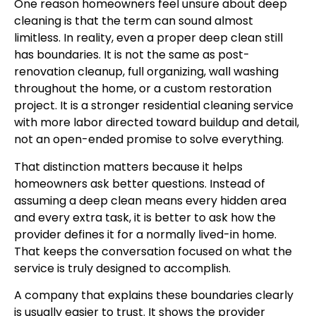
One reason homeowners feel unsure about deep
cleaning is that the term can sound almost
limitless. In reality, even a proper deep clean still
has boundaries. It is not the same as post-
renovation cleanup, full organizing, wall washing
throughout the home, or a custom restoration
project. It is a stronger residential cleaning service
with more labor directed toward buildup and detail,
not an open-ended promise to solve everything.
That distinction matters because it helps
homeowners ask better questions. Instead of
assuming a deep clean means every hidden area
and every extra task, it is better to ask how the
provider defines it for a normally lived-in home.
That keeps the conversation focused on what the
service is truly designed to accomplish.
A company that explains these boundaries clearly
is usually easier to trust. It shows the provider