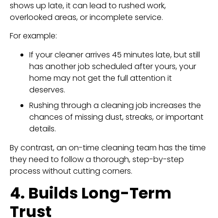
shows up late, it can lead to rushed work,
overlooked areas, or incomplete service.
For example:
If your cleaner arrives 45 minutes late, but still
has another job scheduled after yours, your
home may not get the full attention it
deserves.
Rushing through a cleaning job increases the
chances of missing dust, streaks, or important
details.
By contrast, an on-time cleaning team has the time
they need to follow a thorough, step-by-step
process without cutting corners.
4. Builds Long-Term
Trust