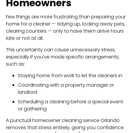
Homeowners
Few things are more frustrating than preparing your
home for a cleaner — tidying up, locking away pets,
clearing counters — only to have them arrive hours
late or not at all.
This uncertainty can cause unnecessary stress,
especially if you’ve made specific arrangements,
such as:
Staying home from work to let the cleaners in
Coordinating with a property manager or
landlord
Scheduling a cleaning before a special event
or gathering
A punctual homeowner cleaning service Orlando
removes that stress entirely, giving you confidence