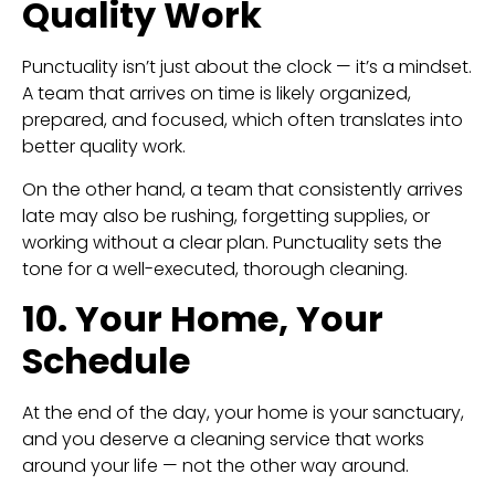
Quality Work
Punctuality isn’t just about the clock — it’s a mindset.
A team that arrives on time is likely organized,
prepared, and focused, which often translates into
better quality work.
On the other hand, a team that consistently arrives
late may also be rushing, forgetting supplies, or
working without a clear plan. Punctuality sets the
tone for a well-executed, thorough cleaning.
10. Your Home, Your
Schedule
At the end of the day, your home is your sanctuary,
and you deserve a cleaning service that works
around your life — not the other way around.