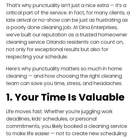
That’s why punctuality isn’t just a nice extra — it’s a
critical part of the service. In fact, for many clients, a
late arrival or no-show can be just as frustrating as
a poorly done cleaning job. At Dina Enterprises,
we’ve built our reputation as a trusted homeowner
cleaning service Orlando residents can count on,
not only for exceptional results but also for
respecting your schedule.
Here’s why punctuality matters so much in home
cleaning — and how choosing the right cleaning
team can save you time, stress, and headaches.
1. Your Time Is Valuable
Life moves fast. Whether you’re juggling work
deadlines, kids’ schedules, or personal
commitments, you likely booked a cleaning service
to make life easier — not to create new scheduling