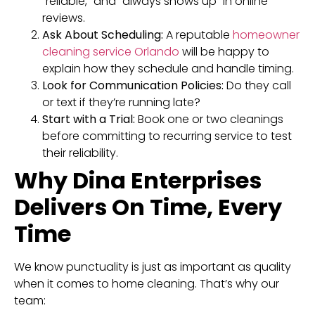
“reliable,” and “always shows up” in online
reviews.
Ask About Scheduling:
A reputable
homeowner
cleaning service Orlando
will be happy to
explain how they schedule and handle timing.
Look for Communication Policies:
Do they call
or text if they’re running late?
Start with a Trial:
Book one or two cleanings
before committing to recurring service to test
their reliability.
Why Dina Enterprises
Delivers On Time, Every
Time
We know punctuality is just as important as quality
when it comes to home cleaning. That’s why our
team: