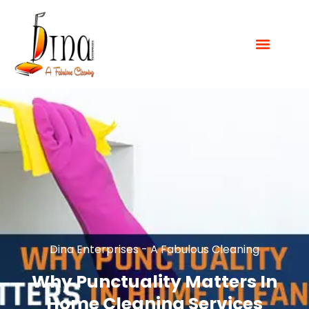
Dina Enterprises - A Fabulous Cleaning
Why Punctuality Matters In
Home Cleaning Services