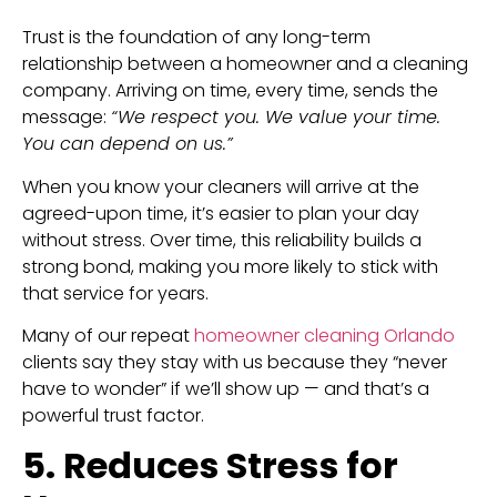
Trust is the foundation of any long-term
relationship between a homeowner and a cleaning
company. Arriving on time, every time, sends the
message:
“We respect you. We value your time.
You can depend on us.”
When you know your cleaners will arrive at the
agreed-upon time, it’s easier to plan your day
without stress. Over time, this reliability builds a
strong bond, making you more likely to stick with
that service for years.
Many of our repeat
homeowner cleaning Orlando
clients say they stay with us because they “never
have to wonder” if we’ll show up — and that’s a
powerful trust factor.
5. Reduces Stress for