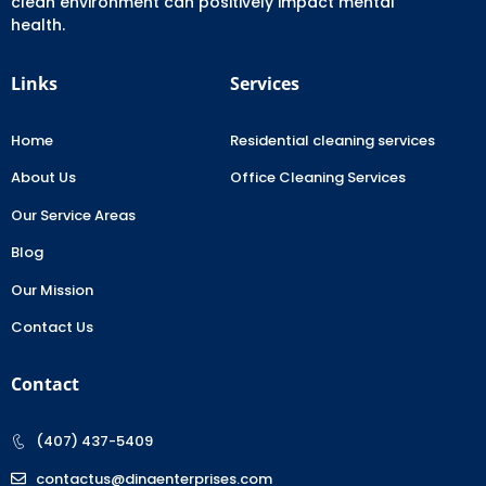
clean environment can positively impact mental
health.
Links
Services
Home
Residential cleaning services
About Us
Office Cleaning Services
Our Service Areas
Blog
Our Mission
Contact Us
Contact
(407) 437-5409
contactus@dinaenterprises.com