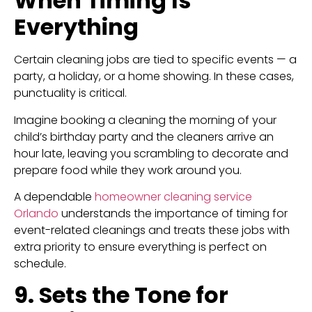
When Timing Is
Everything
Certain cleaning jobs are tied to specific events — a
party, a holiday, or a home showing. In these cases,
punctuality is critical.
Imagine booking a cleaning the morning of your
child’s birthday party and the cleaners arrive an
hour late, leaving you scrambling to decorate and
prepare food while they work around you.
A dependable
homeowner cleaning service
Orlando
understands the importance of timing for
event-related cleanings and treats these jobs with
extra priority to ensure everything is perfect on
schedule.
9. Sets the Tone for