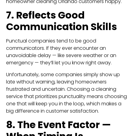
homeowner cleaning Orlando customers happy.
7. Reflects Good
Communication Skills
Punctual companies tend to be good
communicators. If they ever encounter an
unavoidable delay — like severe weather or an
emergency — they’ll let you know right away.
Unfortunately, some companies simply show up
late without warning, leaving homeowners
frustrated and uncertain. Choosing a cleaning
service that prioritizes punctuality means choosing
one that will keep you in the loop, which makes a
big difference in customer satisfaction.
8. The Event Factor —