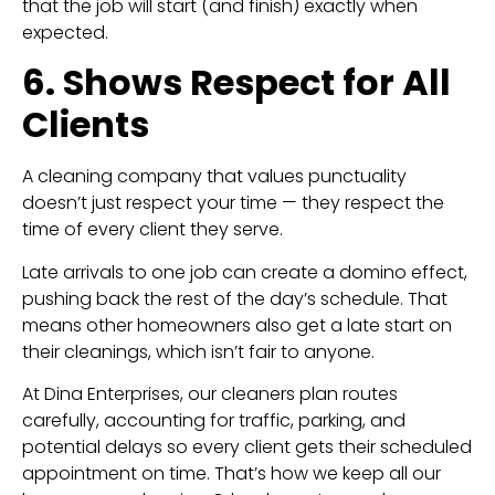
that the job will start (and finish) exactly when
expected.
6. Shows Respect for All
Clients
A cleaning company that values punctuality
doesn’t just respect your time — they respect the
time of every client they serve.
Late arrivals to one job can create a domino effect,
pushing back the rest of the day’s schedule. That
means other homeowners also get a late start on
their cleanings, which isn’t fair to anyone.
At Dina Enterprises, our cleaners plan routes
carefully, accounting for traffic, parking, and
potential delays so every client gets their scheduled
appointment on time. That’s how we keep all our