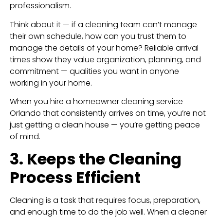
professionalism.
Think about it — if a cleaning team can’t manage
their own schedule, how can you trust them to
manage the details of your home? Reliable arrival
times show they value organization, planning, and
commitment — qualities you want in anyone
working in your home.
When you hire a homeowner cleaning service
Orlando that consistently arrives on time, you’re not
just getting a clean house — you’re getting peace
of mind.
3. Keeps the Cleaning
Process Efficient
Cleaning is a task that requires focus, preparation,
and enough time to do the job well. When a cleaner