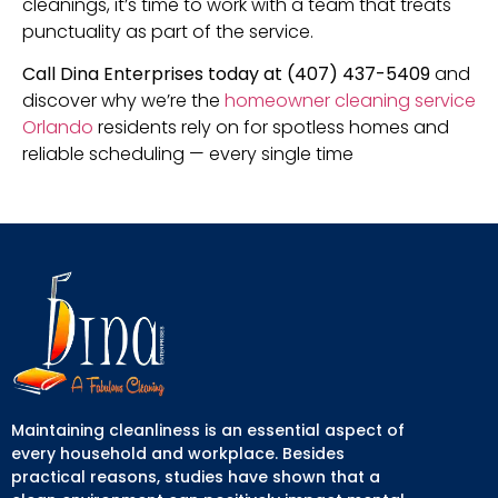
cleanings, it’s time to work with a team that treats
punctuality as part of the service.
Call Dina Enterprises today at (407) 437-5409
and
discover why we’re the
homeowner cleaning service
Orlando
residents rely on for spotless homes and
reliable scheduling — every single time
Maintaining cleanliness is an essential aspect of
every household and workplace. Besides
practical reasons, studies have shown that a