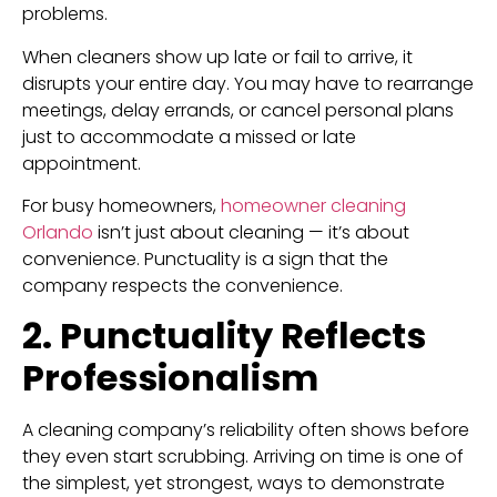
problems.
When cleaners show up late or fail to arrive, it
disrupts your entire day. You may have to rearrange
meetings, delay errands, or cancel personal plans
just to accommodate a missed or late
appointment.
For busy homeowners,
homeowner cleaning
Orlando
isn’t just about cleaning — it’s about
convenience. Punctuality is a sign that the
company respects the convenience.
2. Punctuality Reflects
Professionalism
A cleaning company’s reliability often shows before
they even start scrubbing. Arriving on time is one of
the simplest, yet strongest, ways to demonstrate