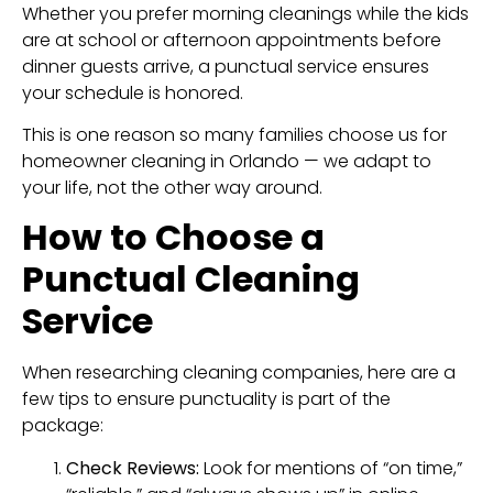
Whether you prefer morning cleanings while the kids
are at school or afternoon appointments before
dinner guests arrive, a punctual service ensures
your schedule is honored.
This is one reason so many families choose us for
homeowner cleaning in Orlando — we adapt to
your life, not the other way around.
How to Choose a
Punctual Cleaning
Service
When researching cleaning companies, here are a
few tips to ensure punctuality is part of the
package:
Check Reviews:
Look for mentions of “on time,”