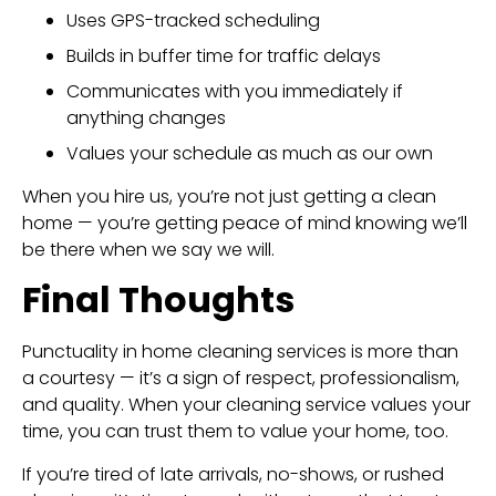
Uses GPS-tracked scheduling
Builds in buffer time for traffic delays
Communicates with you immediately if
anything changes
Values your schedule as much as our own
When you hire us, you’re not just getting a clean
home — you’re getting peace of mind knowing we’ll
be there when we say we will.
Final Thoughts
Punctuality in home cleaning services is more than
a courtesy — it’s a sign of respect, professionalism,
and quality. When your cleaning service values your
time, you can trust them to value your home, too.
If you’re tired of late arrivals, no-shows, or rushed