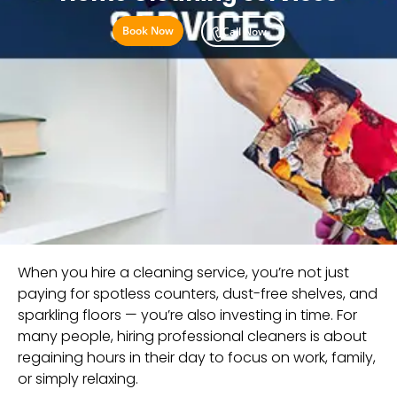
Book Now
Call Now
When you hire a cleaning service, you’re not just
paying for spotless counters, dust-free shelves, and
sparkling floors — you’re also investing in time. For
many people, hiring professional cleaners is about
regaining hours in their day to focus on work, family,
or simply relaxing.