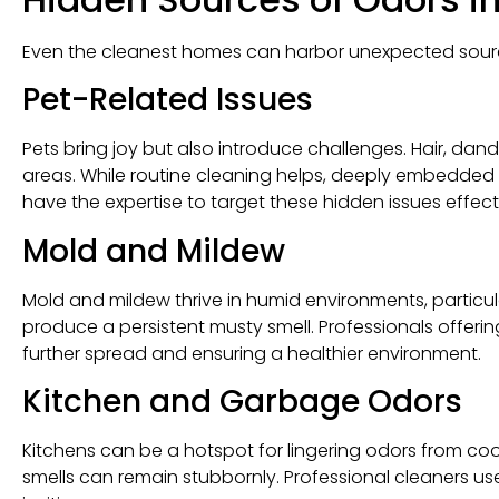
Even the cleanest homes can harbor unexpected sourc
Pet-Related Issues
Pets bring joy but also introduce challenges. Hair, da
areas. While routine cleaning helps, deeply embedded o
have the expertise to target these hidden issues effecti
Mold and Mildew
Mold and mildew thrive in humid environments, particu
produce a persistent musty smell. Professionals offeri
further spread and ensuring a healthier environment.
Kitchen and Garbage Odors
Kitchens can be a hotspot for lingering odors from co
smells can remain stubbornly. Professional cleaners us