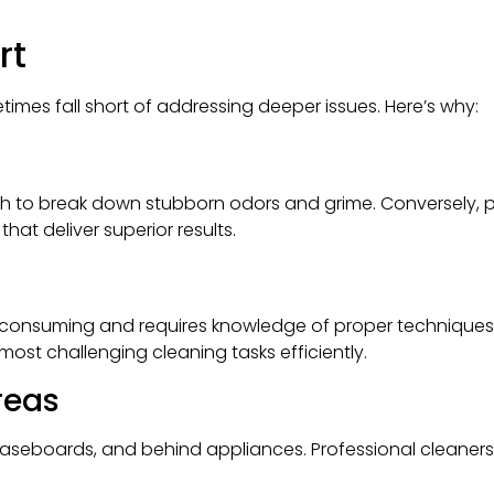
rt
times fall short of addressing deeper issues. Here’s why:
h to break down stubborn odors and grime. Conversely, p
at deliver superior results.
consuming and requires knowledge of proper techniques. 
most challenging cleaning tasks efficiently.
reas
baseboards, and behind appliances. Professional cleaners