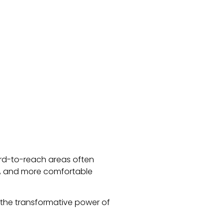
ard-to-reach areas often
er, and more comfortable
the transformative power of