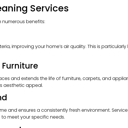
leaning Services
 numerous benefits:
ria, improving your home’s air quality. This is particularl
 Furniture
es and extends the life of furniture, carpets, and applia
s aesthetic appeal.
nd
time and ensures a consistently fresh environment. Servic
s to meet your specific needs.