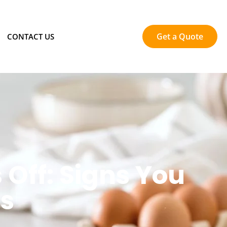
Get a Quote
CONTACT US
 Off: Signs You
rs