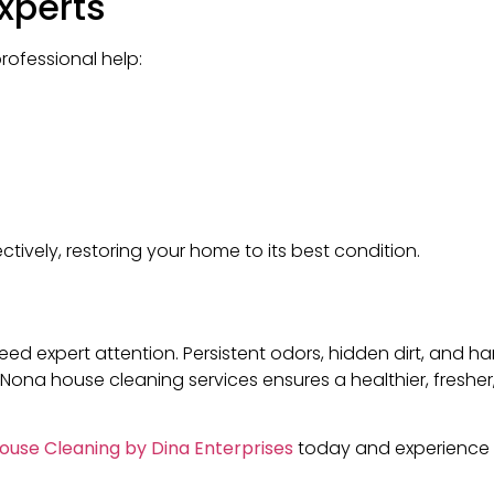
Experts
professional help:
ively, restoring your home to its best condition.
d expert attention. Persistent odors, hidden dirt, and h
ke Nona house cleaning services ensures a healthier, fresh
ouse Cleaning by Dina Enterprises
today and experience 