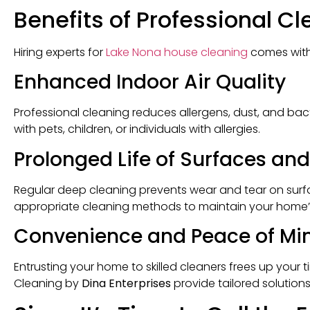
Benefits of Professional C
Hiring experts for
Lake Nona house cleaning
comes with
Enhanced Indoor Air Quality
Professional cleaning reduces allergens, dust, and bacte
with pets, children, or individuals with allergies.
Prolonged Life of Surfaces and
Regular deep cleaning prevents wear and tear on surfac
appropriate cleaning methods to maintain your home’
Convenience and Peace of Mi
Entrusting your home to skilled cleaners frees up your 
Cleaning by
Dina Enterprises
provide tailored solution