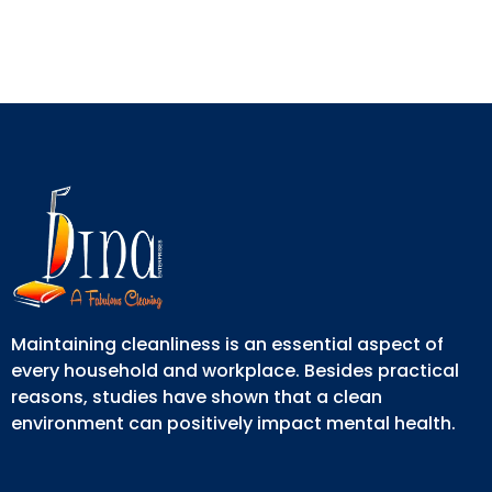
Maintaining cleanliness is an essential aspect of
every household and workplace. Besides practical
reasons, studies have shown that a clean
environment can positively impact mental health.