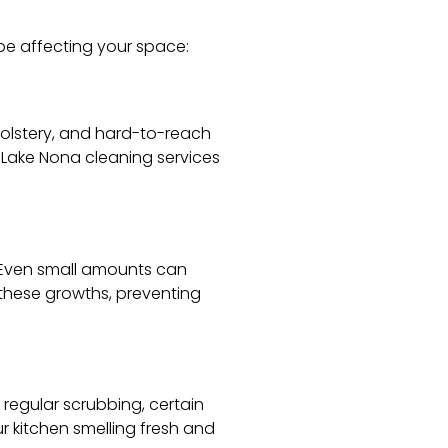
e affecting your space:
holstery, and hard-to-reach
 Lake Nona cleaning services
. Even small amounts can
 these growths, preventing
regular scrubbing, certain
r kitchen smelling fresh and