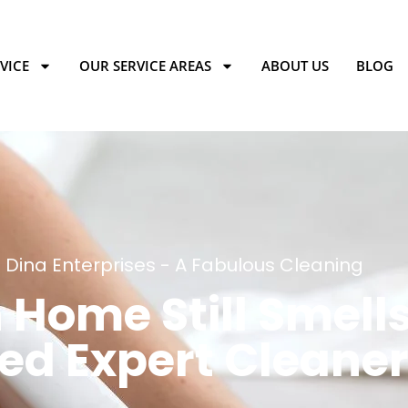
VICE
OUR SERVICE AREAS
ABOUT US
BLOG
Dina Enterprises - A Fabulous Cleaning
Home Still Smells
ed Expert Cleane