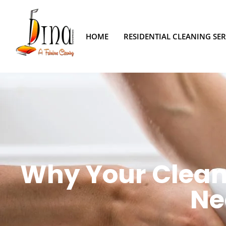
HOME
RESIDENTIAL CLEANING SER
Why Your Clean 
Ne