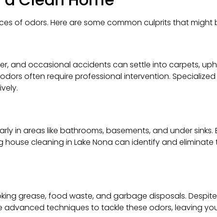
es of odors. Here are some common culprits that might b
nder, and occasional accidents can settle into carpets, up
dors often require professional intervention. Specialized
vely.
larly in areas like bathrooms, basements, and under sinks
ng house cleaning in Lake Nona can identify and eliminate
oking grease, food waste, and garbage disposals. Despite 
e advanced techniques to tackle these odors, leaving you