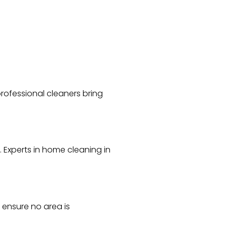
rofessional cleaners bring
Experts in home cleaning in
 ensure no area is