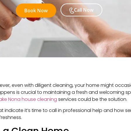
Call Now
Book Now
ever, even with diligent cleaning, your home might occas
appens is crucial to maintaining a fresh and welcoming spa
ake Nona house cleaning
services could be the solution.
hat indicate it’s time to call in professional help and how s
freshness.
n a Clean Home