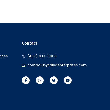
Contact
vices
(407) 437-5409
contactus@dinaenterprises.com