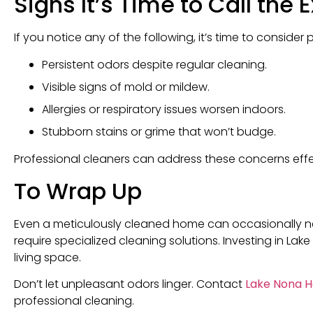
Signs It’s Time to Call the 
If you notice any of the following, it’s time to consider 
Persistent odors despite regular cleaning.
Visible signs of mold or mildew.
Allergies or respiratory issues worsen indoors.
Stubborn stains or grime that won’t budge.
Professional cleaners can address these concerns effect
To Wrap Up
Even a meticulously cleaned home can occasionally nee
require specialized cleaning solutions. Investing in La
living space.
Don’t let unpleasant odors linger. Contact
Lake Nona H
professional cleaning.