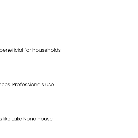
y beneficial for households
nces. Professionals use
es like Lake Nona House