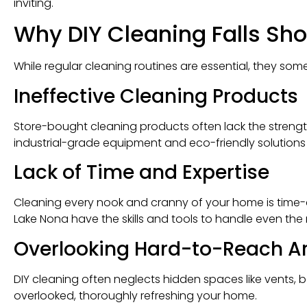
inviting.
Why DIY Cleaning Falls Sho
While regular cleaning routines are essential, they some
Ineffective Cleaning Products
Store-bought cleaning products often lack the strengt
industrial-grade equipment and eco-friendly solutions th
Lack of Time and Expertise
Cleaning every nook and cranny of your home is time-
Lake Nona have the skills and tools to handle even the 
Overlooking Hard-to-Reach A
DIY cleaning often neglects hidden spaces like vents, 
overlooked, thoroughly refreshing your home.