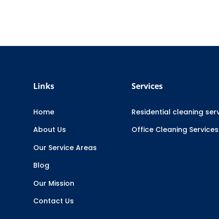
Links
Services
Home
Residential cleaning ser
About Us
Office Cleaning Services
Our Service Areas
Blog
Our Mission
Contact Us