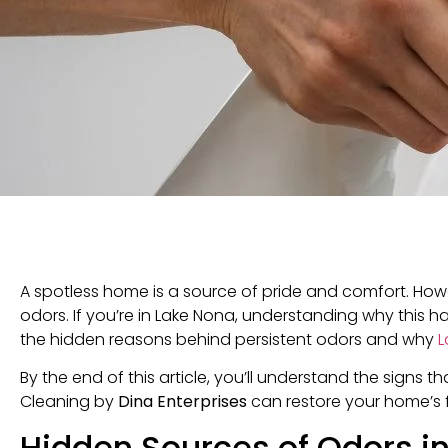
A spotless home is a source of pride and comfort. How
odors. If you’re in Lake Nona, understanding why this h
the hidden reasons behind persistent odors and why
L
By the end of this article, you’ll understand the signs t
Cleaning by
Dina Enterprises
can restore your home’s 
Hidden Sources of Odors i