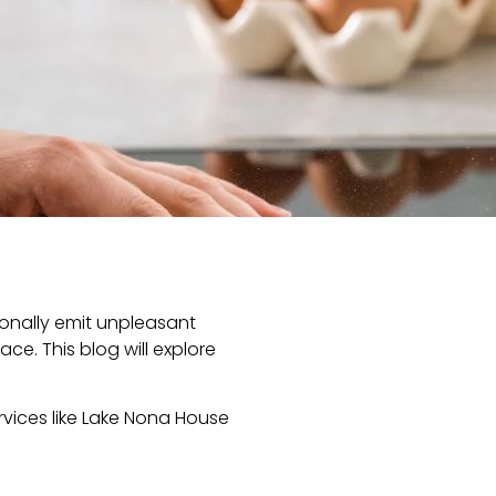
ionally emit unpleasant
ce. This blog will explore
ervices like Lake Nona House