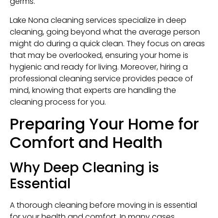
germs.
Lake Nona cleaning services specialize in deep
cleaning, going beyond what the average person
might do during a quick clean. They focus on areas
that may be overlooked, ensuring your home is
hygienic and ready for living. Moreover, hiring a
professional cleaning service provides peace of
mind, knowing that experts are handling the
cleaning process for you.
Preparing Your Home for
Comfort and Health
Why Deep Cleaning is
Essential
A thorough cleaning before moving in is essential
for your health and comfort. In many cases,