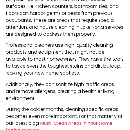
surfaces like kitchen counters, bathroom tiles, and
floors can harbor germs or pests from previous
occupants. These are areas that require special
attention, and house cleaning in Lake Nona services
are designed to address them properly.
Professional cleaners use high-quality cleaning
products and equipment that might not be
available to most homeowners. They have the tools
to tackle even the toughest stains and dirt buildup,
leaving your new home spotless.
Additionally, they can sanitize high-traffic areas
and remove allergens, creating a healthier living
environment.
During the colder months, cleaning specific areas
becomes even more important. For that matter visit
our latest blog
Must-Clean Areas in Your Home