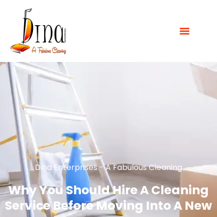
Dina Enterprises - A Fabulous Cleaning
Why You Should Hire A Cleaning
Service Before Moving Into A New