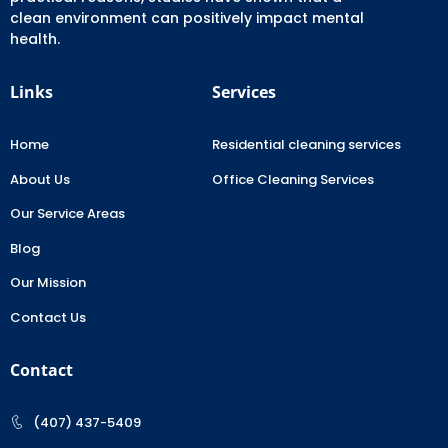
clean environment can positively impact mental
health.
Links
Services
Home
Residential cleaning services
About Us
Office Cleaning Services
Our Service Areas
Blog
Our Mission
Contact Us
Contact
(407) 437-5409