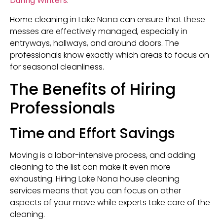
During Winters
.
Home cleaning in Lake Nona can ensure that these
messes are effectively managed, especially in
entryways, hallways, and around doors. The
professionals know exactly which areas to focus on
for seasonal cleanliness.
The Benefits of Hiring
Professionals
Time and Effort Savings
Moving is a labor-intensive process, and adding
cleaning to the list can make it even more
exhausting. Hiring Lake Nona house cleaning
services means that you can focus on other
aspects of your move while experts take care of the
cleaning.