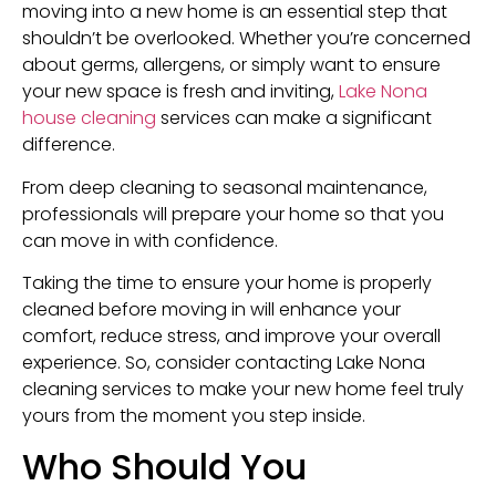
moving into a new home is an essential step that
shouldn’t be overlooked. Whether you’re concerned
about germs, allergens, or simply want to ensure
your new space is fresh and inviting,
Lake Nona
house cleaning
services can make a significant
difference.
From deep cleaning to seasonal maintenance,
professionals will prepare your home so that you
can move in with confidence.
Taking the time to ensure your home is properly
cleaned before moving in will enhance your
comfort, reduce stress, and improve your overall
experience. So, consider contacting Lake Nona
cleaning services to make your new home feel truly
yours from the moment you step inside.
Who Should You