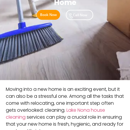
Home
Book Now
Call Now
Moving into a new home is an exciting event, but it
can also be a stressful one. Among all the tasks that
come with relocating, one important step often
gets overlooked: cleaning.
Lake Nona house
cleaning
services can play a crucial role in ensuring
that your new home is fresh, hygienic, and ready for