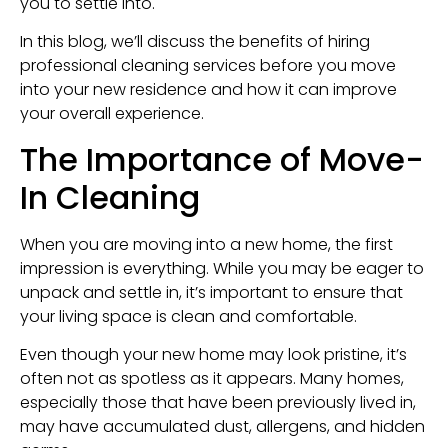
you to settle into.
In this blog, we’ll discuss the benefits of hiring
professional cleaning services before you move
into your new residence and how it can improve
your overall experience.
The Importance of Move-
In Cleaning
When you are moving into a new home, the first
impression is everything. While you may be eager to
unpack and settle in, it’s important to ensure that
your living space is clean and comfortable.
Even though your new home may look pristine, it’s
often not as spotless as it appears. Many homes,
especially those that have been previously lived in,
may have accumulated dust, allergens, and hidden