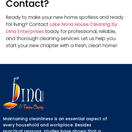
Contact?
Ready to make your new home spotless and ready
for living? Contact
Lake Nona House Cleaning by
Dina Enterprises
today for professional, reliable,
and thorough cleaning services. Let us help you
start your new chapter with a fresh, clean home!
Maintaining cleanliness is an essential aspect of
every household and workplace. Besides
practical reasons, studies have shown that a