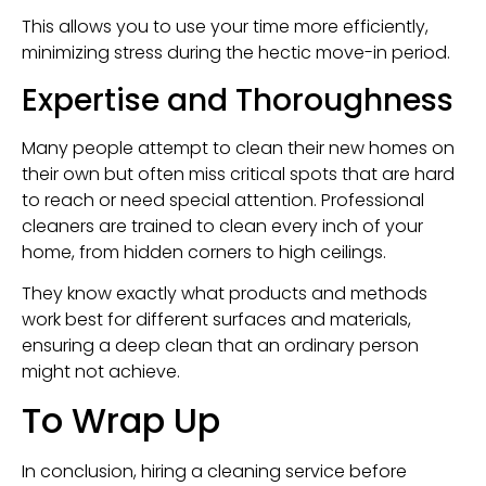
This allows you to use your time more efficiently,
minimizing stress during the hectic move-in period.
Expertise and Thoroughness
Many people attempt to clean their new homes on
their own but often miss critical spots that are hard
to reach or need special attention. Professional
cleaners are trained to clean every inch of your
home, from hidden corners to high ceilings.
They know exactly what products and methods
work best for different surfaces and materials,
ensuring a deep clean that an ordinary person
might not achieve.
To Wrap Up
In conclusion, hiring a cleaning service before