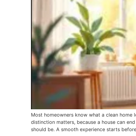
Most homeowners know what a clean home look
distinction matters, because a house can end 
should be. A smooth experience starts befor