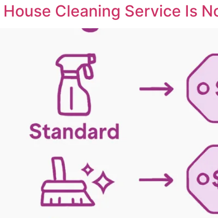
 House Cleaning Service Is No