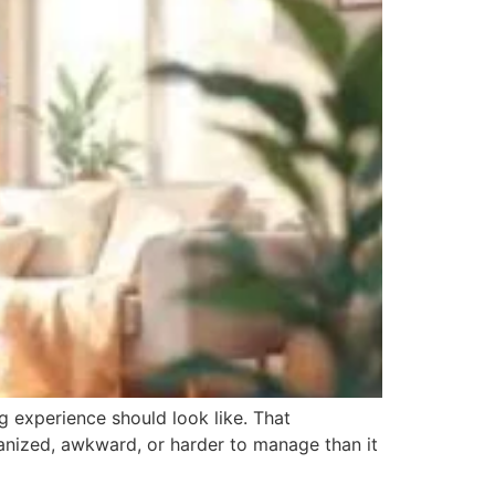
 experience should look like. That
ganized, awkward, or harder to manage than it