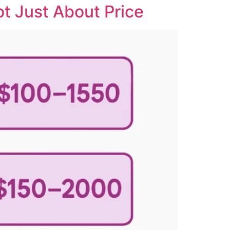
t Just About Price