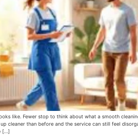
s like. Fewer stop to think about what a smooth cleaning
up cleaner than before and the service can still feel disor
e […]