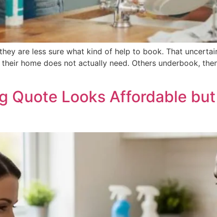
hey are less sure what kind of help to book. That uncert
 their home does not actually need. Others underbook, then
 Quote Looks Affordable but