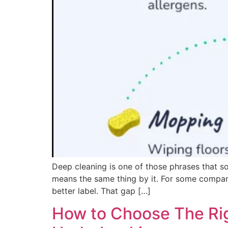
Deep cleaning is one of those phrases that s
means the same thing by it. For some companies
better label. That gap […]
How to Choose The Rig