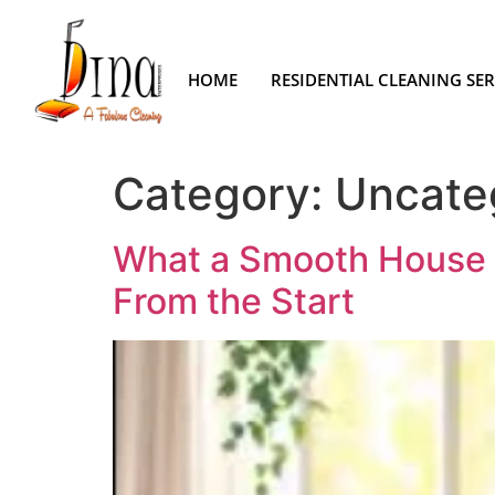
HOME
RESIDENTIAL CLEANING SER
Category:
Uncate
What a Smooth House C
From the Start