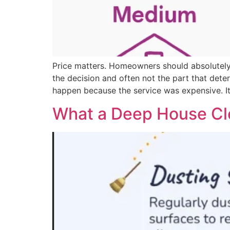
Price matters. Homeowners should absolutely 
the decision and often not the part that det
happen because the service was expensive. I
What a Deep House Cle