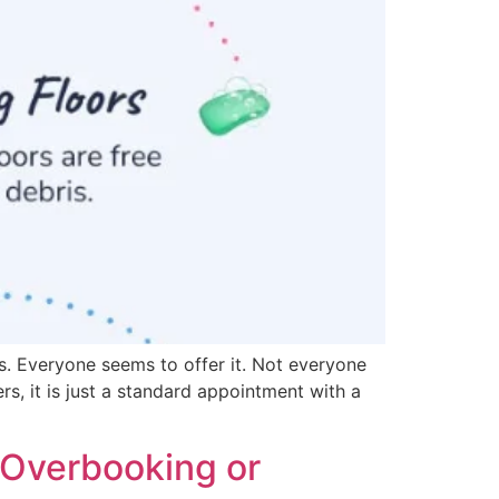
s. Everyone seems to offer it. Not everyone
rs, it is just a standard appointment with a
 Overbooking or