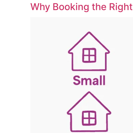
Why Booking the Right