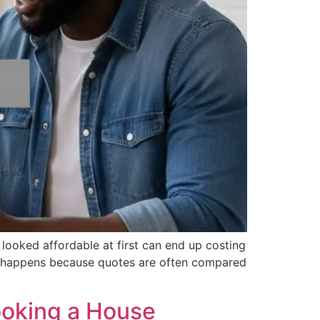
 looked affordable at first can end up costing
his happens because quotes are often compared
ooking a House