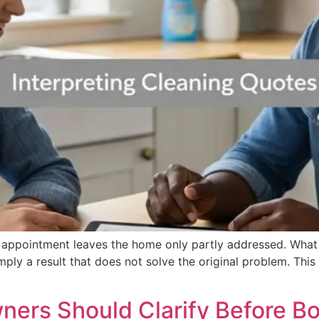
he appointment leaves the home only partly addressed. What
simply a result that does not solve the original problem. T
ers Should Clarify Before B