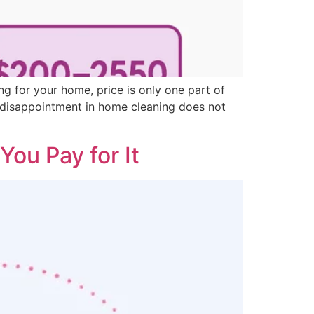
g for your home, price is only one part of
t disappointment in home cleaning does not
ou Pay for It