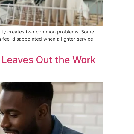
ainty creates two common problems. Some
 feel disappointed when a lighter service
 Leaves Out the Work