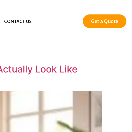
Get a Quote
CONTACT US
ctually Look Like