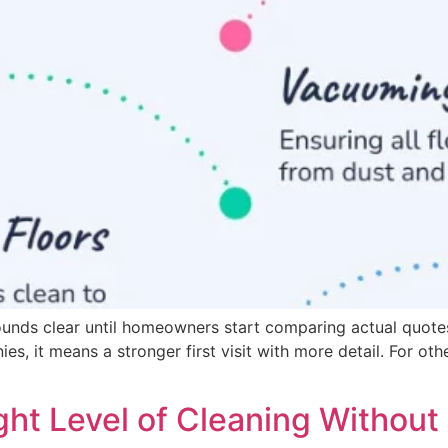
ounds clear until homeowners start comparing actual quote
, it means a stronger first visit with more detail. For othe
ht Level of Cleaning Without