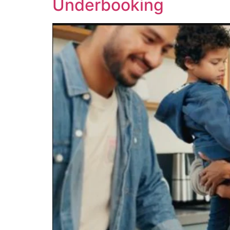
Underbooking