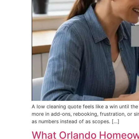
A low cleaning quote feels like a win until t
more in add-ons, rebooking, frustration, or 
as numbers instead of as scopes. […]
What Orlando Homeown