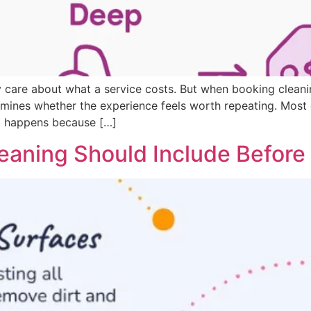
care about what a service costs. But when booking cleanin
ermines whether the experience feels worth repeating. Mos
t happens because […]
aning Should Include Before Y