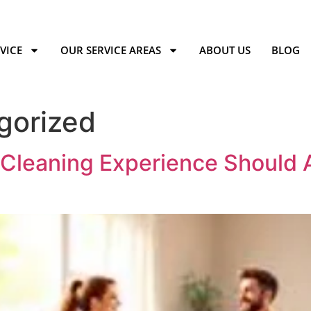
VICE
OUR SERVICE AREAS
ABOUT US
BLOG
gorized
leaning Experience Should A