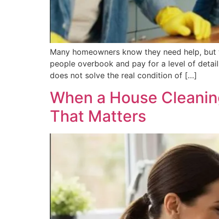
Many homeowners know they need help, but t
people overbook and pay for a level of detail
does not solve the real condition of […]
When a House Cleaning
That Matters